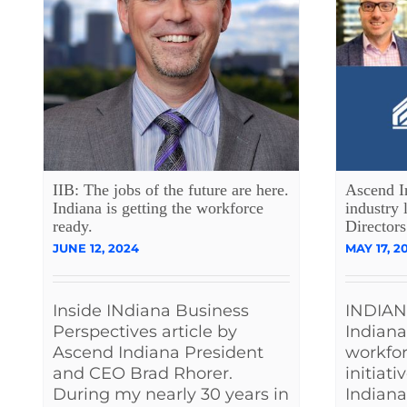
IIB: The jobs of the future are here.
Ascend I
Indiana is getting the workforce
industry 
ready.
Directors
JUNE 12, 2024
MAY 17, 2
Inside INdiana Business
INDIAN
Perspectives article by
Indiana
Ascend Indiana President
workfo
and CEO Brad Rhorer.
initiati
During my nearly 30 years in
Indiana