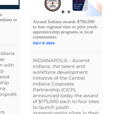
te
ndiana to
Ascend Indiana awards $700,000
to four regional sites to pilot youth
apprenticeship programs in local
communities
JULY 9, 2024
ndiana
has
INDIANAPOLIS – Ascend
n with
Indiana, the talent and
lp
workforce development
good
initiative of the Central
ship
Indiana Corporate
na.
Partnership (CICP),
onprofit
announced today the award
of $175,000 each to four sites
to launch youth
rs
apprenticeship pilots in their