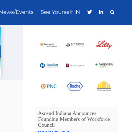
News/Events
See Yourself IN
Ascend Indiana Announces
Founding Members of Workforce
Council
MARCH 19, 2025