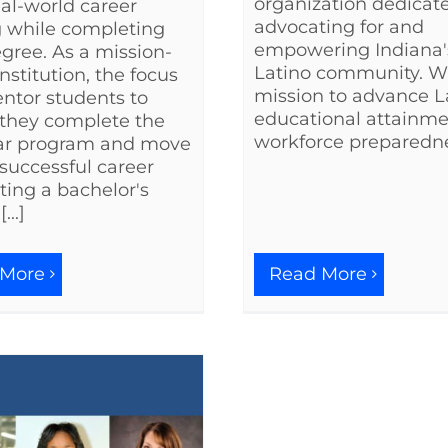
organization dedicat
eal-world career
advocating for and
g while completing
empowering Indiana'
egree. As a mission-
Latino community. W
nstitution, the focus
mission to advance L
entor students to
educational attainm
they complete the
workforce preparednes
ar program and move
 successful career
ing a bachelor's
...]
 More
Read More