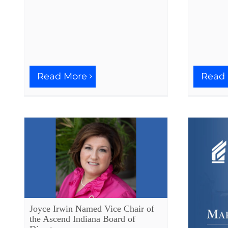
Read More
Read
Joyce Irwin Named Vice Chair of
the Ascend Indiana Board of