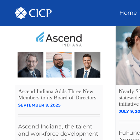
Home
Ascend Indiana Adds Three New
Nearly $
Members to its Board of Directors
statewide
initiative
SEPTEMBER 9, 2025
JULY 9, 2
Ascend Indiana, the talent
FuFunds
and workforce development