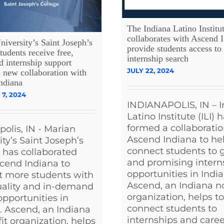
The Indiana Latino Institu
collaborates with Ascend I
iversity’s Saint Joseph’s
provide students access to
tudents receive free,
internship search
d internship support
JULY 22, 2024
 new collaboration with
ndiana
7, 2024
INDIANAPOLIS, IN – I
Latino Institute (ILI) 
formed a collaboratio
polis, IN - Marian
Ascend Indiana to he
ity’s Saint Joseph’s
connect students to 
 has collaborated
and promising intern
cend Indiana to
opportunities in India
t more students with
Ascend, an Indiana n
uality and in-demand
organization, helps to
opportunities in
connect students to
. Ascend, an Indiana
internships and caree
it organization, helps