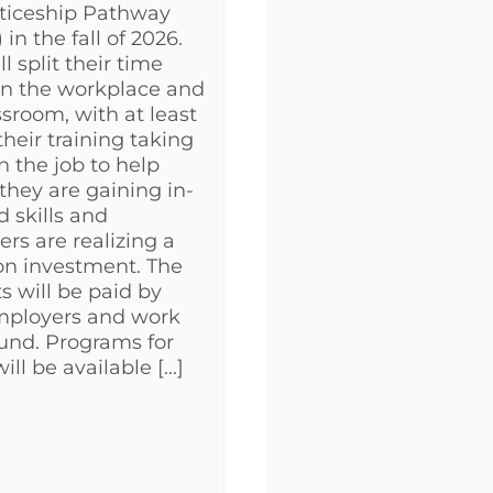
ticeship Pathway
in the fall of 2026.
l split their time
n the workplace and
ssroom, with at least
their training taking
n the job to help
they are gaining in-
 skills and
rs are realizing a
on investment. The
s will be paid by
mployers and work
und. Programs for
ill be available [...]