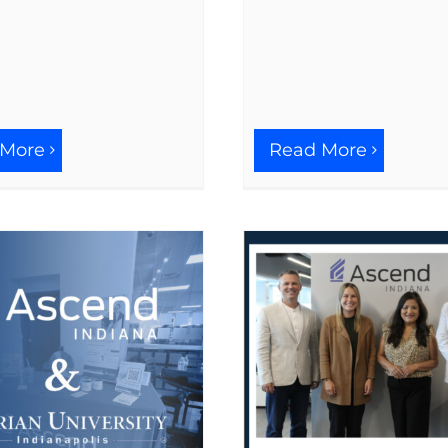
 More
Read More