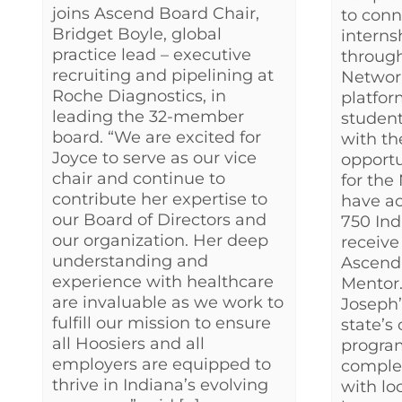
joins Ascend Board Chair,
to conn
Bridget Boyle, global
interns
practice lead – executive
throug
recruiting and pipelining at
Networ
Roche Diagnostics, in
platfor
leading the 32-member
student’
board. “We are excited for
with th
Joyce to serve as our vice
opportu
chair and continue to
for the
contribute her expertise to
have ac
our Board of Directors and
750 In
our organization. Her deep
receive
understanding and
Ascend
experience with healthcare
Mentor.
are invaluable as we work to
Joseph’
fulfill our mission to ensure
state’s
all Hoosiers and all
progra
employers are equipped to
comple
thrive in Indiana’s evolving
with lo