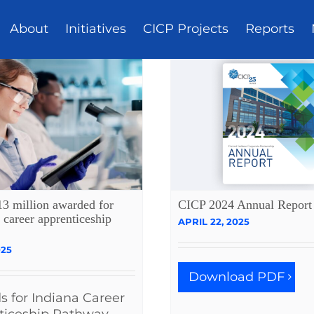
About
Initiatives
CICP Projects
Reports
13 million awarded for
CICP 2024 Annual Report
 career apprenticeship
APRIL 22, 2025
025
Download PDF
 for Indiana Career