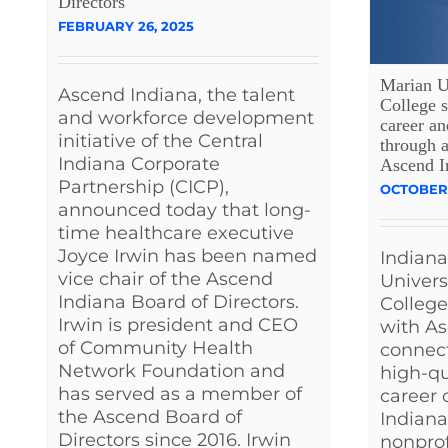
Directors
FEBRUARY 26, 2025
Marian Un
Ascend Indiana, the talent
College s
and workforce development
career an
initiative of the Central
through a
Indiana Corporate
Ascend I
Partnership (CICP),
OCTOBER 
announced today that long-
time healthcare executive
Joyce Irwin has been named
Indiana
vice chair of the Ascend
Univers
Indiana Board of Directors.
College
Irwin is president and CEO
with As
of Community Health
connec
Network Foundation and
high-q
has served as a member of
career 
the Ascend Board of
Indiana
Directors since 2016. Irwin
nonprof