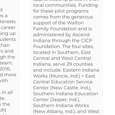
local communities. Funding
d
for these pilot programs
es a
comes from the generous
nterests
support of the Walton
 career
Family Foundation and is
ning up
administered by Ascend
students
Indiana through the CICP
than
Foundation. The four sites,
rs and
located in Southern, East
ugh the
Central and West Central
 team.
Indiana, serve 29 counties
2016,
and include: Eastern Indiana
ed more
Works (Muncie, Ind.) + East
with
Central Education Service
Center (New Castle, Ind.),
in all
Southern Indiana Education
te.
Center (Jasper, Ind.),
s the
Southern Indiana Works
fit
(New Albany, Ind.), and West