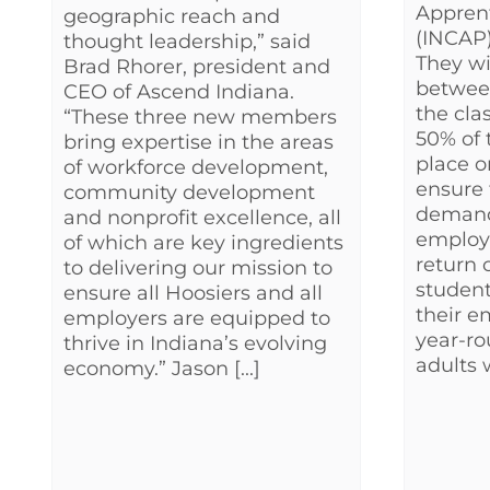
Appren
geographic reach and
(INCAP) 
thought leadership,” said
They wil
Brad Rhorer, president and
betwee
CEO of Ascend Indiana.
the cla
“These three new members
50% of 
bring expertise in the areas
place o
of workforce development,
ensure 
community development
demand
and nonprofit excellence, all
employe
of which are key ingredients
return 
to delivering our mission to
student
ensure all Hoosiers and all
their e
employers are equipped to
year-ro
thrive in Indiana’s evolving
adults w
economy.” Jason [...]