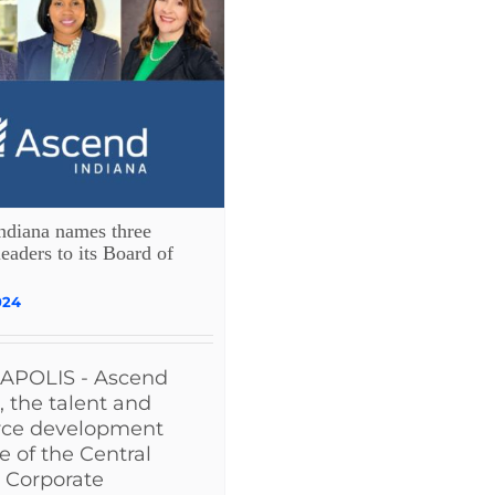
ndiana names three
leaders to its Board of
024
APOLIS - Ascend
, the talent and
rce development
ve of the Central
 Corporate