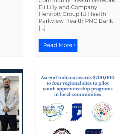
Community Health Network
Eli Lilly and Company
Henriott Group IU Health
Parkview Health PNC Bank
[...]
Read More