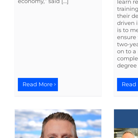
economy,” said [...]
learn r
trainin
their d
driven i
is to m
ensure 
two-ye
on to a
complet
degree [
Read More
Read