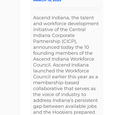
Ascend Indiana, the talent
and workforce development
initiative of the Central
Indiana Corporate
Partnership (CICP),
announced today the 10
founding members of the
Ascend Indiana Workforce
Council. Ascend Indiana
launched the Workforce
Council earlier this year as a
membership-based
collaborative that serves as
the voice of industry to
address Indiana’s persistent
gap between available jobs
and the Hoosiers prepared