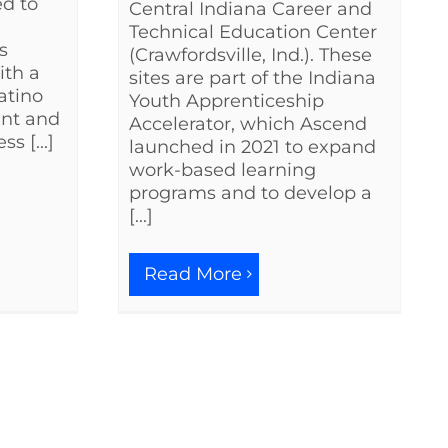
ed to
Central Indiana Career and
Technical Education Center
s
(Crawfordsville, Ind.). These
ith a
sites are part of the Indiana
atino
Youth Apprenticeship
ent and
Accelerator, which Ascend
s [...]
launched in 2021 to expand
work-based learning
programs and to develop a
[...]
Read More