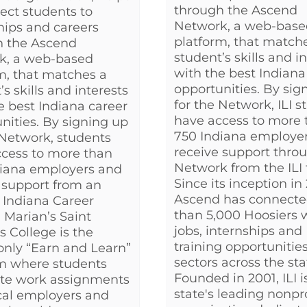
through the Ascend
ect students to
Network, a web-base
hips and careers
platform, that match
h the Ascend
student’s skills and i
k, a web-based
with the best Indiana
m, that matches a
opportunities. By sig
s skills and interests
for the Network, ILI 
e best Indiana career
have access to more 
nities. By signing up
750 Indiana employe
 Network, students
receive support thro
cess to more than
Network from the ILI
diana employers and
Since its inception in 
 support from an
Ascend has connect
 Indiana Career
than 5,000 Hoosiers 
 Marian’s Saint
jobs, internships and
s College is the
training opportunities 
 only “Earn and Learn”
sectors across the sta
m where students
Founded in 2001, ILI i
te work assignments
state's leading nonpro
cal employers and