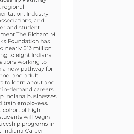
ticeship Pathway
 regional
ntation, Industry
Associations, and
er and student
ment The Richard M.
nks Foundation has
 nearly $13 million
ing to eight Indiana
ations working to
p a new pathway for
hool and adult
s to learn about and
or in-demand careers
p Indiana businesses
d train employees.
t cohort of high
students will begin
iceship programs in
 Indiana Career