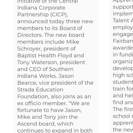
Appren
initiative of the Central
support
Indiana Corporate
impleme
Partnership (CICP),
Talent 
announced today three new
employ
members to its Board of
engage
Directors. The new board
Fairba
members include Mike
awarded
Schroyer, president of
in fund
Baptist Health Floyd and
organiz
Tony Waterson, president
develo
and CEO of Southern
high sc
Indiana Works. Jason
student
Bearce, vice president of the
train f
Strada Education
and hel
Foundation, also joins as an
find an
ex officio member. “We are
The firs
fortunate to have Jason,
school 
Mike and Tony join the
apprent
Ascend board, which
the new
continues to expand in both