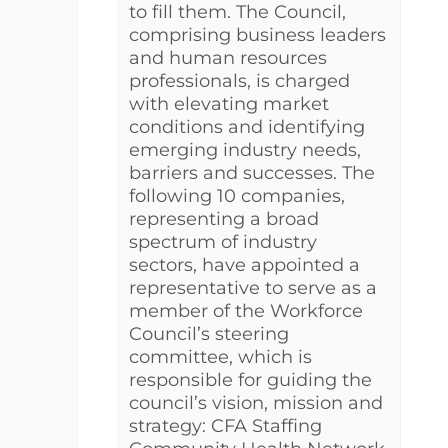
to fill them. The Council,
comprising business leaders
and human resources
professionals, is charged
with elevating market
conditions and identifying
emerging industry needs,
barriers and successes. The
following 10 companies,
representing a broad
spectrum of industry
sectors, have appointed a
representative to serve as a
member of the Workforce
Council’s steering
committee, which is
responsible for guiding the
council’s vision, mission and
strategy: CFA Staffing