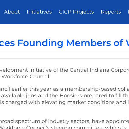
About
Initiatives
CICP Projects
Reports
ces Founding Members of W
evelopment initiative of the Central Indiana Corp
 Workforce Council.
il earlier this year as a membership-based collab
available jobs and the Hoosiers prepared to fill 
is charged with elevating market conditions and 
broad spectrum of industry sectors, have appoint
Workforce Council’s steering committee, which is