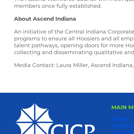
members once fully established.
About Ascend Indiana
An initiative of the Central Indiana Corpora
programs to ensure all Hoosiers and all emp
talent pathways, opening doors for more Hoo
collecting and disseminating qualitative an
Media Contact: Laura Miller, Ascend Indiana,
MAIN 
HOME
NEWS/E
STUDIES