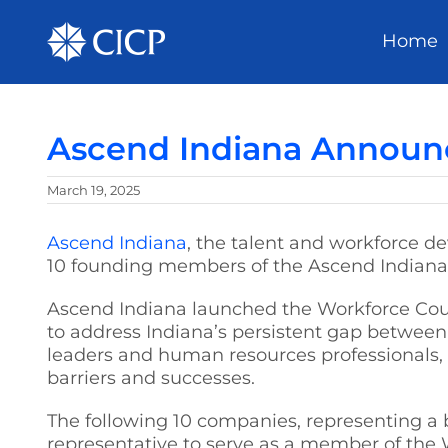
Home
Ascend Indiana Announ
March 19, 2025
Ascend Indiana
, the talent and workforce d
10 founding members of the Ascend Indiana
Ascend Indiana launched the Workforce Counc
to address Indiana’s persistent gap between 
leaders and human resources professionals, 
barriers and successes.
The following 10 companies, representing a 
representative to serve as a member of the 