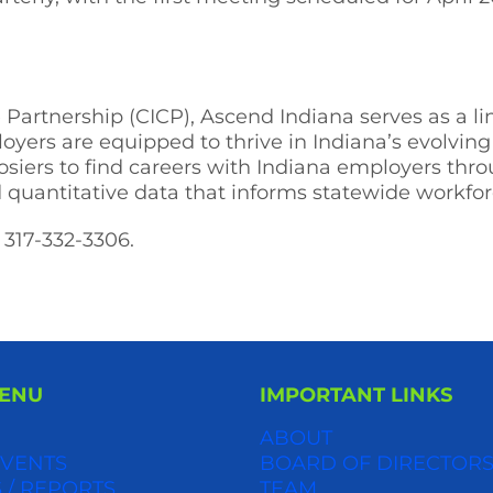
te Partnership (CICP), Ascend Indiana serves as a 
loyers are equipped to thrive in Indiana’s evolvi
siers to find careers with Indiana employers thr
d quantitative data that informs statewide workfo
 317-332-3306.
MENU
IMPORTANT LINKS
ABOUT
VENTS
BOARD OF DIRECTOR
 / REPORTS
TEAM