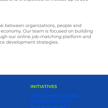
link between organizations, people and
ng economy. Our team is focused on building
ough our online job-matching platform and
rce development strategies.
INITIATIVES
AGRINOVUS INDIANA
S
ASCEND INDIANA
BIOCROSSROADS