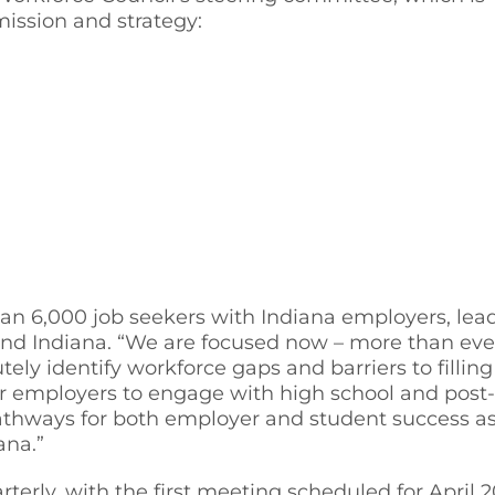
mission and strategy:
n 6,000 job seekers with Indiana employers, leadi
end Indiana. “We are focused now – more than eve
y identify workforce gaps and barriers to filling t
s for employers to engage with high school and po
pathways for both employer and student success a
ana.”
erly, with the first meeting scheduled for April 2