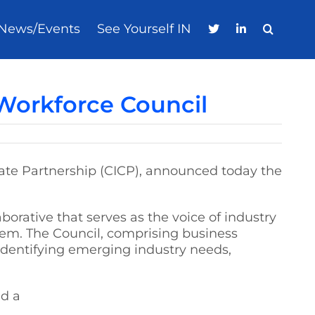
News/Events
See Yourself IN
orkforce Council
orate Partnership (CICP), announced today the
orative that serves as the voice of industry
them. The Council, comprising business
identifying emerging industry needs,
ed a