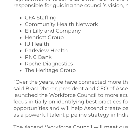
responsible for guiding the council’s vision, 
CFA Staffing
Community Health Network
Eli Lilly and Company
Henriott Group
IU Health
Parkview Health
PNC Bank
Roche Diagnostics
The Heritage Group
“Over the years, we have connected more tha
said Brad Rhorer, president and CEO of Asc
launched the Workforce Council to more acutel
focus initially on identifying best practice
opportunities and will help Ascend create 
as a powerful talent pipeline strategy in Indi
The Ascend Workforce Council will meet quart