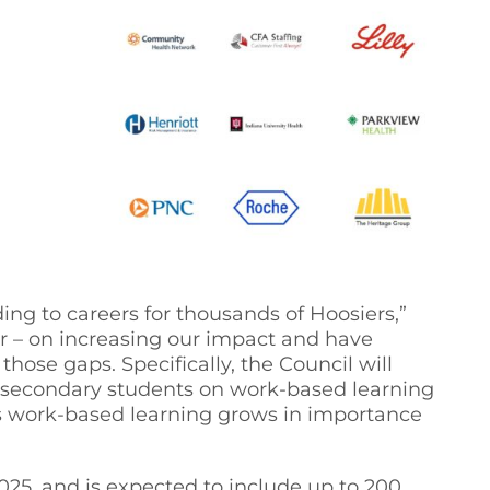
ng to careers for thousands of Hoosiers,”
r – on increasing our impact and have
hose gaps. Specifically, the Council will
st-secondary students on work-based learning
s work-based learning grows in importance
025, and is expected to include up to 200