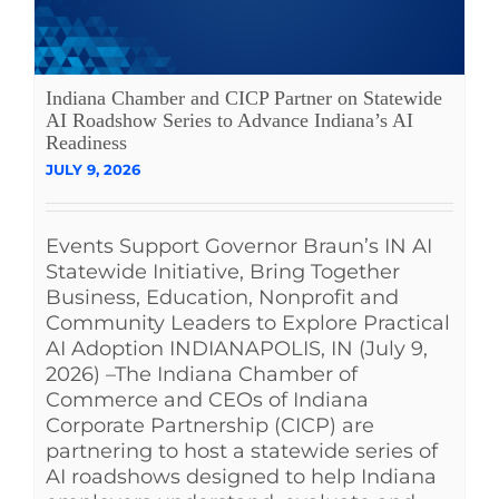
Indiana Chamber and CICP Partner on Statewide
AI Roadshow Series to Advance Indiana’s AI
Readiness
JULY 9, 2026
Events Support Governor Braun’s IN AI
Statewide Initiative, Bring Together
Business, Education, Nonprofit and
Community Leaders to Explore Practical
AI Adoption INDIANAPOLIS, IN (July 9,
2026) –The Indiana Chamber of
Commerce and CEOs of Indiana
Corporate Partnership (CICP) are
partnering to host a statewide series of
AI roadshows designed to help Indiana