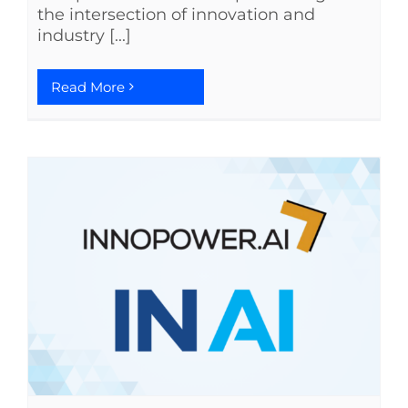
the intersection of innovation and
industry [...]
Read More