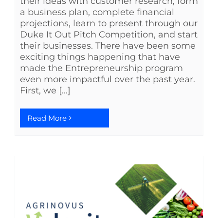
their ideas with customer research, form
a business plan, complete financial
projections, learn to present through our
Duke It Out Pitch Competition, and start
their businesses. There have been some
exciting things happening that have
made the Entrepreneurship program
even more impactful over the past year.
First, we [...]
Read More