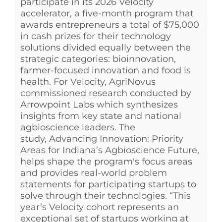
participate in its 2026 Velocity
accelerator, a five-month program that
awards entrepreneurs a total of $75,000
in cash prizes for their technology
solutions divided equally between the
strategic categories: bioinnovation,
farmer-focused innovation and food is
health. For Velocity, AgriNovus
commissioned research conducted by
Arrowpoint Labs which synthesizes
insights from key state and national
agbioscience leaders. The
study, Advancing Innovation: Priority
Areas for Indiana’s Agbioscience Future,
helps shape the program's focus areas
and provides real-world problem
statements for participating startups to
solve through their technologies. “This
year’s Velocity cohort represents an
exceptional set of startups working at