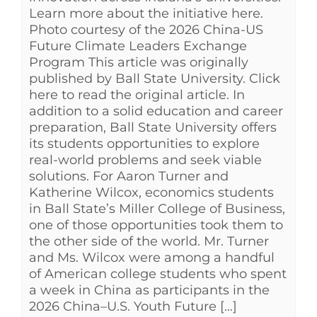
Learn more about the initiative here.
Photo courtesy of the 2026 China-US
Future Climate Leaders Exchange
Program This article was originally
published by Ball State University. Click
here to read the original article. In
addition to a solid education and career
preparation, Ball State University offers
its students opportunities to explore
real-world problems and seek viable
solutions. For Aaron Turner and
Katherine Wilcox, economics students
in Ball State’s Miller College of Business,
one of those opportunities took them to
the other side of the world. Mr. Turner
and Ms. Wilcox were among a handful
of American college students who spent
a week in China as participants in the
2026 China–U.S. Youth Future [...]