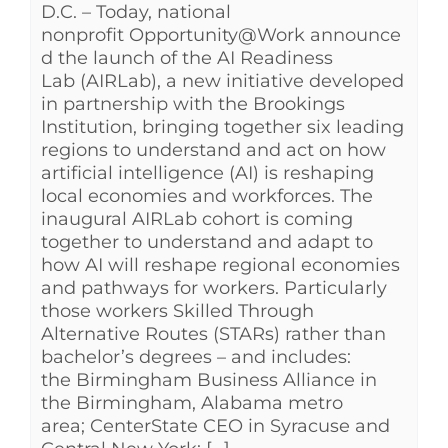
D.C. – Today, national
nonprofit Opportunity@Work announce
d the launch of the AI Readiness
Lab (AIRLab), a new initiative developed
in partnership with the Brookings
Institution, bringing together six leading
regions to understand and act on how
artificial intelligence (AI) is reshaping
local economies and workforces. The
inaugural AIRLab cohort is coming
together to understand and adapt to
how AI will reshape regional economies
and pathways for workers. Particularly
those workers Skilled Through
Alternative Routes (STARs) rather than
bachelor’s degrees – and includes:
the Birmingham Business Alliance in
the Birmingham, Alabama metro
area; CenterState CEO in Syracuse and