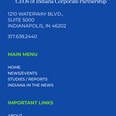
1210 WATERWAY BLVD.,
SUITE 5000
INDIANAPOLIS, IN 46202
317.638.2440
MAIN MENU
HOME
NEWS/EVENTS
STUDIES / REPORTS
INDIANA IN THE NEWS
IMPORTANT LINKS
ABOUT