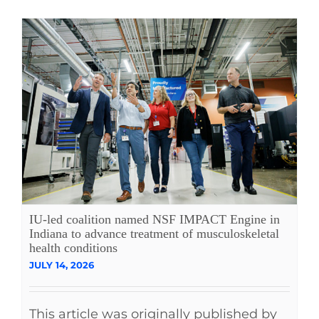
IU-led coalition named NSF IMPACT Engine in
Indiana to advance treatment of musculoskeletal
health conditions
JULY 14, 2026
This article was originally published by