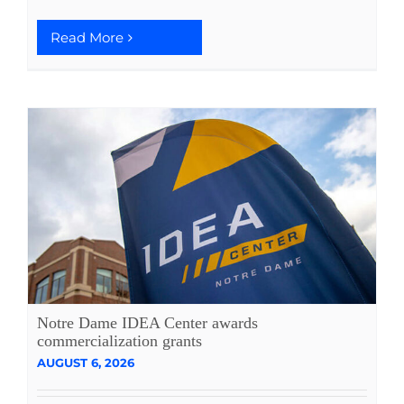
Read More
Notre Dame IDEA Center awards
commercialization grants
AUGUST 6, 2026