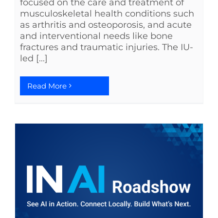
focused on the care and treatment of
musculoskeletal health conditions such
as arthritis and osteoporosis, and acute
and interventional needs like bone
fractures and traumatic injuries. The IU-
led [...]
Read More