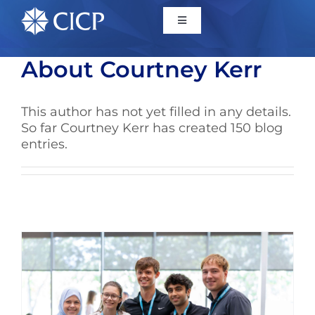
Home
About
Courtney Kerr
About
This author has not yet filled in any details.
So far Courtney Kerr has created 150 blog
entries.
Initiatives
CICP Projects
Reports
News/Events