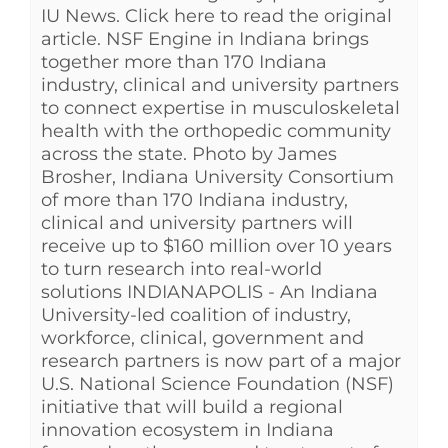
IU News. Click here to read the original
article. NSF Engine in Indiana brings
together more than 170 Indiana
industry, clinical and university partners
to connect expertise in musculoskeletal
health with the orthopedic community
across the state. Photo by James
Brosher, Indiana University Consortium
of more than 170 Indiana industry,
clinical and university partners will
receive up to $160 million over 10 years
to turn research into real-world
solutions INDIANAPOLIS - An Indiana
University-led coalition of industry,
workforce, clinical, government and
research partners is now part of a major
U.S. National Science Foundation (NSF)
initiative that will build a regional
innovation ecosystem in Indiana