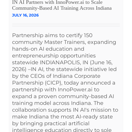
IN AI Partners with InnoPower.ai to Scale
Community-Based AI Training Across Indiana
JULY 16, 2026
Partnership aims to certify 150
community Master Trainers, expanding
hands-on AI education and
entrepreneurship opportunities
statewide INDIANAPOLIS, IN (June 16,
2026) –IN AI, the statewide initiative led
by the CEOs of Indiana Corporate
Partnership (CICP), today announced a
partnership with InnoPower.ai to
expand a proven community-based AI
training model across Indiana. The
collaboration supports IN AI's mission to
make Indiana the most AI-ready state
by bringing practical artificial
intelligence education directly to sole