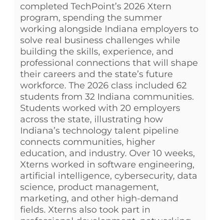
completed TechPoint’s 2026 Xtern
program, spending the summer
working alongside Indiana employers to
solve real business challenges while
building the skills, experience, and
professional connections that will shape
their careers and the state’s future
workforce. The 2026 class included 62
students from 32 Indiana communities.
Students worked with 20 employers
across the state, illustrating how
Indiana’s technology talent pipeline
connects communities, higher
education, and industry. Over 10 weeks,
Xterns worked in software engineering,
artificial intelligence, cybersecurity, data
science, product management,
marketing, and other high-demand
fields. Xterns also took part in