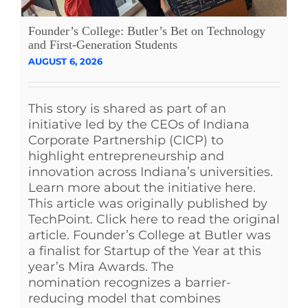
Founder’s College: Butler’s Bet on Technology
and First-Generation Students
AUGUST 6, 2026
This story is shared as part of an
initiative led by the CEOs of Indiana
Corporate Partnership (CICP) to
highlight entrepreneurship and
innovation across Indiana’s universities.
Learn more about the initiative here.
This article was originally published by
TechPoint. Click here to read the original
article. Founder’s College at Butler was
a finalist for Startup of the Year at this
year’s Mira Awards. The
nomination recognizes a barrier-
reducing model that combines