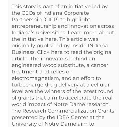
This story is part of an initiative led by
the CEOs of Indiana Corporate
Partnership (CICP) to highlight
entrepreneurship and innovation across
Indiana’s universities. Learn more about
the initiative here. This article was
originally published by Inside INdiana
Business. Click here to read the original
article. The innovators behind an
engineered wood substitute, a cancer
treatment that relies on
electromagnetism, and an effort to
turbocharge drug delivery at a cellular
level are the winners of the latest round
of grants that aim to accelerate the real-
world impact of Notre Dame research.
The Research Commercialization Grants
presented by the IDEA Center at the
University of Notre Dame aim to