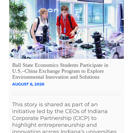
Ball State Economics Students Participate in
U.S.–China Exchange Program to Explore
Environmental Innovation and Solutions
AUGUST 6, 2026
This story is shared as part of an
initiative led by the CEOs of Indiana
Corporate Partnership (CICP) to
highlight entrepreneurship and
innovation across Indiana’s universities.