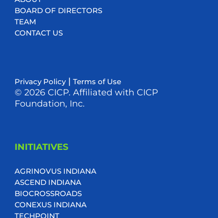
BOARD OF DIRECTORS
TEAM
CONTACT US
|
Privacy Policy
Terms of Use
© 2026 CICP. Affiliated with CICP
Foundation, Inc.
INITIATIVES
AGRINOVUS INDIANA
ASCEND INDIANA
BIOCROSSROADS
CONEXUS INDIANA
TECHPOINT