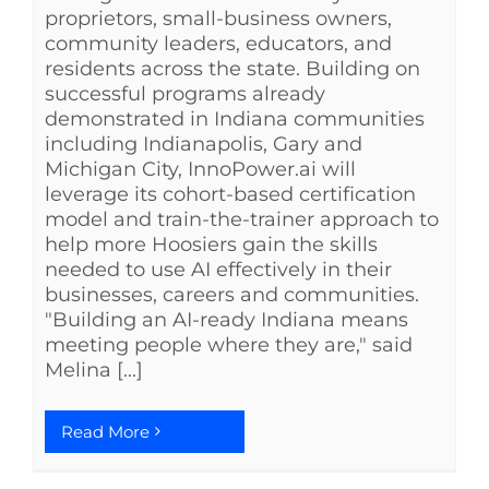
proprietors, small-business owners,
community leaders, educators, and
residents across the state. Building on
successful programs already
demonstrated in Indiana communities
including Indianapolis, Gary and
Michigan City, InnoPower.ai will
leverage its cohort-based certification
model and train-the-trainer approach to
help more Hoosiers gain the skills
needed to use AI effectively in their
businesses, careers and communities.
"Building an AI-ready Indiana means
meeting people where they are," said
Melina [...]
Read More