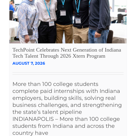
See Yourself IN
Twitter
LinkedIn
TechPoint Celebrates Next Generation of Indiana
Tech Talent Through 2026 Xtern Program
AUGUST 7, 2026
More than 100 college students
complete paid internships with Indiana
employers, building skills, solving real
business challenges, and strengthening
the state’s talent pipeline
INDIANAPOLIS – More than 100 college
students from Indiana and across the
country have