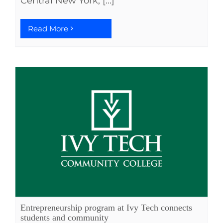
Central New York; [...]
Read More
Entrepreneurship program at Ivy Tech connects
students and community