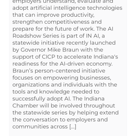
employers understand, evaluate and
adopt artificial intelligence technologies
that can improve productivity,
strengthen competitiveness and
prepare for the future of work. The AI
Roadshow Series is part of IN AI, a
statewide initiative recently launched
by Governor Mike Braun with the
support of CICP to accelerate Indiana's
readiness for the AI-driven economy.
Braun’s person-centered initiative
focuses on empowering businesses,
organizations and individuals with the
tools and knowledge needed to
successfully adopt AI. The Indiana
Chamber will be involved throughout
the statewide series by helping extend
the conversation to employers and
communities across [...]