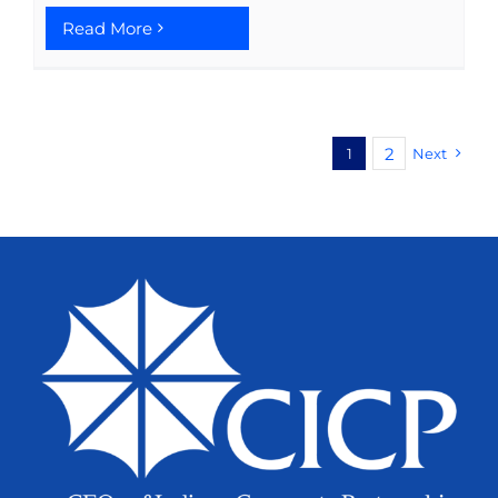
Read More
2
1
Next