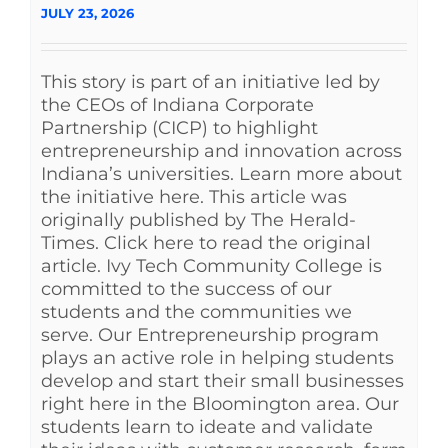
JULY 23, 2026
This story is part of an initiative led by
the CEOs of Indiana Corporate
Partnership (CICP) to highlight
entrepreneurship and innovation across
Indiana’s universities. Learn more about
the initiative here. This article was
originally published by The Herald-
Times. Click here to read the original
article. Ivy Tech Community College is
committed to the success of our
students and the communities we
serve. Our Entrepreneurship program
plays an active role in helping students
develop and start their small businesses
right here in the Bloomington area. Our
students learn to ideate and validate