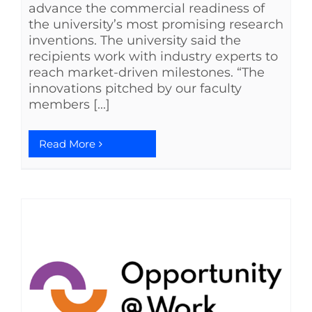
advance the commercial readiness of
the university’s most promising research
inventions. The university said the
recipients work with industry experts to
reach market-driven milestones. “The
innovations pitched by our faculty
members [...]
Read More