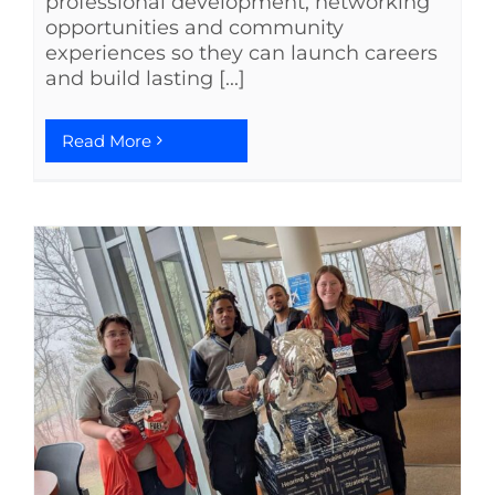
professional development, networking
opportunities and community
experiences so they can launch careers
and build lasting [...]
Read More