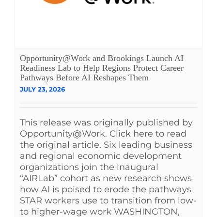
Opportunity@Work and Brookings Launch AI
Readiness Lab to Help Regions Protect Career
Pathways Before AI Reshapes Them
JULY 23, 2026
This release was originally published by
Opportunity@Work. Click here to read
the original article. Six leading business
and regional economic development
organizations join the inaugural
“AIRLab” cohort as new research shows
how AI is poised to erode the pathways
STAR workers use to transition from low-
to higher-wage work WASHINGTON,