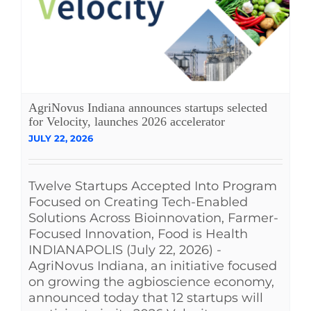
AgriNovus Indiana announces startups selected
for Velocity, launches 2026 accelerator
JULY 22, 2026
Twelve Startups Accepted Into Program
Focused on Creating Tech-Enabled
Solutions Across Bioinnovation, Farmer-
Focused Innovation, Food is Health
INDIANAPOLIS (July 22, 2026) -
AgriNovus Indiana, an initiative focused
on growing the agbioscience economy,
announced today that 12 startups will