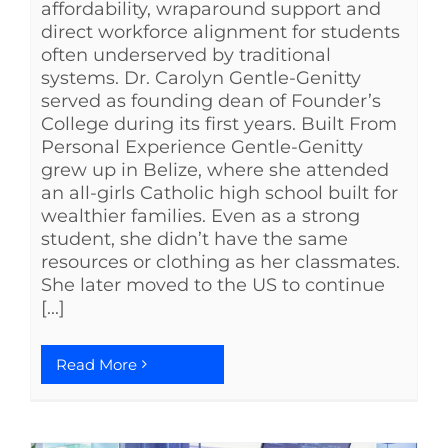
affordability, wraparound support and
direct workforce alignment for students
often underserved by traditional
systems. Dr. Carolyn Gentle-Genitty
served as founding dean of Founder’s
College during its first years. Built From
Personal Experience Gentle-Genitty
grew up in Belize, where she attended
an all-girls Catholic high school built for
wealthier families. Even as a strong
student, she didn’t have the same
resources or clothing as her classmates.
She later moved to the US to continue
[...]
Read More