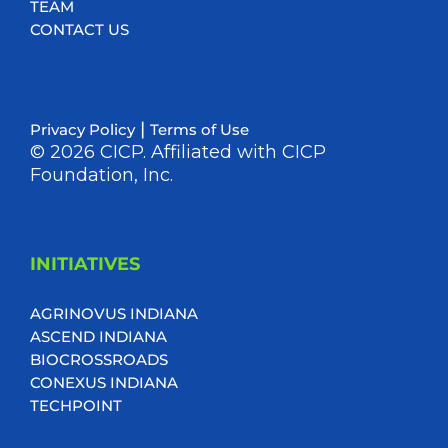
TEAM
CONTACT US
|
Privacy Policy
Terms of Use
© 2026 CICP. Affiliated with CICP
Foundation, Inc.
INITIATIVES
AGRINOVUS INDIANA
ASCEND INDIANA
BIOCROSSROADS
CONEXUS INDIANA
TECHPOINT