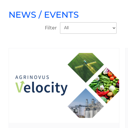
NEWS / EVENTS
Filter