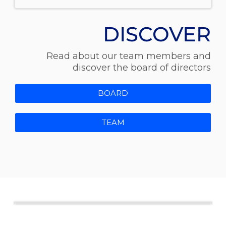
DISCOVER
Read about our team members and
discover the board of directors
BOARD
TEAM