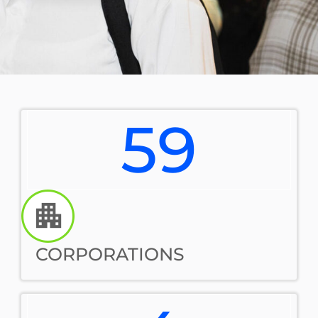
59
CORPORATIONS