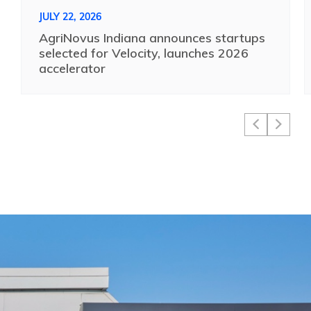
JULY 22, 2026
AgriNovus Indiana announces startups
selected for Velocity, launches 2026
accelerator
16 Tech