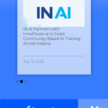
See Yourself IN
Twitter
es
IN AI Partners with
Ind
,
InnoPower.ai to Scale
Par
Community-Based AI Training
Roa
LinkedIn
Across Indiana
Ind
July 16, 2026
July