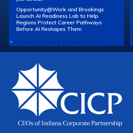
Opportunity@Work and Brookings
Launch AI Readiness Lab to Help
Regions Protect Career Pathways
Before AI Reshapes Them