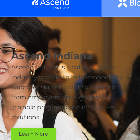
Ascend Indiana
Ascend Indiana is a catalyst across
industry sectors to help connect the
supply of skilled talent to demand
from employers through proven,
scalable programs and innovative
solutions.
Learn More