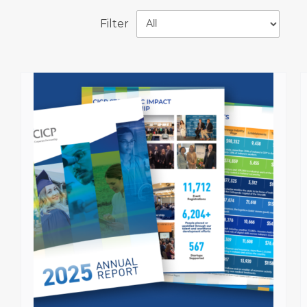
Filter