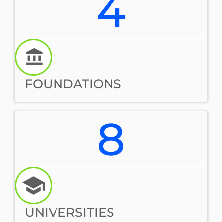
4
FOUNDATIONS
8
UNIVERSITIES