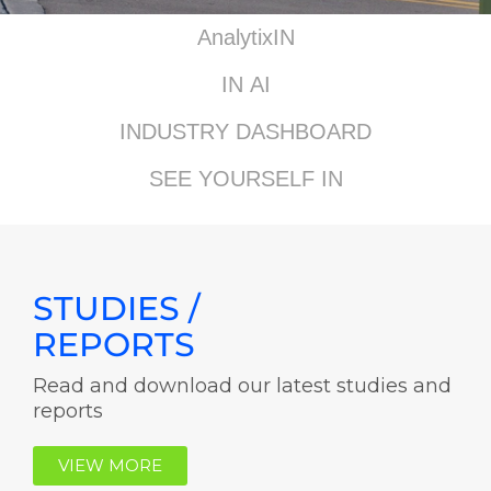
AnalytixIN
IN AI
INDUSTRY DASHBOARD
SEE YOURSELF IN
STUDIES /
REPORTS
Read and download our latest studies and
reports
VIEW MORE