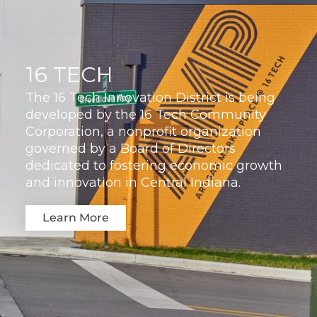
16 TECH
The 16 Tech Innovation District is being
developed by the 16 Tech Community
Corporation, a nonprofit organization
governed by a Board of Directors
dedicated to fostering economic growth
and innovation in Central Indiana.
Learn More