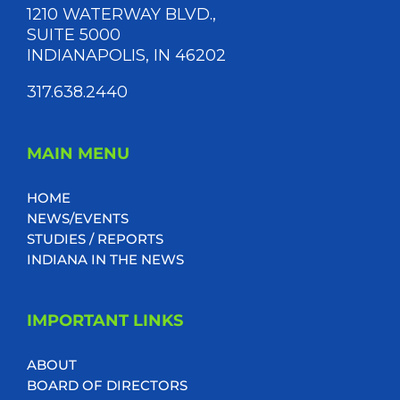
1210 WATERWAY BLVD.,
SUITE 5000
INDIANAPOLIS, IN 46202
317.638.2440
MAIN MENU
HOME
NEWS/EVENTS
STUDIES / REPORTS
INDIANA IN THE NEWS
IMPORTANT LINKS
ABOUT
BOARD OF DIRECTORS