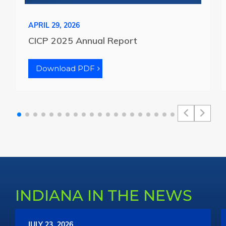
APRIL 29, 2026
CICP 2025 Annual Report
Download PDF
INDIANA IN THE NEWS
JULY 23, 2026