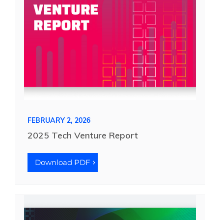
FEBRUARY 2, 2026
2025 Tech Venture Report
Download PDF