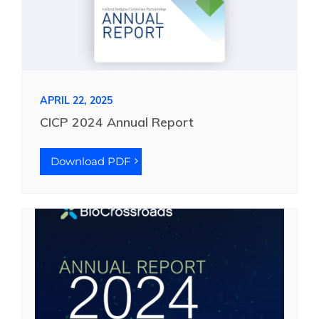
APRIL 22, 2025
CICP 2024 Annual Report
Download PDF