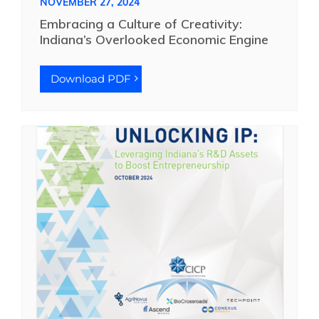
NOVEMBER 27, 2024
Embracing a Culture of Creativity:
Indiana’s Overlooked Economic Engine
Download PDF