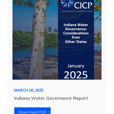
MARCH 26, 2025
Indiana Water Governance Report
Download PDF