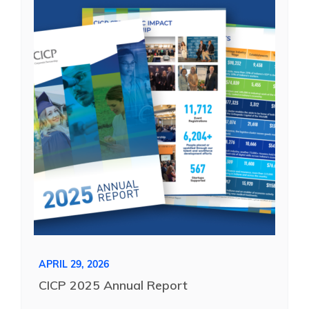
See Yourself IN
Twitter
LinkedIn
APRIL 29, 2026
CICP 2025 Annual Report