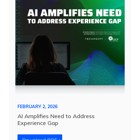
FEBRUARY 2, 2026
AI Amplifies Need to Address
Experience Gap