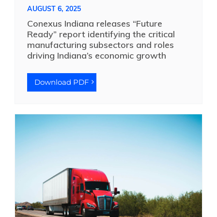
AUGUST 6, 2025
Conexus Indiana releases “Future
Ready” report identifying the critical
manufacturing subsectors and roles
driving Indiana’s economic growth
Download PDF