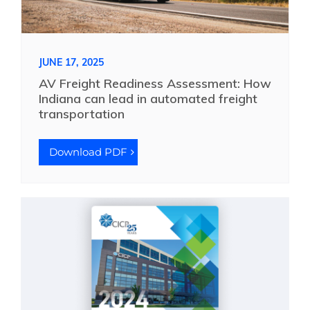
JUNE 17, 2025
AV Freight Readiness Assessment: How
Indiana can lead in automated freight
transportation
Download PDF