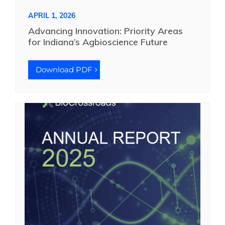
APRIL 1, 2026
Advancing Innovation: Priority Areas
for Indiana’s Agbioscience Future
Download PDF