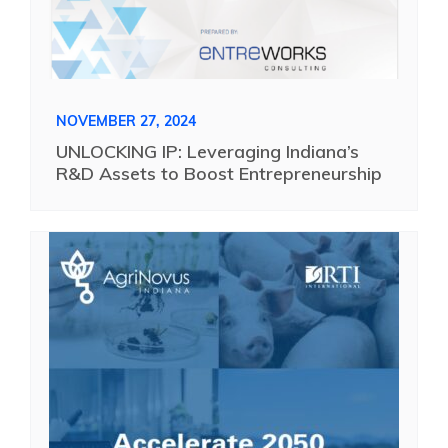
NOVEMBER 27, 2024
UNLOCKING IP: Leveraging Indiana’s
R&D Assets to Boost Entrepreneurship