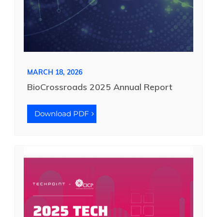
MARCH 18, 2026
BioCrossroads 2025 Annual Report
Download PDF