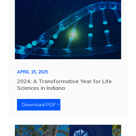
APRIL 15, 2025
2024: A Transformative Year for Life
Sciences in Indiana
Download PDF