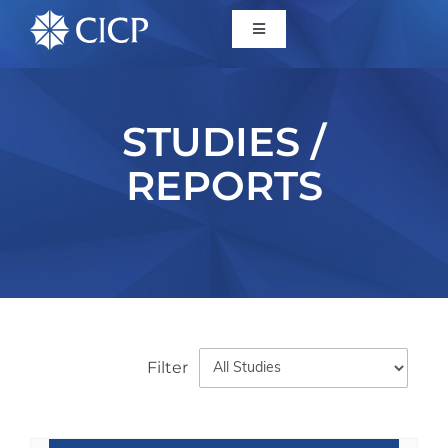
Home
STUDIES /
About
REPORTS
Initiatives
CICP Projects
Reports
Filter
News/Events