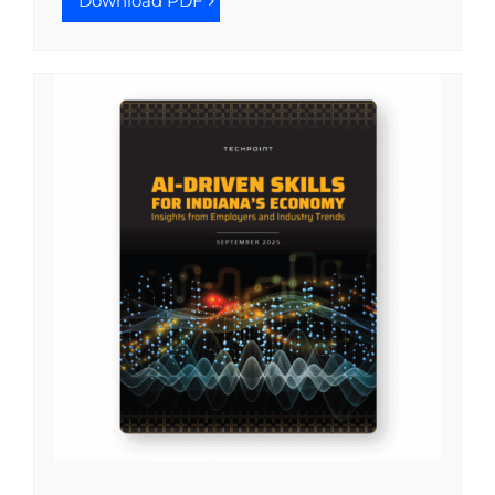
Download PDF