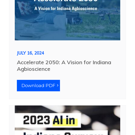
JULY 16, 2024
Accelerate 2050: A Vision for Indiana
Agbioscience
Download PDF