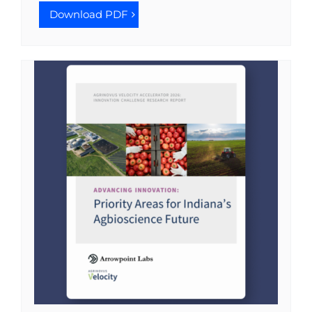
Download PDF