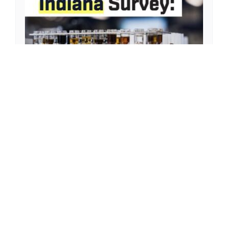
MAY 14, 2024
2023 AI in Indiana Survey:
Manufacturers Making Strides on AI
Adoption to Enhance Production
Capabilities
Download PDF