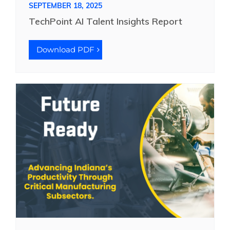
SEPTEMBER 18, 2025
TechPoint AI Talent Insights Report
Download PDF