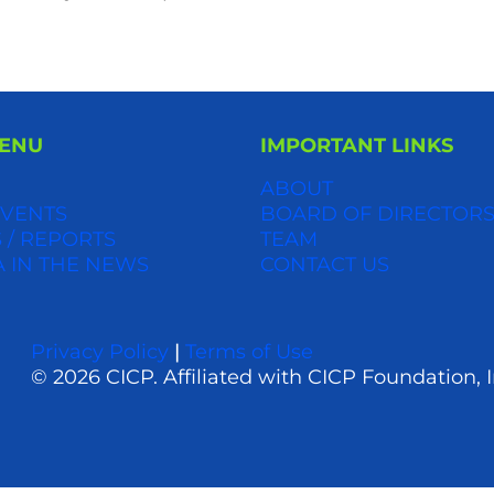
MENU
IMPORTANT LINKS
ABOUT
VENTS
BOARD OF DIRECTOR
 / REPORTS
TEAM
A IN THE NEWS
CONTACT US
Privacy Policy
|
Terms of Use
© 2026 CICP. Affiliated with CICP Foundation, I