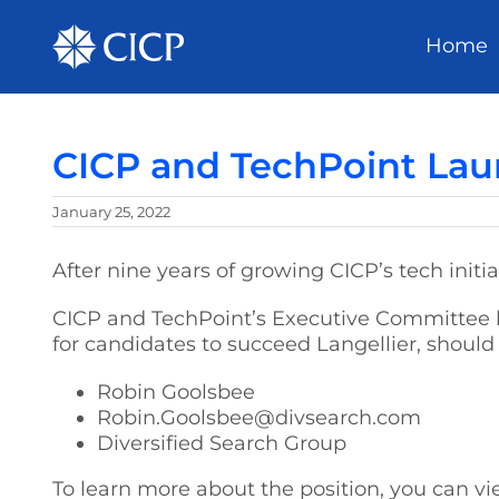
Home
CICP and TechPoint Lau
January 25, 2022
After nine years of growing CICP’s tech init
CICP and TechPoint’s Executive Committee h
for candidates to succeed Langellier, should
Robin Goolsbee
Robin.Goolsbee@divsearch.com
Diversified Search Group
To learn more about the position, you can vi