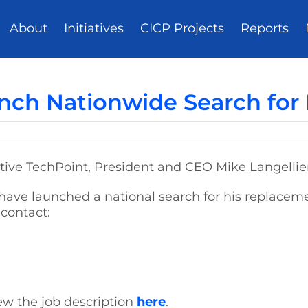
About
Initiatives
CICP Projects
Reports
nch Nationwide Search for
iative TechPoint, President and CEO Mike Langellie
ave launched a national search for his replaceme
 contact:
ew the job description
here
.