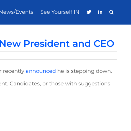
News/Events
See Yourself IN
 New President and CEO
r recently
announced
he is stepping down.
nt. Candidates, or those with suggestions