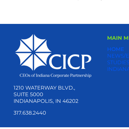
MAIN 
HOME
NEWS/E
STUDIES
INDIAN
1210 WATERWAY BLVD.,
SUITE 5000
INDIANAPOLIS, IN 46202
317.638.2440