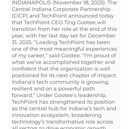
INDIANAPOLIS (November 18, 2025): The
See Yourself IN
Central Indiana Corporate Partnership
(CICP) and TechPoint announced today
that TechPoint CEO Ting Gootee will
Twitter
transition from her role at the end of this
year, with her last day set for December
31, 2025. “Leading TechPoint has been
LinkedIn
one of the most meaningful experiences
of my career,” said Gootee. “I’m proud of
what we’ve accomplished together and
confident that the organization is well
positioned for its next chapter of impact.
Indiana’s tech community is growing,
resilient and on a powerful path
forward.” Under Gootee’s leadership,
TechPoint has strengthened its position
as the central hub for Indiana’s tech and
innovation ecosystem, broadening
technology’s transformative role across
all sectors to drive economic growth.