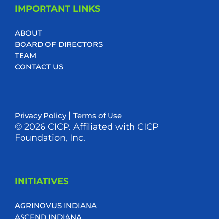
IMPORTANT LINKS
ABOUT
BOARD OF DIRECTORS
TEAM
CONTACT US
|
Privacy Policy
Terms of Use
© 2026 CICP. Affiliated with CICP
Foundation, Inc.
INITIATIVES
AGRINOVUS INDIANA
ASCEND INDIANA