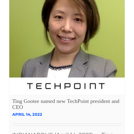
Ting Gootee named new TechPoint president and
CEO
APRIL 14, 2022