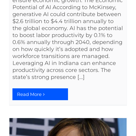
ensure economic growth. The Economic
Potential of AI According to McKinsey,
generative AI could contribute between
$2.6 trillion to $4.4 trillion annually to
the global economy. AI has the potential
to boost labor productivity by 0.1% to
0.6% annually through 2040, depending
on how quickly it’s adopted and how
workforce transitions are managed.
Leveraging AI in Indiana can enhance
productivity across core sectors. The
state’s strong presence [...]
Read More