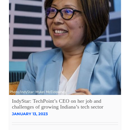
IndyStar: TechPoint’s CEO on her job and
challenges of growing Indiana’s tech sector
JANUARY 13, 2023