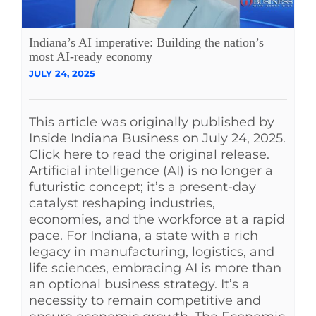
Indiana’s AI imperative: Building the nation’s
most AI-ready economy
JULY 24, 2025
This article was originally published by
Inside Indiana Business on July 24, 2025.
Click here to read the original release.
Artificial intelligence (AI) is no longer a
futuristic concept; it’s a present-day
catalyst reshaping industries,
economies, and the workforce at a rapid
pace. For Indiana, a state with a rich
legacy in manufacturing, logistics, and
life sciences, embracing AI is more than
an optional business strategy. It’s a
necessity to remain competitive and