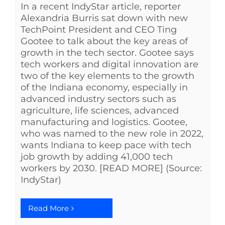
In a recent IndyStar article, reporter
Alexandria Burris sat down with new
TechPoint President and CEO Ting
Gootee to talk about the key areas of
growth in the tech sector. Gootee says
tech workers and digital innovation are
two of the key elements to the growth
of the Indiana economy, especially in
advanced industry sectors such as
agriculture, life sciences, advanced
manufacturing and logistics. Gootee,
who was named to the new role in 2022,
wants Indiana to keep pace with tech
job growth by adding 41,000 tech
workers by 2030. [READ MORE] (Source:
IndyStar)
Read More