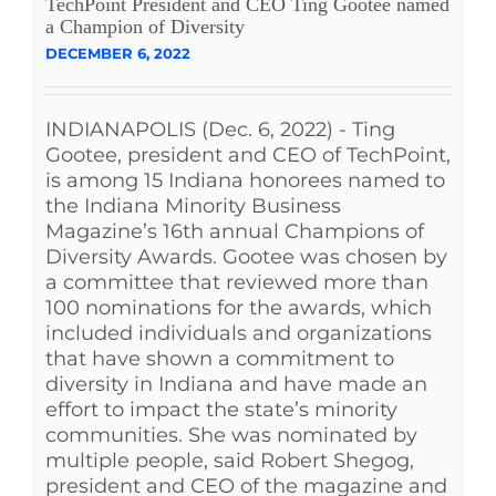
TechPoint President and CEO Ting Gootee named
a Champion of Diversity
DECEMBER 6, 2022
INDIANAPOLIS (Dec. 6, 2022) - Ting
Gootee, president and CEO of TechPoint,
is among 15 Indiana honorees named to
the Indiana Minority Business
Magazine’s 16th annual Champions of
Diversity Awards. Gootee was chosen by
a committee that reviewed more than
100 nominations for the awards, which
included individuals and organizations
that have shown a commitment to
diversity in Indiana and have made an
effort to impact the state’s minority
communities. She was nominated by
multiple people, said Robert Shegog,
president and CEO of the magazine and