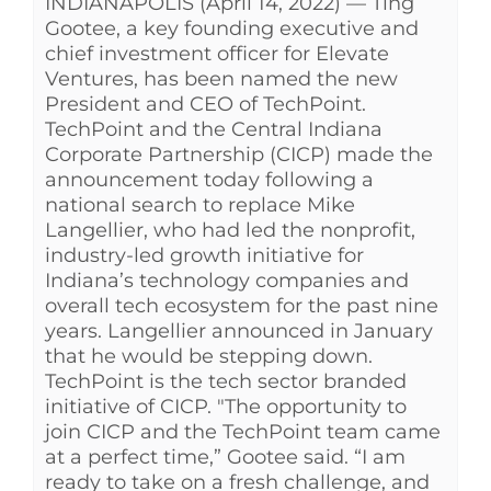
INDIANAPOLIS (April 14, 2022) — Ting
Gootee, a key founding executive and
chief investment officer for Elevate
Ventures, has been named the new
President and CEO of TechPoint.
TechPoint and the Central Indiana
Corporate Partnership (CICP) made the
announcement today following a
national search to replace Mike
Langellier, who had led the nonprofit,
industry-led growth initiative for
Indiana’s technology companies and
overall tech ecosystem for the past nine
years. Langellier announced in January
that he would be stepping down.
TechPoint is the tech sector branded
initiative of CICP. "The opportunity to
join CICP and the TechPoint team came
at a perfect time,” Gootee said. “I am
ready to take on a fresh challenge, and