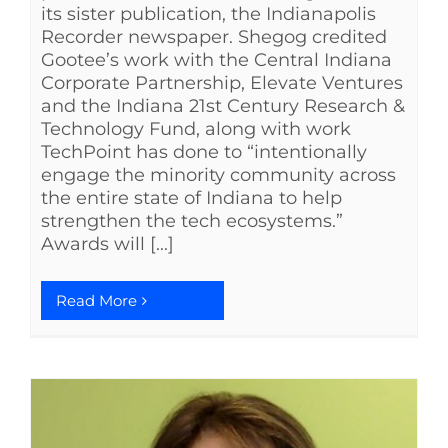
its sister publication, the Indianapolis
Recorder newspaper. Shegog credited
Gootee’s work with the Central Indiana
Corporate Partnership, Elevate Ventures
and the Indiana 21st Century Research &
Technology Fund, along with work
TechPoint has done to “intentionally
engage the minority community across
the entire state of Indiana to help
strengthen the tech ecosystems.”
Awards will [...]
Read More