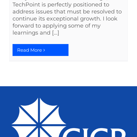
TechPoint is perfectly positioned to
address issues that must be resolved to
continue its exceptional growth. I look
forward to applying some of my
learnings and [...]
Read More