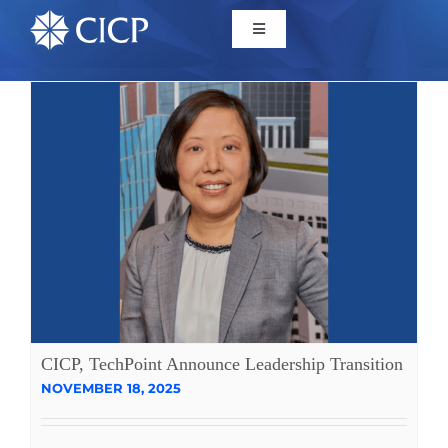
Home
About
Initiatives
CICP Projects
Reports
CICP, TechPoint Announce Leadership Transition
NOVEMBER 18, 2025
News/Events