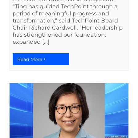
“Ting has guided TechPoint through a
period of meaningful progress and
transformation,” said TechPoint Board
Chair Richard Cardwell. “Her leadership
has strengthened our foundation,
expanded [...]
Read More