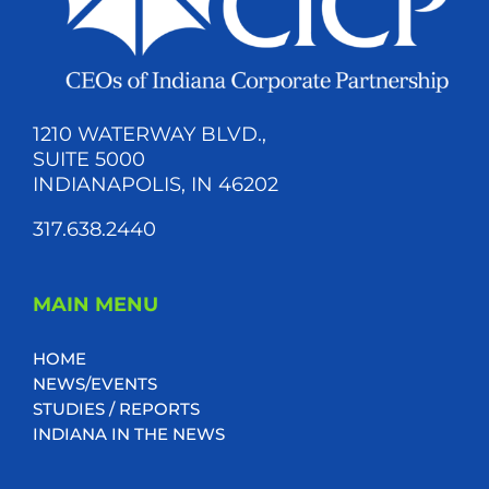
1210 WATERWAY BLVD.,
SUITE 5000
INDIANAPOLIS, IN 46202
317.638.2440
MAIN MENU
HOME
NEWS/EVENTS
STUDIES / REPORTS
INDIANA IN THE NEWS