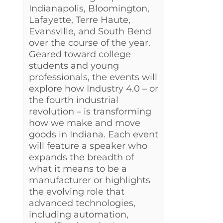
Indianapolis, Bloomington,
Lafayette, Terre Haute,
Evansville, and South Bend
over the course of the year.
Geared toward college
students and young
professionals, the events will
explore how Industry 4.0 – or
the fourth industrial
revolution – is transforming
how we make and move
goods in Indiana. Each event
will feature a speaker who
expands the breadth of
what it means to be a
manufacturer or highlights
the evolving role that
advanced technologies,
including automation,