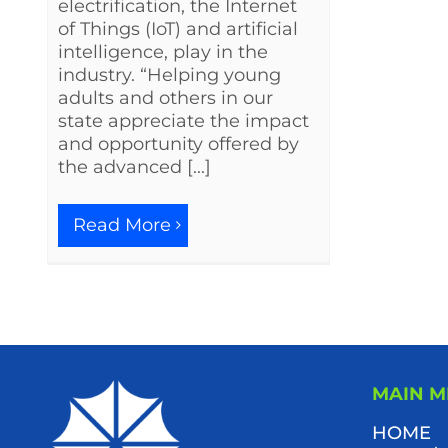
electrification, the Internet
of Things (IoT) and artificial
intelligence, play in the
industry. “Helping young
adults and others in our
state appreciate the impact
and opportunity offered by
the advanced [...]
Read More
MAIN 
HOME