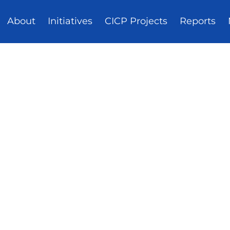
About
Initiatives
CICP Projects
Reports