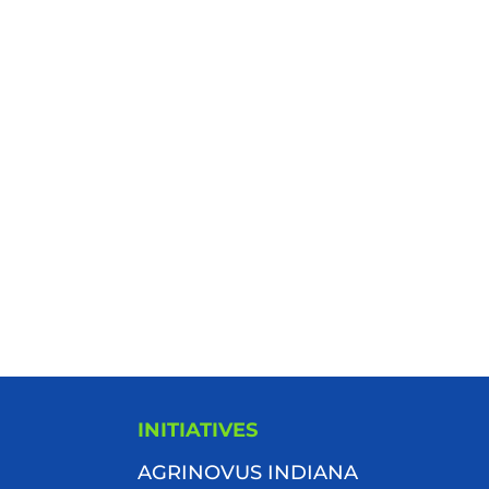
INITIATIVES
AGRINOVUS INDIANA