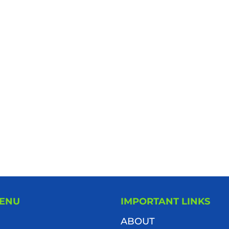
MENU
IMPORTANT LINKS
ABOUT