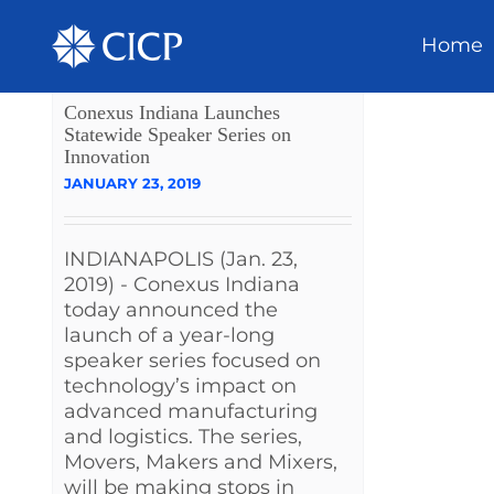
Home
Conexus Indiana Launches
Statewide Speaker Series on
Innovation
JANUARY 23, 2019
INDIANAPOLIS (Jan. 23,
2019) - Conexus Indiana
today announced the
launch of a year-long
speaker series focused on
technology’s impact on
advanced manufacturing
and logistics. The series,
Movers, Makers and Mixers,
will be making stops in