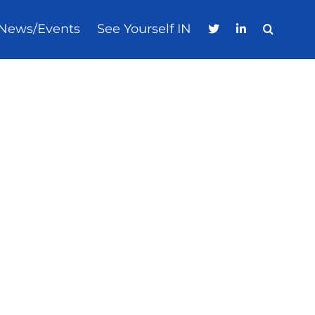
News/Events
See Yourself IN