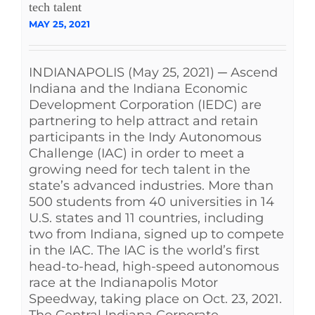
tech talent
MAY 25, 2021
INDIANAPOLIS (May 25, 2021) ─ Ascend
Indiana and the Indiana Economic
Development Corporation (IEDC) are
partnering to help attract and retain
participants in the Indy Autonomous
Challenge (IAC) in order to meet a
growing need for tech talent in the
state’s advanced industries. More than
500 students from 40 universities in 14
U.S. states and 11 countries, including
two from Indiana, signed up to compete
in the IAC. The IAC is the world’s first
head-to-head, high-speed autonomous
race at the Indianapolis Motor
Speedway, taking place on Oct. 23, 2021.