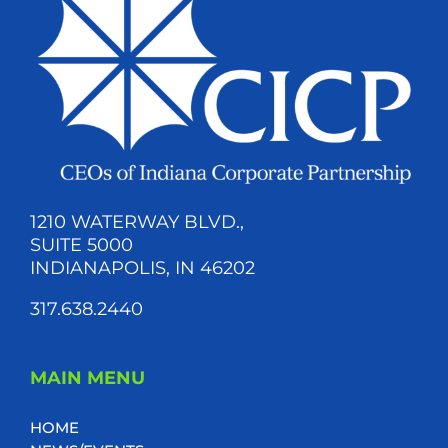
1210 WATERWAY BLVD.,
SUITE 5000
INDIANAPOLIS, IN 46202
317.638.2440
MAIN MENU
HOME