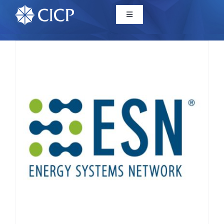
Home
About
Initiatives
CICP Projects
Reports
News/Events