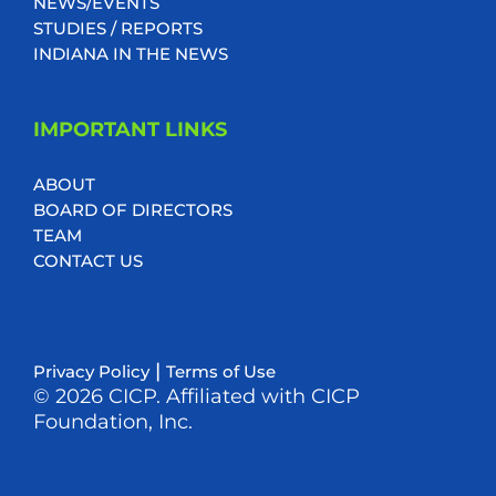
NEWS/EVENTS
STUDIES / REPORTS
INDIANA IN THE NEWS
IMPORTANT LINKS
ABOUT
BOARD OF DIRECTORS
TEAM
CONTACT US
|
Privacy Policy
Terms of Use
© 2026 CICP. Affiliated with CICP
Foundation, Inc.