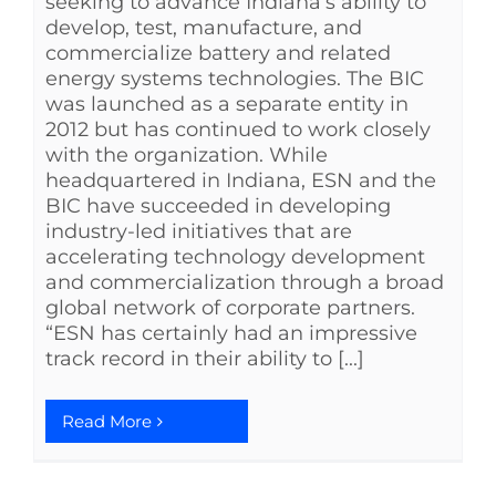
seeking to advance Indiana’s ability to
develop, test, manufacture, and
commercialize battery and related
energy systems technologies. The BIC
was launched as a separate entity in
2012 but has continued to work closely
with the organization. While
headquartered in Indiana, ESN and the
BIC have succeeded in developing
industry-led initiatives that are
accelerating technology development
and commercialization through a broad
global network of corporate partners.
“ESN has certainly had an impressive
track record in their ability to [...]
Read More