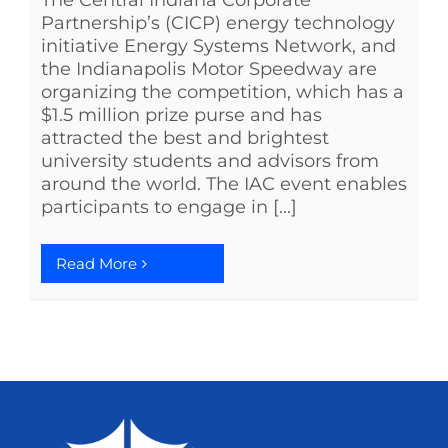
The Central Indiana Corporate
Partnership’s (CICP) energy technology
initiative Energy Systems Network, and
the Indianapolis Motor Speedway are
organizing the competition, which has a
$1.5 million prize purse and has
attracted the best and brightest
university students and advisors from
around the world. The IAC event enables
participants to engage in [...]
Read More