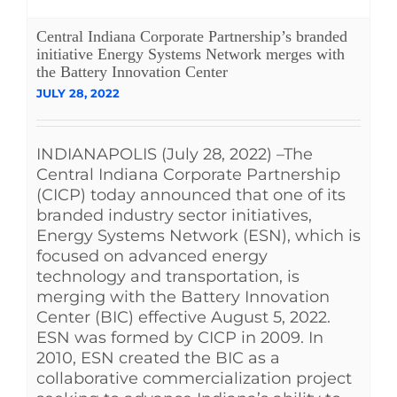
See Yourself IN
Central Indiana Corporate Partnership’s branded
initiative Energy Systems Network merges with
the Battery Innovation Center
Twitter
JULY 28, 2022
LinkedIn
INDIANAPOLIS (July 28, 2022) –The
Central Indiana Corporate Partnership
(CICP) today announced that one of its
branded industry sector initiatives,
Energy Systems Network (ESN), which is
focused on advanced energy
technology and transportation, is
merging with the Battery Innovation
Center (BIC) effective August 5, 2022.
ESN was formed by CICP in 2009. In
2010, ESN created the BIC as a
collaborative commercialization project