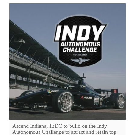
Ascend Indiana, IEDC to build on the Indy
Autonomous Challenge to attract and retain top