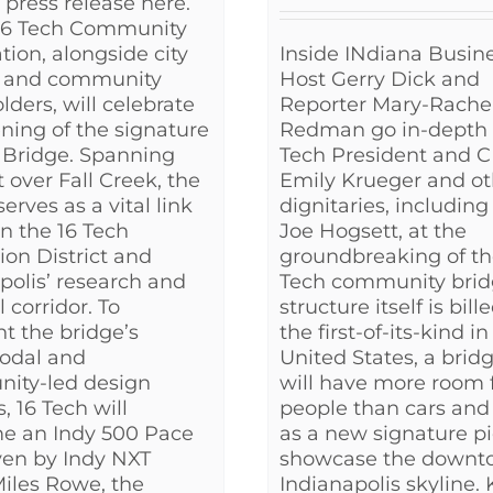
l press release here.
 16 Tech Community
Inside INdiana Busin
tion, alongside city
Host Gerry Dick and
s and community
Reporter Mary-Rache
lders, will celebrate
Redman go in-depth 
ning of the signature
Tech President and 
 Bridge. Spanning
Emily Krueger and ot
t over Fall Creek, the
dignitaries, includin
erves as a vital link
Joe Hogsett, at the
n the 16 Tech
groundbreaking of th
ion District and
Tech community brid
polis’ research and
structure itself is bill
 corridor. To
the first-of-its-kind in
ht the bridge’s
United States, a brid
odal and
will have more room 
ity-led design
people than cars and
, 16 Tech will
as a new signature pi
e an Indy 500 Pace
showcase the downt
ven by Indy NXT
Indianapolis skyline.
Miles Rowe, the