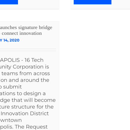
aunches signature bridge
o connect innovation
 14, 2020
APOLIS - 16 Tech
ity Corporation is
g teams from across
ion and around the
o submit
cations to design a
dge that will become
ture structure for the
 Innovation District
owntown
polis. The Request