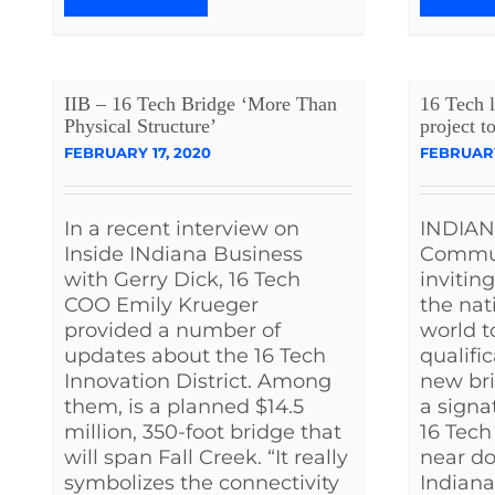
IIB – 16 Tech Bridge ‘More Than
16 Tech l
Physical Structure’
project t
FEBRUARY 17, 2020
FEBRUARY
In a recent interview on
INDIAN
Inside INdiana Business
Commun
with Gerry Dick, 16 Tech
invitin
COO Emily Krueger
the nat
provided a number of
world t
updates about the 16 Tech
qualifi
Innovation District. Among
new bri
them, is a planned $14.5
a signa
million, 350-foot bridge that
16 Tech
will span Fall Creek. “It really
near d
symbolizes the connectivity
Indiana