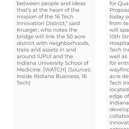
between people and ideas
for Qua
that’s at the heart of the
Proposa
mission of the 16 Tech
today 
Innovation District,” said
from te
Krueger, who notes the
will sp
bridge will link the 50 acre
10th St
district with neighborhoods,
Hospita
trails and assets in and
Tech In
around IUPUI and the
well as
Indiana University School of
for ent
Medicine. [WATCH] (Sources:
wayfind
Inside INdiana Business, 16
acre de
Tech)
Tech In
located
edge o
Indiana
develop
collab
innovat