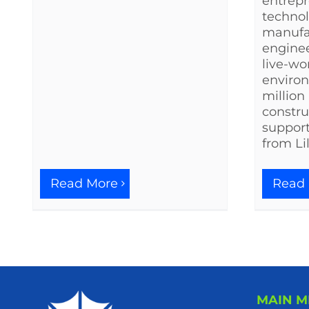
entrepr
techno
manufa
enginee
live-wo
environ
million
constru
support
from Li
Read
Read More
MAIN 