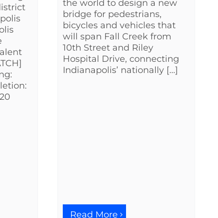
the world to design a new
strict
bridge for pedestrians,
polis
bicycles and vehicles that
lis
will span Fall Creek from
e
10th Street and Riley
talent
Hospital Drive, connecting
WATCH]
Indianapolis’ nationally [...]
ng:
etion:
$20
Read More