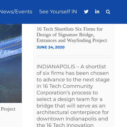
News/Events
See Yourself IN
16 Tech Shortlists Six Firms for
Design of Signature Bridge,
Entrances and Wayfinding Project
JUNE 24, 2020
INDIANAPOLIS – A shortlist
of six firms has been chosen
to advance to the next stage
in 16 Tech Community
Corporation’s process to
select a design team for a
bridge that will serve as an
Project
architectural centerpiece for
downtown Indianapolis and
the 16 Tech Innovation