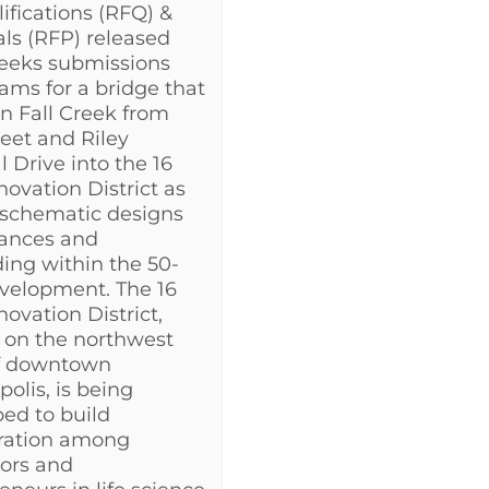
lifications (RFQ) &
ls (RFP) released
seeks submissions
ams for a bridge that
an Fall Creek from
reet and Riley
l Drive into the 16
novation District as
 schematic designs
rances and
ing within the 50-
velopment. The 16
novation District,
 on the northwest
f downtown
polis, is being
ed to build
oration among
ors and