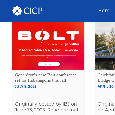
Home
Gener8tor’s new Bolt conference
Celebrat
set for Indianapolis this fall
Bridge O
JULY 9, 2025
APRIL 30,
Originally posted by IBJ on
Origina
June 13, 2025. Read original
on Apri