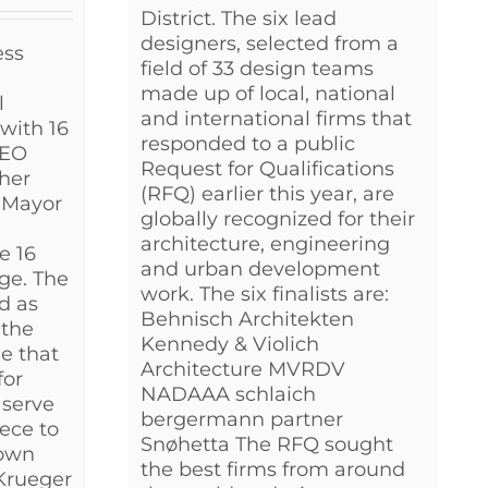
District. The six lead
designers, selected from a
ess
field of 33 design teams
made up of local, national
l
and international firms that
with 16
responded to a public
CEO
Request for Qualifications
her
(RFQ) earlier this year, are
g Mayor
globally recognized for their
architecture, engineering
e 16
and urban development
ge. The
work. The six finalists are:
ed as
Behnisch Architekten
 the
Kennedy & Violich
ge that
Architecture MVRDV
for
NADAAA schlaich
 serve
bergermann partner
ece to
Snøhetta The RFQ sought
own
the best firms from around
 Krueger