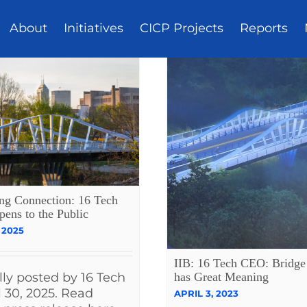
About
Initiatives
CICP Projects
Reports
ing Connection: 16 Tech
pens to the Public
 2025
IIB: 16 Tech CEO: Bridge 
has Great Meaning
lly posted by 16 Tech
l 30, 2025. Read
APRIL 3, 2023