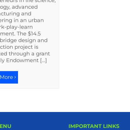
eneurs in life science,
logy, advanced
cturing and
ring in an urban
rk-play-learn
ment. The $14.5
 bridge design and
ction project is
ed through a grant
lly Endowment [...]
 More
MENU
IMPORTANT LINKS