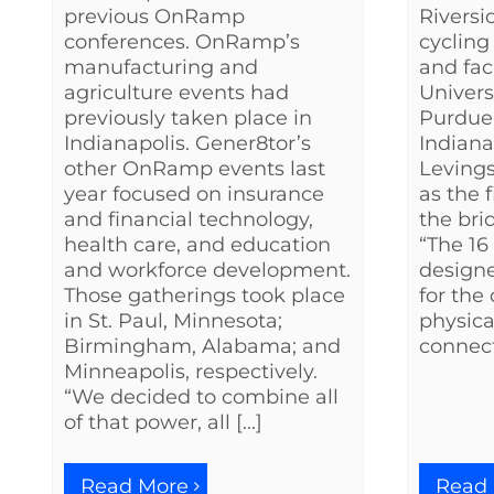
previous OnRamp
Riversi
conferences. OnRamp’s
cycling
manufacturing and
and fac
agriculture events had
Univers
previously taken place in
Purdue 
Indianapolis. Gener8tor’s
Indiana
other OnRamp events last
Leving
year focused on insurance
as the f
and financial technology,
the bri
health care, and education
“The 16
and workforce development.
design
Those gatherings took place
for th
in St. Paul, Minnesota;
physica
Birmingham, Alabama; and
connecti
Minneapolis, respectively.
“We decided to combine all
of that power, all [...]
Read
Read More