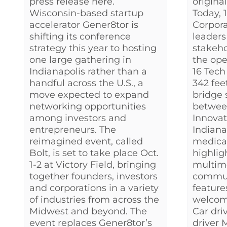
press release here.
origina
Wisconsin-based startup
Today,
accelerator Gener8tor is
Corpora
shifting its conference
leader
strategy this year to hosting
stakeho
one large gathering in
the ope
Indianapolis rather than a
16 Tech
handful across the U.S., a
342 fee
move expected to expand
bridge s
networking opportunities
betwee
among investors and
Innovat
entrepreneurs. The
Indiana
reimagined event, called
medical
Bolt, is set to take place Oct.
highlig
1-2 at Victory Field, bringing
multim
together founders, investors
commun
and corporations in a variety
features
of industries from across the
welcom
Midwest and beyond. The
Car dri
event replaces Gener8tor’s
driver 