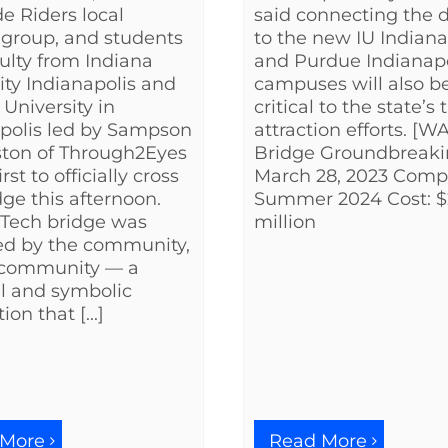
said connecting the di
de Riders local
to the new IU Indiana
 group, and students
and Purdue Indianapo
ulty from Indiana
campuses will also b
ity Indianapolis and
critical to the state’s 
University in
attraction efforts. [
polis led by Sampson
Bridge Groundbreaki
ston of Through2Eyes
March 28, 2023 Compl
irst to officially cross
Summer 2024 Cost: 
dge this afternoon.
million
 Tech bridge was
ed by the community,
e community — a
l and symbolic
on that [...]
 More
Read More