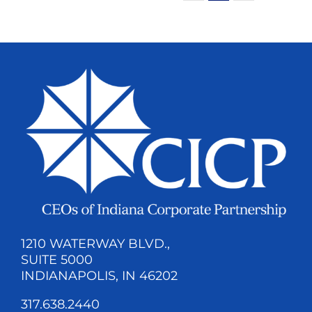
1210 WATERWAY BLVD.,
SUITE 5000
INDIANAPOLIS, IN 46202
317.638.2440