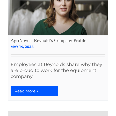
AgriNovus: Reynold’s Company Profile
MAY 14, 2024
Employees at Reynolds share why they
are proud to work for the equipment
company.
Read More