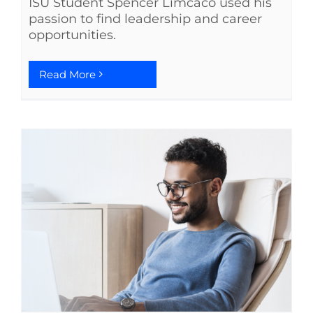
ISU Student Spencer Limcaco used his
passion to find leadership and career
opportunities.
Read More