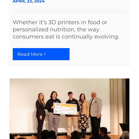
APRIL 23, 2024
Whether it’s 3D printers in food or
personalized nutrition, the way
consumers eat is continually evolving.
Read More