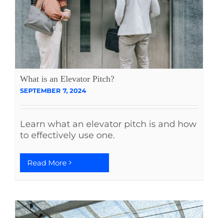
What is an Elevator Pitch?
SEPTEMBER 7, 2024
Learn what an elevator pitch is and how
to effectively use one.
Read More