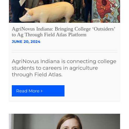
AgriNovus Indiana: Bringing College ‘Outsiders’
to Ag Through Field Atlas Platform
JUNE 20, 2024
AgriNovus Indiana is connecting college
students to careers in agriculture
through Field Atlas.
Read More