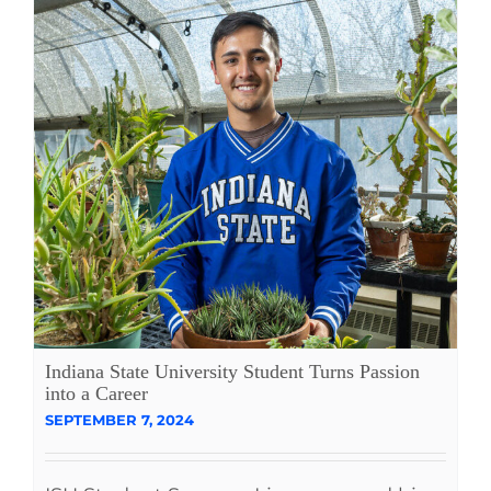
Indiana State University Student Turns Passion
into a Career
SEPTEMBER 7, 2024