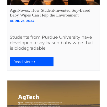
AgriNovus: How Student-Invented Soy-Based
Baby Wipes Can Help the Environment
APRIL 23, 2024
Students from Purdue University have
developed a soy-based baby wipe that
is biodegradable.
Read More