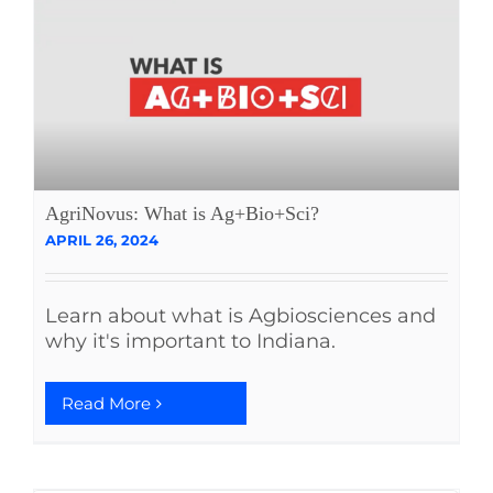
AgriNovus: What is Ag+Bio+Sci?
APRIL 26, 2024
Learn about what is Agbiosciences and
why it's important to Indiana.
Read More