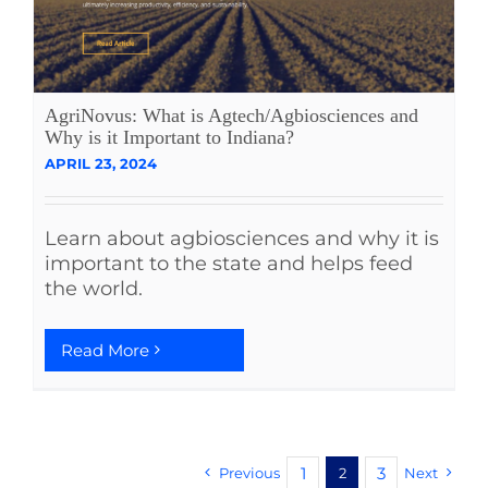
AgriNovus: What is Agtech/Agbiosciences and
Why is it Important to Indiana?
APRIL 23, 2024
Learn about agbiosciences and why it is
important to the state and helps feed
the world.
Read More
1
3
Previous
2
Next