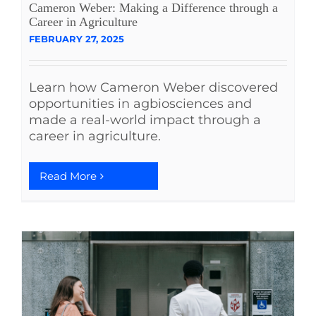
Cameron Weber: Making a Difference through a
See Yourself IN
Career in Agriculture
FEBRUARY 27, 2025
Twitter
Learn how Cameron Weber discovered
opportunities in agbiosciences and
LinkedIn
made a real-world impact through a
career in agriculture.
Read More