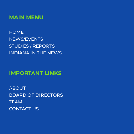
MAIN MENU
HOME
NEWS/EVENTS
STUDIES / REPORTS
INDIANA IN THE NEWS
IMPORTANT LINKS
ABOUT
BOARD OF DIRECTORS
TEAM
CONTACT US