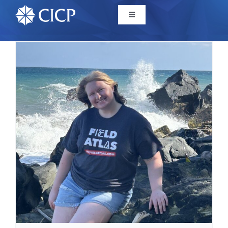
Home
About
Initiatives
CICP Projects
Reports
News/Events