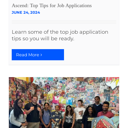
Ascend: Top Tips for Job Applications
JUNE 24, 2024
Learn some of the top job application
tips so you will be ready.
Read More