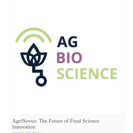
AgriNovus: The Future of Food Science
Innovation