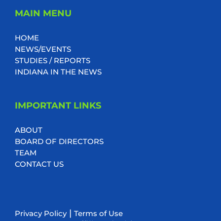
MAIN MENU
HOME
NEWS/EVENTS
STUDIES / REPORTS
INDIANA IN THE NEWS
IMPORTANT LINKS
ABOUT
BOARD OF DIRECTORS
TEAM
CONTACT US
|
Privacy Policy
Terms of Use