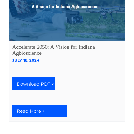
Accelerate 2050: A Vision for Indiana
Agbioscience
JULY 16, 2024
Download PDF
Read More