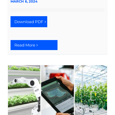
MARCH 6, 2024
Download PDF
Read More