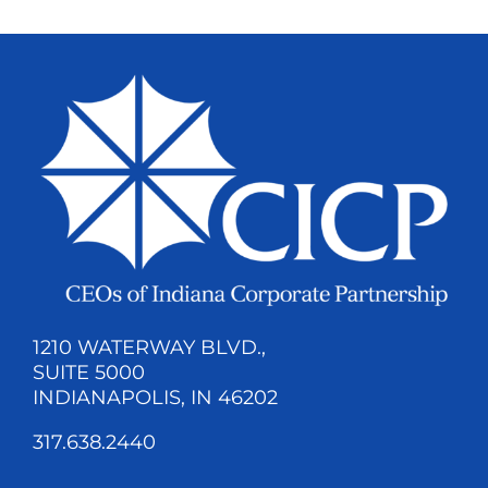
1210 WATERWAY BLVD.,
SUITE 5000
INDIANAPOLIS, IN 46202
317.638.2440