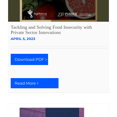
Tackling and Solving Food Insecurity with
Private Sector Innovations
APRIL 5, 2023
Download PDF
Read More