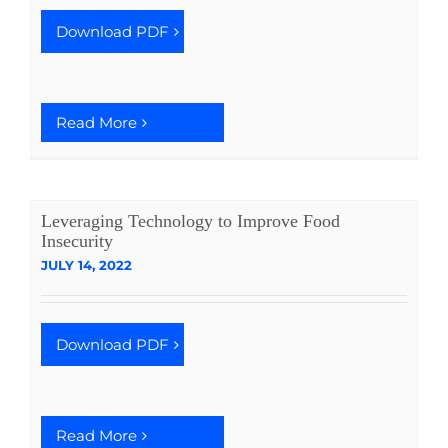
Download PDF
Read More
Leveraging Technology to Improve Food
Insecurity
JULY 14, 2022
Download PDF
Read More