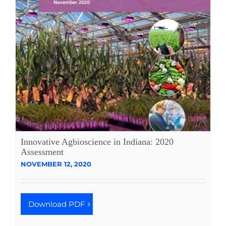
Innovative Agbioscience in Indiana: 2020
Assessment
NOVEMBER 12, 2020
Download PDF