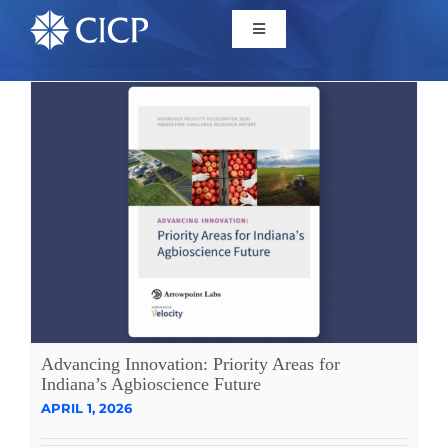
Home
About
Initiatives
CICP Projects
Reports
Advancing Innovation: Priority Areas for
Indiana’s Agbioscience Future
APRIL 1, 2026
News/Events