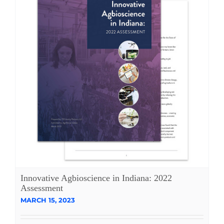
Innovative Agbioscience in Indiana: 2022
Assessment
MARCH 15, 2023