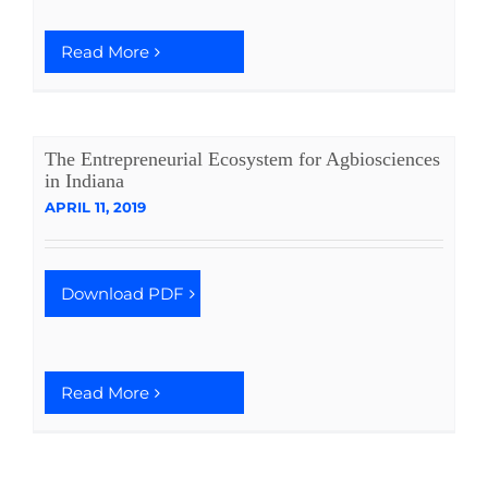
Read More
The Entrepreneurial Ecosystem for Agbiosciences
in Indiana
APRIL 11, 2019
Download PDF
Read More