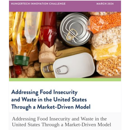
Addressing Food Insecurity and Waste in the
United States Through a Market-Driven Model