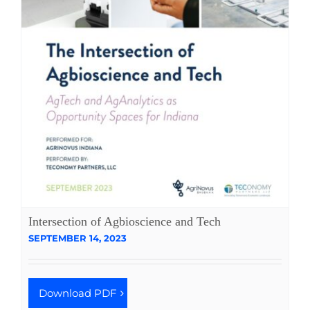
Intersection of Agbioscience and Tech
SEPTEMBER 14, 2023
Download PDF