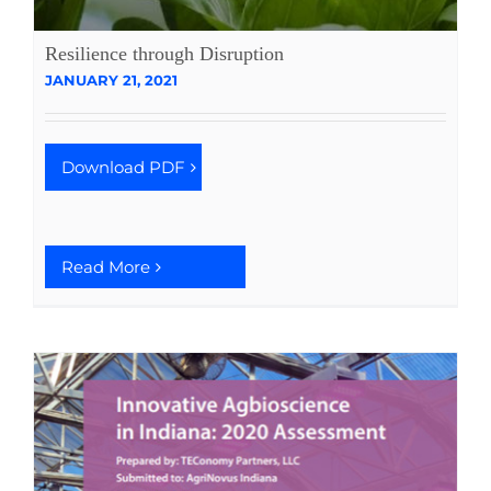
Resilience through Disruption
JANUARY 21, 2021
Download PDF
Read More