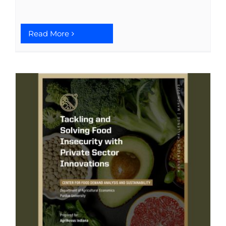
Read More