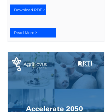
See Yourself IN
Download PDF
Twitter
Read More
LinkedIn