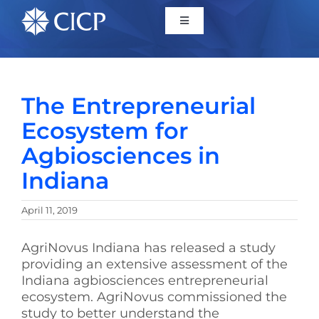
Home
The Entrepreneurial
About
Ecosystem for
Agbiosciences in
Initiatives
Indiana
CICP Projects
April 11, 2019
Reports
AgriNovus Indiana has released a study
providing an extensive assessment of the
Indiana agbiosciences entrepreneurial
News/Events
ecosystem. AgriNovus commissioned the
study to better understand the