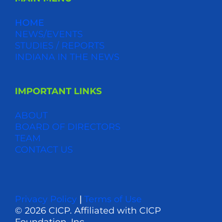
HOME
NEWS/EVENTS
STUDIES / REPORTS
INDIANA IN THE NEWS
IMPORTANT LINKS
ABOUT
BOARD OF DIRECTORS
TEAM
CONTACT US
Privacy Policy
|
Terms of Use
© 2026 CICP. Affiliated with CICP
Foundation, Inc.