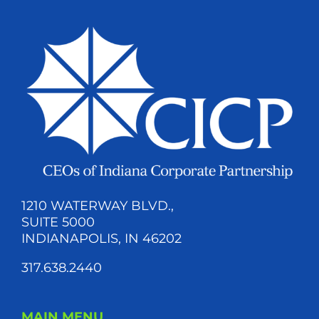
1210 WATERWAY BLVD.,
SUITE 5000
INDIANAPOLIS, IN 46202
317.638.2440
MAIN MENU