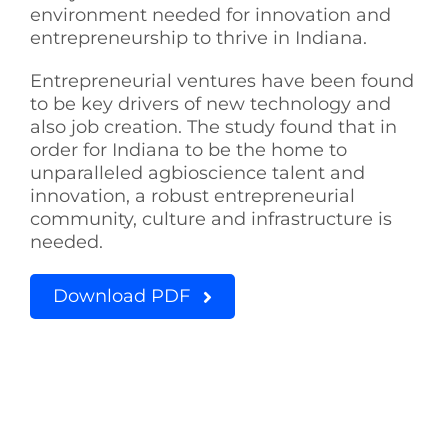
environment needed for innovation and
See Yourself IN
entrepreneurship to thrive in Indiana.
Entrepreneurial ventures have been found
Twitter
to be key drivers of new technology and
also job creation. The study found that in
order for Indiana to be the home to
LinkedIn
unparalleled agbioscience talent and
innovation, a robust entrepreneurial
community, culture and infrastructure is
needed.
Download PDF