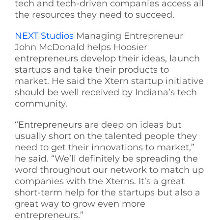
tech and tech-driven companies access all
the resources they need to succeed.
NEXT Studios
Managing Entrepreneur
John McDonald helps Hoosier
entrepreneurs develop their ideas, launch
startups and take their products to
market. He said the Xtern startup initiative
should be well received by Indiana’s tech
community.
“Entrepreneurs are deep on ideas but
usually short on the talented people they
need to get their innovations to market,”
he said. “We’ll definitely be spreading the
word throughout our network to match up
companies with the Xterns. It’s a great
short-term help for the startups but also a
great way to grow even more
entrepreneurs.”