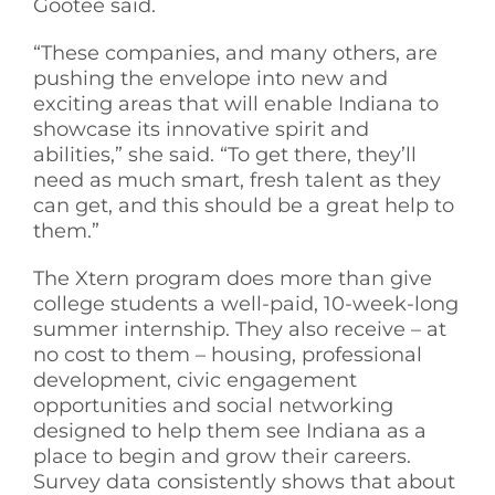
Gootee said.
“These companies, and many others, are
pushing the envelope into new and
exciting areas that will enable Indiana to
showcase its innovative spirit and
abilities,” she said. “To get there, they’ll
need as much smart, fresh talent as they
can get, and this should be a great help to
them.”
The Xtern program does more than give
college students a well-paid, 10-week-long
summer internship. They also receive – at
no cost to them – housing, professional
development, civic engagement
opportunities and social networking
designed to help them see Indiana as a
place to begin and grow their careers.
Survey data consistently shows that about