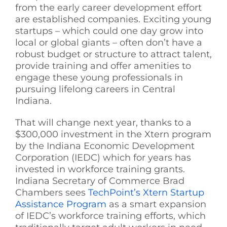
from the early career development effort
See Yourself IN
are established companies. Exciting young
startups – which could one day grow into
local or global giants – often don’t have a
Twitter
robust budget or structure to attract talent,
provide training and offer amenities to
engage these young professionals in
LinkedIn
pursuing lifelong careers in Central
Indiana.
That will change next year, thanks to a
$300,000 investment in the Xtern program
by the Indiana Economic Development
Corporation (IEDC) which for years has
invested in workforce training grants.
Indiana Secretary of Commerce Brad
Chambers sees
TechPoint’s Xtern Startup
Assistance Program
as a smart expansion
of IEDC’s workforce training efforts, which