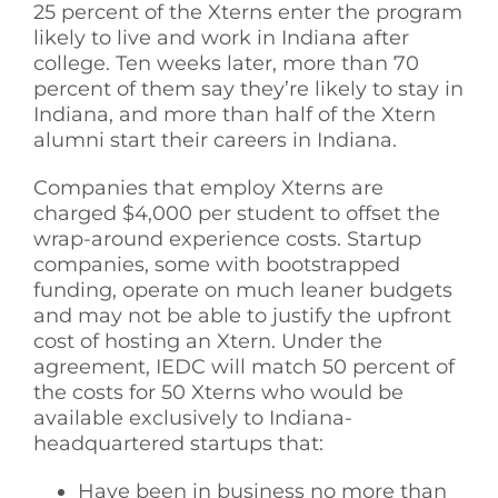
25 percent of the Xterns enter the program
likely to live and work in Indiana after
college. Ten weeks later, more than 70
percent of them say they’re likely to stay in
Indiana, and more than half of the Xtern
alumni start their careers in Indiana.
Companies that employ Xterns are
charged $4,000 per student to offset the
wrap-around experience costs. Startup
companies, some with bootstrapped
funding, operate on much leaner budgets
and may not be able to justify the upfront
cost of hosting an Xtern. Under the
agreement, IEDC will match 50 percent of
the costs for 50 Xterns who would be
available exclusively to Indiana-
headquartered startups that:
Have been in business no more than