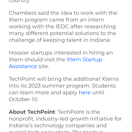
country.
Chambers said the idea to work with the
Xtern program came from an intern
working with the IEDC after researching
many different potential solutions to the
challenge of keeping talent in Indiana.
Hoosier startups interested in hiring an
Xtern should visit the
Xtern Startup
Assistance
site.
TechPoint will bring the additional Xterns
into its 2023 summer program. Students
can learn more and apply
here
until
October 10.
About TechPoint
: TechPoint is the
nonprofit, industry-led growth initiative for
Indiana’s technology companies and