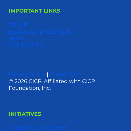
IMPORTANT LINKS
ABOUT
BOARD OF DIRECTORS
TEAM
CONTACT US
Privacy Policy
|
Terms of Use
© 2026 CICP. Affiliated with CICP
Foundation, Inc.
INITIATIVES
AGRINOVUS INDIANA