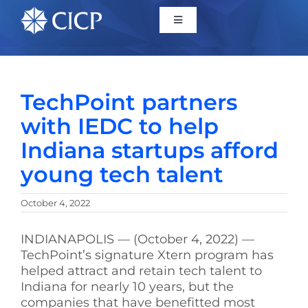
Home
TechPoint partners
About
with IEDC to help
Indiana startups afford
Initiatives
young tech talent
CICP Projects
October 4, 2022
Reports
INDIANAPOLIS — (October 4, 2022) —
TechPoint’s signature Xtern program has
helped attract and retain tech talent to
News/Events
Indiana for nearly 10 years, but the
companies that have benefitted most