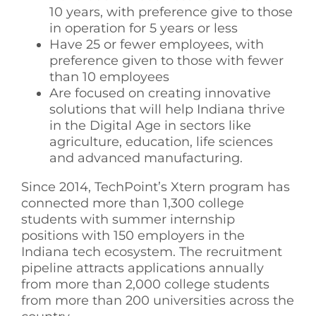
10 years, with preference give to those
in operation for 5 years or less
Have 25 or fewer employees, with
preference given to those with fewer
than 10 employees
Are focused on creating innovative
solutions that will help Indiana thrive
in the Digital Age in sectors like
agriculture, education, life sciences
and advanced manufacturing.
Since 2014, TechPoint’s Xtern program has
connected more than 1,300 college
students with summer internship
positions with 150 employers in the
Indiana tech ecosystem. The recruitment
pipeline attracts applications annually
from more than 2,000 college students
from more than 200 universities across the