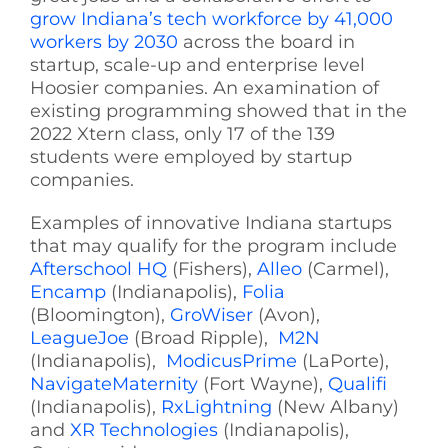
grow Indiana’s tech workforce by 41,000
workers by 2030
across the board in
startup, scale-up and enterprise level
Hoosier companies. An examination of
existing programming showed that in the
2022 Xtern class, only 17 of the 139
students were employed by startup
companies.
Examples of innovative Indiana startups
that may qualify for the program include
Afterschool HQ
(Fishers),
Alleo
(Carmel),
Encamp
(Indianapolis),
Folia
(Bloomington),
GroWiser
(Avon),
LeagueJoe
(Broad Ripple),
M2N
(Indianapolis),
ModicusPrime
(LaPorte),
NavigateMaternity
(Fort Wayne),
Qualifi
(Indianapolis),
RxLightning
(New Albany)
and
XR Technologies
(Indianapolis),