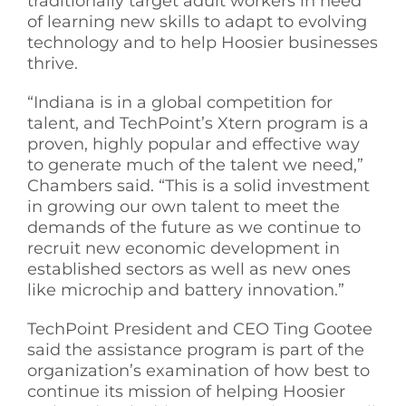
traditionally target adult workers in need
of learning new skills to adapt to evolving
technology and to help Hoosier businesses
thrive.
“Indiana is in a global competition for
talent, and TechPoint’s Xtern program is a
proven, highly popular and effective way
to generate much of the talent we need,”
Chambers said. “This is a solid investment
in growing our own talent to meet the
demands of the future as we continue to
recruit new economic development in
established sectors as well as new ones
like microchip and battery innovation.”
TechPoint President and CEO Ting Gootee
said the assistance program is part of the
organization’s examination of how best to
continue its mission of helping Hoosier