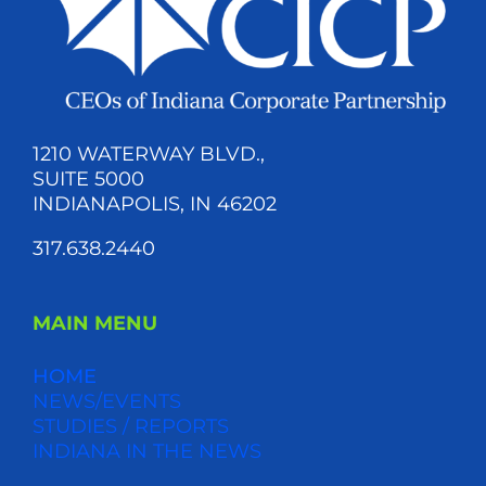
1210 WATERWAY BLVD.,
SUITE 5000
INDIANAPOLIS, IN 46202
317.638.2440
MAIN MENU
HOME
NEWS/EVENTS
STUDIES / REPORTS
INDIANA IN THE NEWS