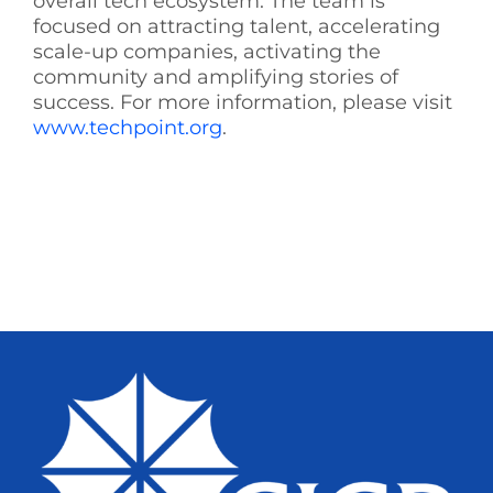
overall tech ecosystem. The team is
focused on attracting talent, accelerating
scale-up companies, activating the
community and amplifying stories of
success. For more information, please visit
www.techpoint.org
.