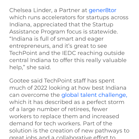
Chelsea Linder, a Partner at
gener8tor
which runs accelerators for startups across
Indiana, appreciated that the Startup
Assistance Program focus is statewide.
“Indiana is full of smart and eager
entrepreneurs, and it’s great to see
TechPoint and the IEDC reaching outside
central Indiana to offer this really valuable
help,” she said.
Gootee said TechPoint staff has spent
much of 2022 looking at how best Indiana
can overcome the
global talent challenge,
which it has described as a perfect storm
of a large number of retirees, fewer
workers to replace them and increased
demand for tech workers. Part of the
solution is the creation of new pathways to
great jobs and a collaborative effort to