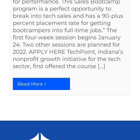
for performance. This Sales Bootcamp
program is a perfect opportunity to
break into tech sales and has a 90-plus
percent placement rate for getting
bootcampers into full-time jobs.” The
first four-week session begins January
24. Two other sessions are planned for
2022. APPLY HERE TechPoint, Indiana’s
nonprofit growth initiative for the tech
sector, first offered the course [...]
Read More