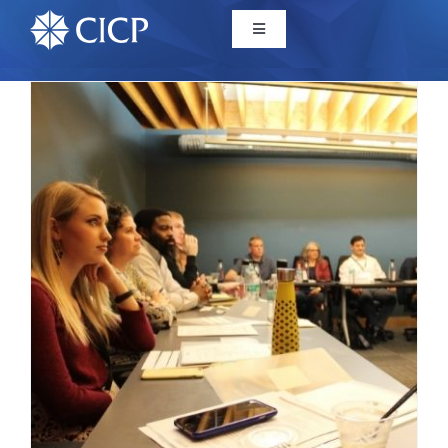
Home
About
Initiatives
CICP Projects
Reports
News/Events