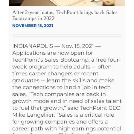
See Yourself IN
After 2-year hiatus, TechPoint brings back Sales
Bootcamps in 2022
NOVEMBER 15, 2021
Twitter
INDIANAPOLIS — Nov. 15, 2021 —
LinkedIn
Applications are now open for
TechPoint’s Sales Bootcamp, a free four-
week program to help adults -- often
times career changers or recent
graduates -- learn the skills and make
the connections to land a job in tech
sales. “Tech companies are back in
growth mode and in need of sales talent
to fuel that growth,” said TechPoint CEO
Mike Langellier. “Sales is a critical role
for growing companies and offers a
career path with high earnings potential