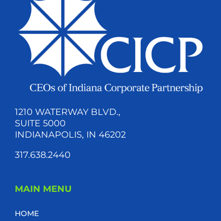
1210 WATERWAY BLVD.,
SUITE 5000
INDIANAPOLIS, IN 46202
317.638.2440
MAIN MENU
HOME