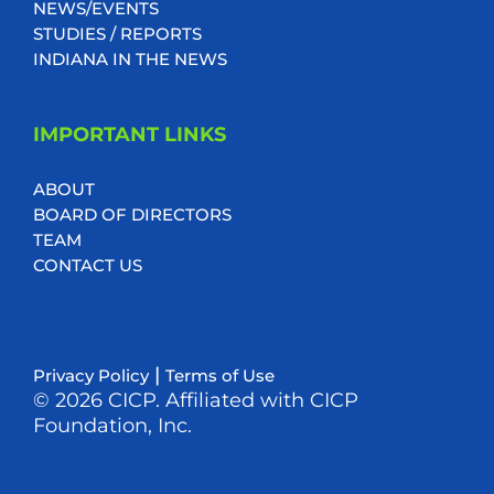
NEWS/EVENTS
STUDIES / REPORTS
INDIANA IN THE NEWS
IMPORTANT LINKS
ABOUT
BOARD OF DIRECTORS
TEAM
CONTACT US
|
Privacy Policy
Terms of Use
© 2026 CICP. Affiliated with CICP
Foundation, Inc.