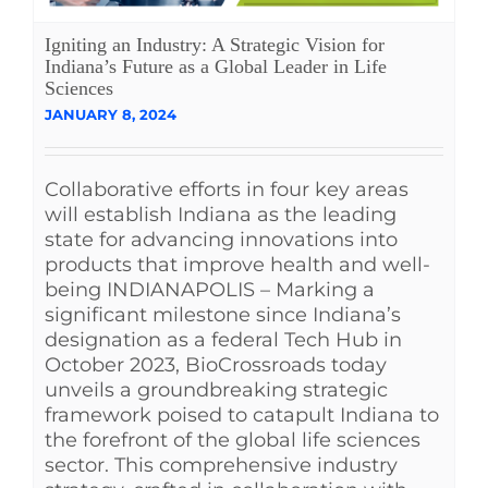
See Yourself IN
Igniting an Industry: A Strategic Vision for
Indiana’s Future as a Global Leader in Life
Sciences
Twitter
JANUARY 8, 2024
LinkedIn
Collaborative efforts in four key areas
will establish Indiana as the leading
state for advancing innovations into
products that improve health and well-
being INDIANAPOLIS – Marking a
significant milestone since Indiana’s
designation as a federal Tech Hub in
October 2023, BioCrossroads today
unveils a groundbreaking strategic
framework poised to catapult Indiana to
the forefront of the global life sciences
sector. This comprehensive industry