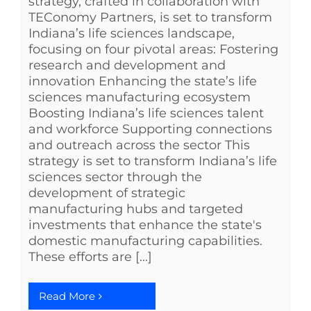
strategy, crafted in collaboration with
TEConomy Partners, is set to transform
Indiana’s life sciences landscape,
focusing on four pivotal areas: Fostering
research and development and
innovation Enhancing the state’s life
sciences manufacturing ecosystem
Boosting Indiana’s life sciences talent
and workforce Supporting connections
and outreach across the sector This
strategy is set to transform Indiana’s life
sciences sector through the
development of strategic
manufacturing hubs and targeted
investments that enhance the state's
domestic manufacturing capabilities.
These efforts are [...]
Read More