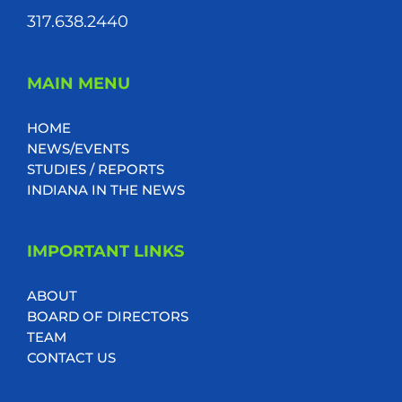
317.638.2440
MAIN MENU
HOME
NEWS/EVENTS
STUDIES / REPORTS
INDIANA IN THE NEWS
IMPORTANT LINKS
ABOUT
BOARD OF DIRECTORS
TEAM
CONTACT US