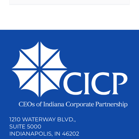
1210 WATERWAY BLVD.,
SUITE 5000
INDIANAPOLIS, IN 46202