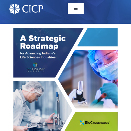
Home
About
Initiatives
CICP Projects
Reports
News/Events