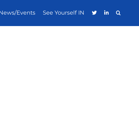
News/Events
See Yourself IN