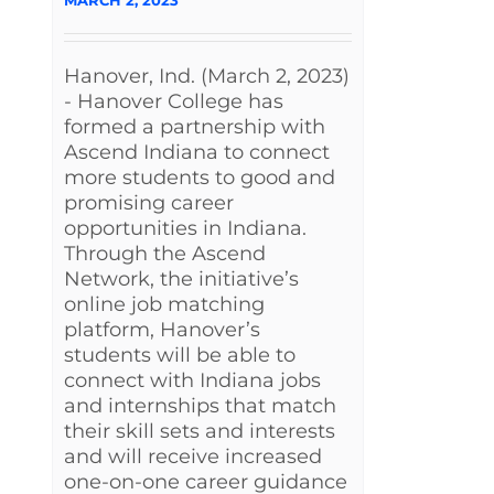
Hanover, Ind. (March 2, 2023)
- Hanover College has
formed a partnership with
Ascend Indiana to connect
more students to good and
promising career
opportunities in Indiana.
Through the Ascend
Network, the initiative’s
online job matching
platform, Hanover’s
students will be able to
connect with Indiana jobs
and internships that match
their skill sets and interests
and will receive increased
one-on-one career guidance