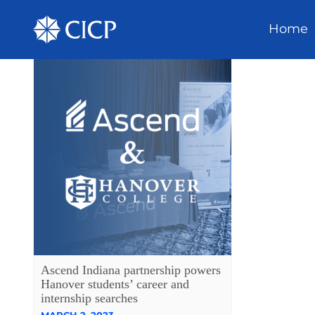
Home
Ascend Indiana partnership powers
Hanover students’ career and
internship searches
MARCH 2, 2023