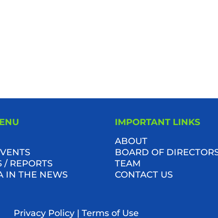
MENU
IMPORTANT LINKS
ABOUT
VENTS
BOARD OF DIRECTOR
 / REPORTS
TEAM
A IN THE NEWS
CONTACT US
Privacy Policy
|
Terms of Use