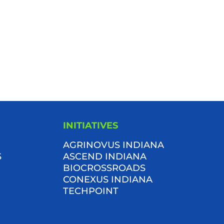
INITIATIVES
AGRINOVUS INDIANA
S
ASCEND INDIANA
BIOCROSSROADS
CONEXUS INDIANA
TECHPOINT