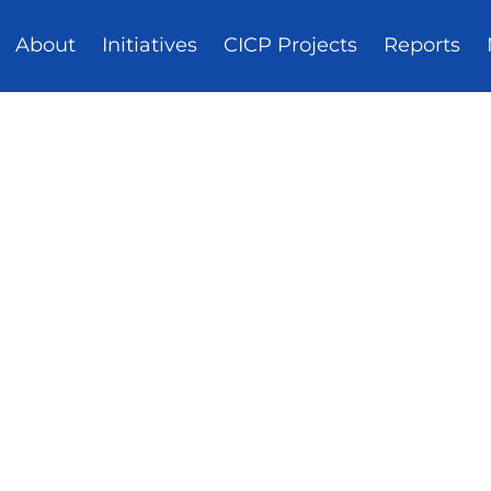
About
Initiatives
CICP Projects
Reports