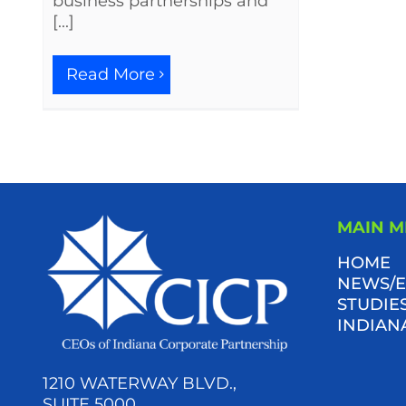
business partnerships and
[...]
Read More
MAIN 
HOME
NEWS/E
STUDIES
INDIAN
1210 WATERWAY BLVD.,
SUITE 5000