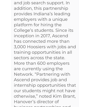
and job search support. In
addition, this partnership
provides Indiana’s leading
employers with a unique
platform for hiring the
College’s students. Since its
inception in 2017, Ascend
has connected more than
3,000 Hoosiers with jobs and
training opportunities in all
sectors across the state.
More than 600 employers
are currently using the
Network. “Partnering with
Ascend provides job and
internship opportunities that
our students might not have
otherwise,” noted Kim Brant,
Hanover’s director of