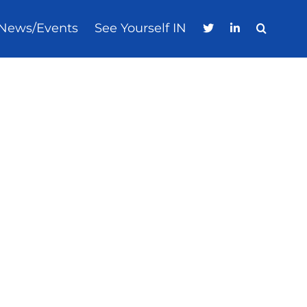
News/Events
See Yourself IN