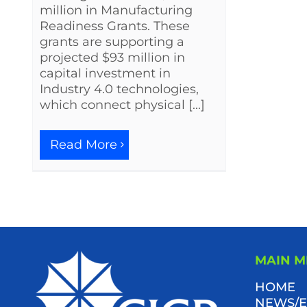
million in Manufacturing
Readiness Grants. These
grants are supporting a
projected $93 million in
capital investment in
Industry 4.0 technologies,
which connect physical [...]
Read More
MAIN 
HOME
NEWS/E