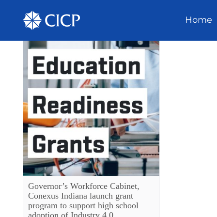
Home
Governor’s Workforce Cabinet,
Conexus Indiana launch grant
program to support high school
adoption of Industry 4.0