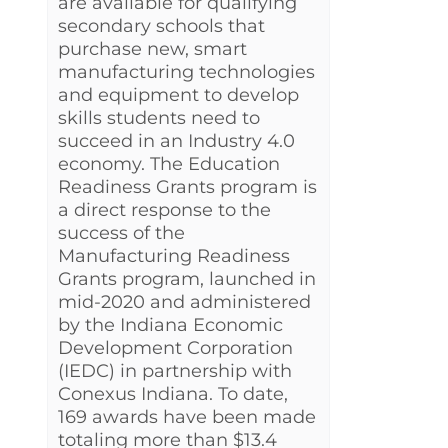
are available for qualifying
secondary schools that
purchase new, smart
manufacturing technologies
and equipment to develop
skills students need to
succeed in an Industry 4.0
economy. The Education
Readiness Grants program is
a direct response to the
success of the
Manufacturing Readiness
Grants program, launched in
mid-2020 and administered
by the Indiana Economic
Development Corporation
(IEDC) in partnership with
Conexus Indiana. To date,
169 awards have been made
totaling more than $13.4