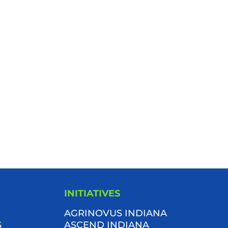
INITIATIVES
AGRINOVUS INDIANA
S
ASCEND INDIANA