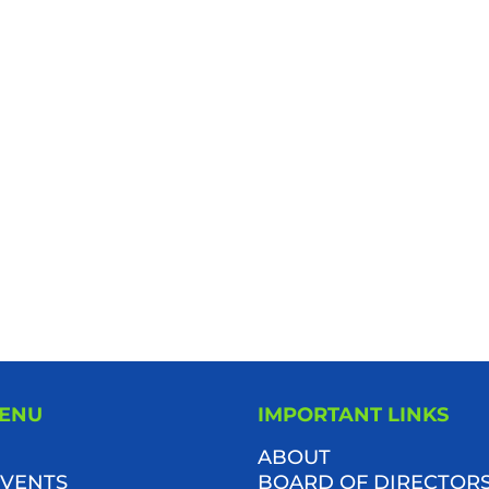
MENU
IMPORTANT LINKS
ABOUT
VENTS
BOARD OF DIRECTOR