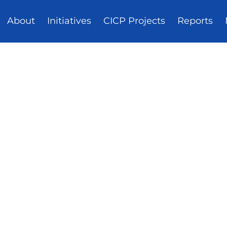
About
Initiatives
CICP Projects
Reports