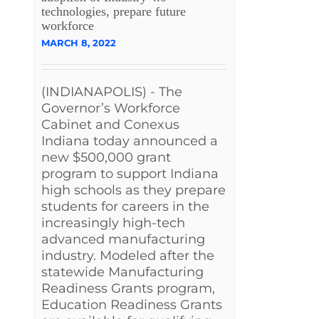
technologies, prepare future
workforce
MARCH 8, 2022
(INDIANAPOLIS) - The
Governor’s Workforce
Cabinet and Conexus
Indiana today announced a
new $500,000 grant
program to support Indiana
high schools as they prepare
students for careers in the
increasingly high-tech
advanced manufacturing
industry. Modeled after the
statewide Manufacturing
Readiness Grants program,
Education Readiness Grants