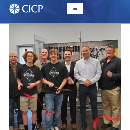
Home
About
Initiatives
CICP Projects
Reports
News/Events