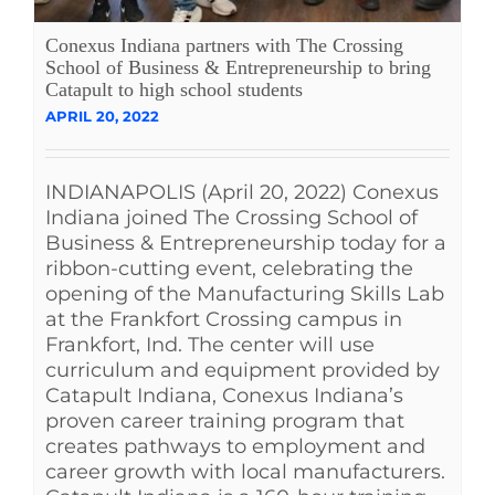
See Yourself IN
Conexus Indiana partners with The Crossing
School of Business & Entrepreneurship to bring
Catapult to high school students
Twitter
APRIL 20, 2022
LinkedIn
INDIANAPOLIS (April 20, 2022) Conexus
Indiana joined The Crossing School of
Business & Entrepreneurship today for a
ribbon-cutting event, celebrating the
opening of the Manufacturing Skills Lab
at the Frankfort Crossing campus in
Frankfort, Ind. The center will use
curriculum and equipment provided by
Catapult Indiana, Conexus Indiana’s
proven career training program that
creates pathways to employment and
career growth with local manufacturers.