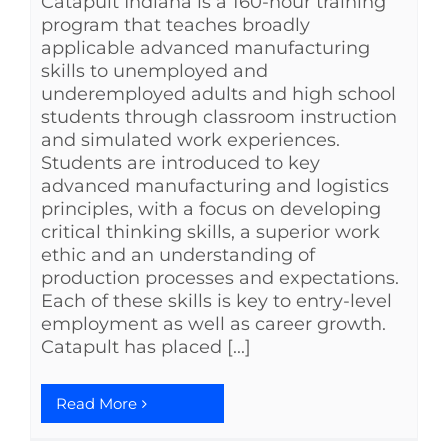
Catapult Indiana is a 160-hour training
program that teaches broadly
applicable advanced manufacturing
skills to unemployed and
underemployed adults and high school
students through classroom instruction
and simulated work experiences.
Students are introduced to key
advanced manufacturing and logistics
principles, with a focus on developing
critical thinking skills, a superior work
ethic and an understanding of
production processes and expectations.
Each of these skills is key to entry-level
employment as well as career growth.
Catapult has placed [...]
Read More