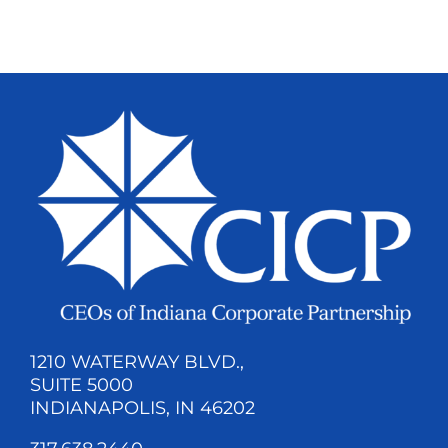
1210 WATERWAY BLVD.,
SUITE 5000
INDIANAPOLIS, IN 46202