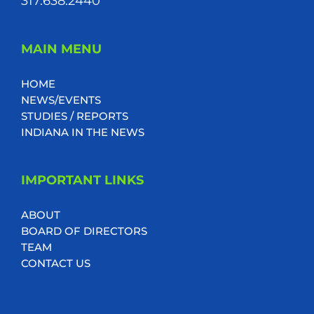
317.638.2440
MAIN MENU
HOME
NEWS/EVENTS
STUDIES / REPORTS
INDIANA IN THE NEWS
IMPORTANT LINKS
ABOUT
BOARD OF DIRECTORS
TEAM
CONTACT US