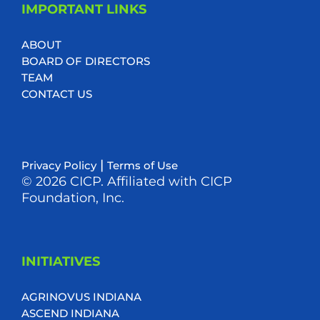
IMPORTANT LINKS
ABOUT
BOARD OF DIRECTORS
TEAM
CONTACT US
|
Privacy Policy
Terms of Use
© 2026 CICP. Affiliated with CICP
Foundation, Inc.
INITIATIVES
AGRINOVUS INDIANA
ASCEND INDIANA