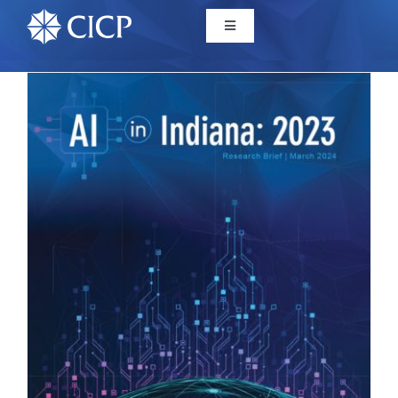
Home
About
Initiatives
CICP Projects
Reports
News/Events