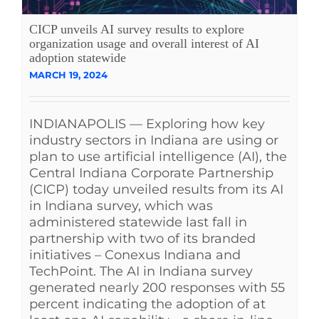
See Yourself IN
CICP unveils AI survey results to explore
organization usage and overall interest of AI
adoption statewide
Twitter
MARCH 19, 2024
LinkedIn
INDIANAPOLIS — Exploring how key
industry sectors in Indiana are using or
plan to use artificial intelligence (AI), the
Central Indiana Corporate Partnership
(CICP) today unveiled results from its AI
in Indiana survey, which was
administered statewide last fall in
partnership with two of its branded
initiatives – Conexus Indiana and
TechPoint. The AI in Indiana survey
generated nearly 200 responses with 55
percent indicating the adoption of at