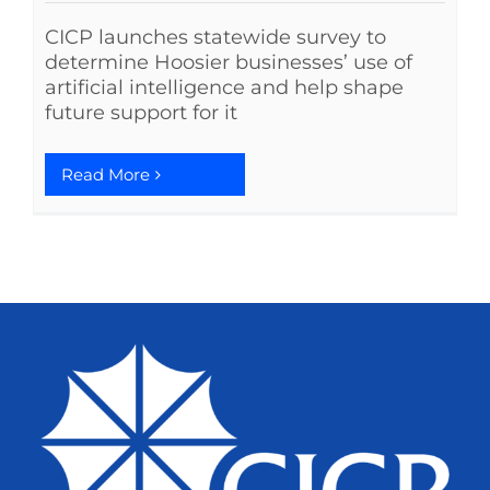
CICP launches statewide survey to
determine Hoosier businesses’ use of
artificial intelligence and help shape
future support for it
Read More