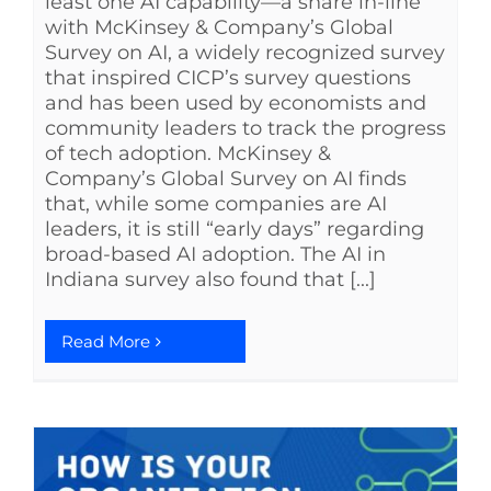
least one AI capability—a share in-line
with McKinsey & Company’s Global
Survey on AI, a widely recognized survey
that inspired CICP’s survey questions
and has been used by economists and
community leaders to track the progress
of tech adoption. McKinsey &
Company’s Global Survey on AI finds
that, while some companies are AI
leaders, it is still “early days” regarding
broad-based AI adoption. The AI in
Indiana survey also found that [...]
Read More