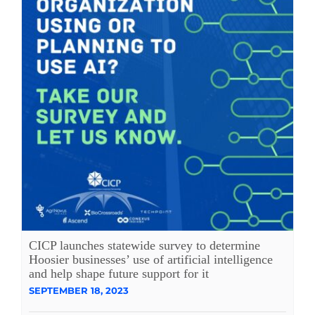
CICP launches statewide survey to determine
Hoosier businesses’ use of artificial intelligence
and help shape future support for it
SEPTEMBER 18, 2023