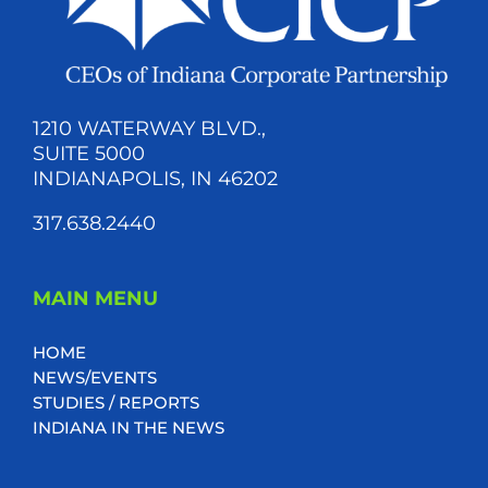
1210 WATERWAY BLVD.,
SUITE 5000
INDIANAPOLIS, IN 46202
317.638.2440
MAIN MENU
HOME
NEWS/EVENTS
STUDIES / REPORTS
INDIANA IN THE NEWS