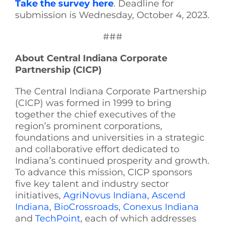
Take the survey here
. Deadline for
submission is Wednesday, October 4, 2023.
###
About Central Indiana Corporate
Partnership (CICP)
The Central Indiana Corporate Partnership
(CICP) was formed in 1999 to bring
together the chief executives of the
region’s prominent corporations,
foundations and universities in a strategic
and collaborative effort dedicated to
Indiana’s continued prosperity and growth.
To advance this mission, CICP sponsors
five key talent and industry sector
initiatives,
AgriNovus Indiana
,
Ascend
Indiana
,
BioCrossroads
,
Conexus Indiana
and
TechPoint
, each of which addresses