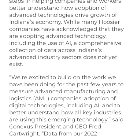
steps in helping companies and workers
better understand how adoption of
advanced technologies drive growth of
Indiana’s economy. While many Hoosier
companies have acknowledged that they
are adopting advanced technology,
including the use of AI, a comprehensive
collection of data across Indiana’s
advanced industry sectors does not yet
exist.
“We’re excited to build on the work we
have been doing for the past few years to
measure advanced manufacturing and
logistics (AML) companies’ adoption of
digital technologies, including AI, and to
better understand how all key industries
are using this emerging technology,” said
Conexus President and CEO Fred
Cartwright. “Data from our 2022