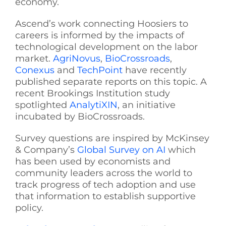
economy.
Ascend’s work connecting Hoosiers to
careers is informed by the impacts of
technological development on the labor
market.
AgriNovus
,
BioCrossroads
,
Conexus
and
TechPoint
have recently
published separate reports on this topic. A
recent Brookings Institution study
spotlighted
AnalytiXIN
, an initiative
incubated by BioCrossroads.
Survey questions are inspired by McKinsey
& Company’s
Global Survey on AI
which
has been used by economists and
community leaders across the world to
track progress of tech adoption and use
that information to establish supportive
policy.