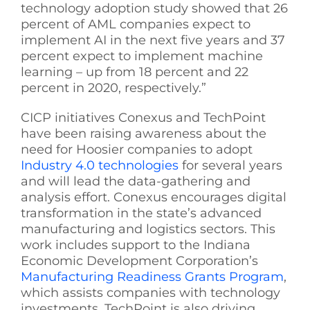
technology adoption study showed that 26
percent of AML companies expect to
implement AI in the next five years and 37
percent expect to implement machine
learning – up from 18 percent and 22
percent in 2020, respectively.”
CICP initiatives Conexus and TechPoint
have been raising awareness about the
need for Hoosier companies to adopt
Industry 4.0 technologies
for several years
and will lead the data-gathering and
analysis effort. Conexus encourages digital
transformation in the state’s advanced
manufacturing and logistics sectors. This
work includes support to the Indiana
Economic Development Corporation’s
Manufacturing Readiness Grants Program
,
which assists companies with technology
investments. TechPoint is also driving