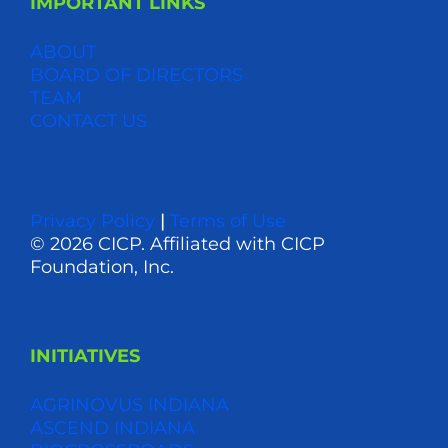
IMPORTANT LINKS
ABOUT
BOARD OF DIRECTORS
TEAM
CONTACT US
Privacy Policy
|
Terms of Use
© 2026 CICP. Affiliated with CICP
Foundation, Inc.
INITIATIVES
AGRINOVUS INDIANA
ASCEND INDIANA