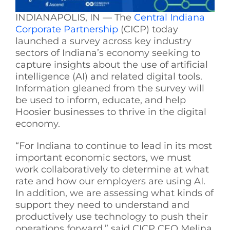
INDIANAPOLIS, IN — The
Central Indiana
Corporate Partnership
(CICP) today
launched a survey across key industry
sectors of Indiana’s economy seeking to
capture insights about the use of artificial
intelligence (AI) and related digital tools.
Information gleaned from the survey will
be used to inform, educate, and help
Hoosier businesses to thrive in the digital
economy.
“For Indiana to continue to lead in its most
important economic sectors, we must
work collaboratively to determine at what
rate and how our employers are using AI.
In addition, we are assessing what kinds of
support they need to understand and
productively use technology to push their
operations forward,” said CICP CEO Melina