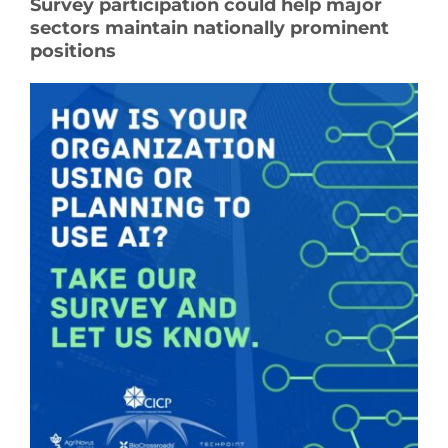
Survey participation could help major
sectors maintain nationally prominent
See Yourself IN
positions
Twitter
LinkedIn