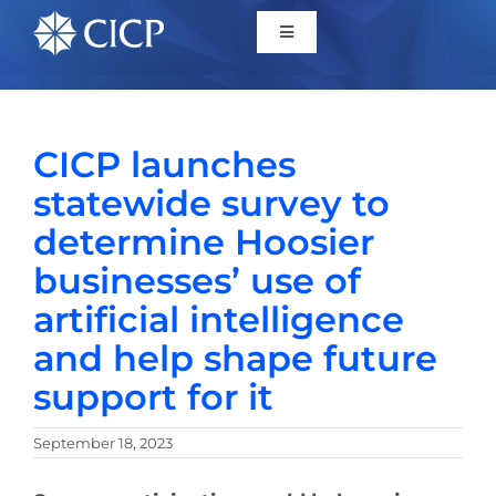
Home
CICP launches
About
statewide survey to
determine Hoosier
Initiatives
businesses’ use of
artificial intelligence
CICP Projects
and help shape future
Reports
support for it
September 18, 2023
News/Events