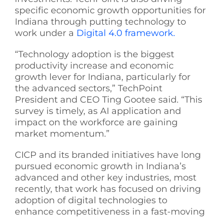
specific economic growth opportunities for
Indiana through putting technology to
work under a
Digital 4.0 framework.
“Technology adoption is the biggest
productivity increase and economic
growth lever for Indiana, particularly for
the advanced sectors,” TechPoint
President and CEO Ting Gootee said. “This
survey is timely, as AI application and
impact on the workforce are gaining
market momentum.”
CICP and its branded initiatives have long
pursued economic growth in Indiana’s
advanced and other key industries, most
recently, that work has focused on driving
adoption of digital technologies to
enhance competitiveness in a fast-moving