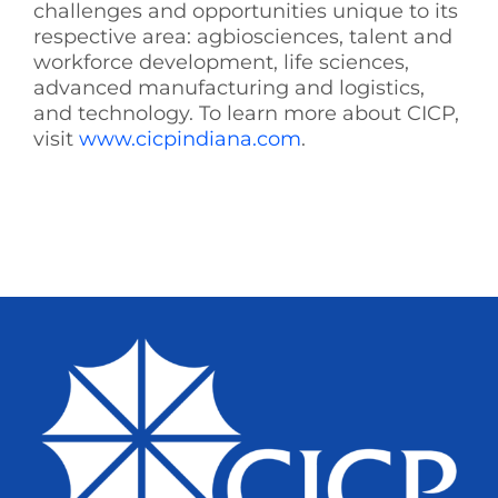
challenges and opportunities unique to its
respective area: agbiosciences, talent and
workforce development, life sciences,
advanced manufacturing and logistics,
and technology. To learn more about CICP,
visit
www.cicpindiana.com
.