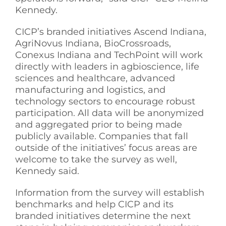
Kennedy.
CICP’s branded initiatives Ascend Indiana,
AgriNovus Indiana, BioCrossroads,
Conexus Indiana and TechPoint will work
directly with leaders in agbioscience, life
sciences and healthcare, advanced
manufacturing and logistics, and
technology sectors to encourage robust
participation. All data will be anonymized
and aggregated prior to being made
publicly available. Companies that fall
outside of the initiatives’ focus areas are
welcome to take the survey as well,
Kennedy said.
Information from the survey will establish
benchmarks and help CICP and its
branded initiatives determine the next