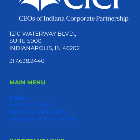
1210 WATERWAY BLVD.,
SUITE 5000
INDIANAPOLIS, IN 46202
317.638.2440
MAIN MENU
HOME
NEWS/EVENTS
STUDIES / REPORTS
INDIANA IN THE NEWS