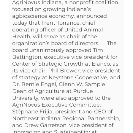
AgriNovus Indiana, a nonprofit coalition
See Yourself IN
focused on growing Indiana’s
agbioscience economy, announced
today that Trent Torrance, chief
Twitter
operating officer of United Animal
Health, will serve as chair of the
organization’s board of directors. The
LinkedIn
board unanimously approved Tim
Bettington, executive vice president for
Center of Strategic Growth at Elanco, as
its vice chair. Phil Brewer, vice president
of strategy at Keystone Cooperative, and
Dr. Bernie Engel, Glenn W. Sample
Dean of Agriculture at Purdue
University, were also approved to the
AgriNovus Executive Committee.
Stéphane Frijia, president and CEO of
Northeast Indiana Regional Partnership,
and Drew Garretson, vice president of
Innovation and Sustainability at