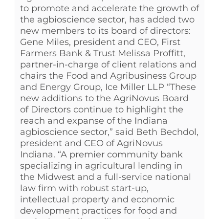
to promote and accelerate the growth of
the agbioscience sector, has added two
new members to its board of directors:
Gene Miles, president and CEO, First
Farmers Bank & Trust Melissa Proffitt,
partner-in-charge of client relations and
chairs the Food and Agribusiness Group
and Energy Group, Ice Miller LLP “These
new additions to the AgriNovus Board
of Directors continue to highlight the
reach and expanse of the Indiana
agbioscience sector,” said Beth Bechdol,
president and CEO of AgriNovus
Indiana. “A premier community bank
specializing in agricultural lending in
the Midwest and a full-service national
law firm with robust start-up,
intellectual property and economic
development practices for food and