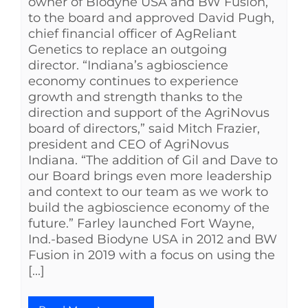
owner of Biodyne USA and BW Fusion,
to the board and approved David Pugh,
chief financial officer of AgReliant
Genetics to replace an outgoing
director. “Indiana’s agbioscience
economy continues to experience
growth and strength thanks to the
direction and support of the AgriNovus
board of directors,” said Mitch Frazier,
president and CEO of AgriNovus
Indiana. “The addition of Gil and Dave to
our Board brings even more leadership
and context to our team as we work to
build the agbioscience economy of the
future.” Farley launched Fort Wayne,
Ind.-based Biodyne USA in 2012 and BW
Fusion in 2019 with a focus on using the
[...]