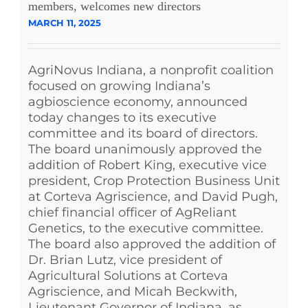
members, welcomes new directors
MARCH 11, 2025
AgriNovus Indiana, a nonprofit coalition
focused on growing Indiana’s
agbioscience economy, announced
today changes to its executive
committee and its board of directors.
The board unanimously approved the
addition of Robert King, executive vice
president, Crop Protection Business Unit
at Corteva Agriscience, and David Pugh,
chief financial officer of AgReliant
Genetics, to the executive committee.
The board also approved the addition of
Dr. Brian Lutz, vice president of
Agricultural Solutions at Corteva
Agriscience, and Micah Beckwith,
Lieutenant Governor of Indiana, as