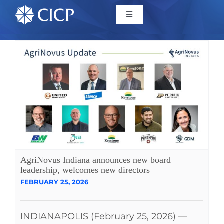
Home
About
Initiatives
CICP Projects
AgriNovus Indiana announces new board
leadership, welcomes new directors
Reports
FEBRUARY 25, 2026
News/Events
INDIANAPOLIS (February 25, 2026) —