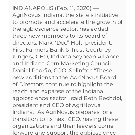
INDIANAPOLIS (Feb. 11, 2020) —
AgriNovus Indiana, the state’s initiative
to promote and accelerate the growth of
the agbioscience sector, has added
three new members to its board of
directors: Mark “Doc” Holt, president,
First Farmers Bank & Trust Courtney
Kingery, CEO, Indiana Soybean Alliance
and Indiana Corn Marketing Council
Daniel Padrão, COO, Solinftec “These
new additions to the AgriNovus Board
of Directors continue to highlight the
reach and expanse of the Indiana
agbioscience sector,” said Beth Bechdol,
president and CEO of AgriNovus
Indiana. “As AgriNovus prepares for a
transition to its next CEO, having these
organizations and their leaders come
forward and support the agbioscience