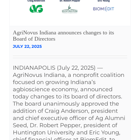
AgriNovus Indiana announces changes to its
Board of Directors
JULY 22, 2025
INDIANAPOLIS (July 22, 2025) —
AgriNovus Indiana, a nonprofit coalition
focused on growing Indiana’s
agbioscience economy, announced
today changes to its board of directors.
The board unanimously approved the
addition of Craig Anderson, president
and chief executive officer of Ag Alumni
Seed, Dr. Robert Pepper, president of
Huntington University and Eric Young,
chief financial officer at BiomEdit, to