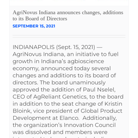
AgriNovus Indiana announces changes, additions
to its Board of Directors
SEPTEMBER 15, 2021
INDIANAPOLIS (Sept. 15, 2021) —
AgriNovus Indiana, an initiative to fuel
growth in Indiana’s agbioscience
economy, announced today several
changes and additions to its board of
directors. The board unaminously
approved the addition of Paul Nselel,
CEO of AgReliant Genetics, to the board
in addition to the seat change of Kristin
Bloink, vice president of Global Product
Development at Elanco. Additionally,
the organization’s Innovation Council
was dissolved and members were