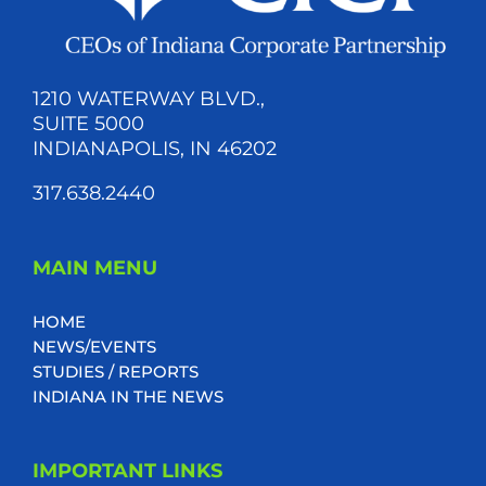
1210 WATERWAY BLVD.,
SUITE 5000
INDIANAPOLIS, IN 46202
317.638.2440
MAIN MENU
HOME
NEWS/EVENTS
STUDIES / REPORTS
INDIANA IN THE NEWS
IMPORTANT LINKS