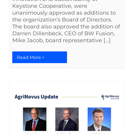
Keystone Cooperative, were
unanimously approved as additions to
the organization’s Board of Directors.
The board also approved the addition of
Darren Dillenbeck, CEO of BW Fusion,
Mike Jacob, board representative [...]
Read More