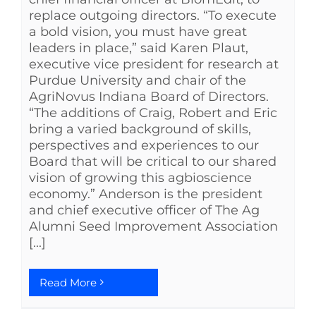
replace outgoing directors. “To execute
a bold vision, you must have great
leaders in place,” said Karen Plaut,
executive vice president for research at
Purdue University and chair of the
AgriNovus Indiana Board of Directors.
“The additions of Craig, Robert and Eric
bring a varied background of skills,
perspectives and experiences to our
Board that will be critical to our shared
vision of growing this agbioscience
economy.” Anderson is the president
and chief executive officer of The Ag
Alumni Seed Improvement Association
[...]
Read More