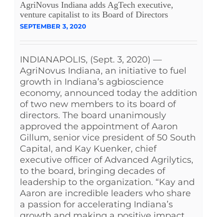
AgriNovus Indiana adds AgTech executive,
venture capitalist to its Board of Directors
SEPTEMBER 3, 2020
INDIANAPOLIS, (Sept. 3, 2020) —
AgriNovus Indiana, an initiative to fuel
growth in Indiana’s agbioscience
economy, announced today the addition
of two new members to its board of
directors. The board unanimously
approved the appointment of Aaron
Gillum, senior vice president of 50 South
Capital, and Kay Kuenker, chief
executive officer of Advanced Agrilytics,
to the board, bringing decades of
leadership to the organization. “Kay and
Aaron are incredible leaders who share
a passion for accelerating Indiana’s
growth and making a positive impact