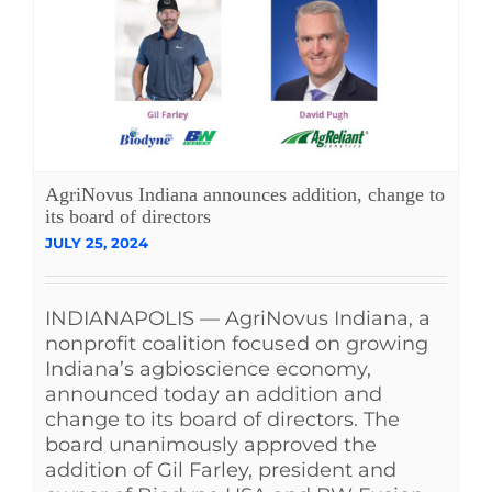
AgriNovus Indiana announces addition, change to
its board of directors
JULY 25, 2024
INDIANAPOLIS — AgriNovus Indiana, a
nonprofit coalition focused on growing
Indiana’s agbioscience economy,
announced today an addition and
change to its board of directors. The
board unanimously approved the
addition of Gil Farley, president and