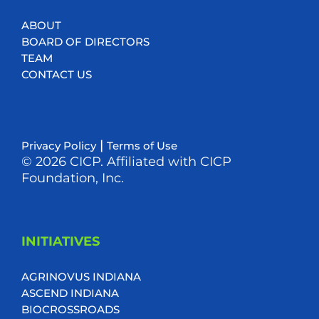
ABOUT
BOARD OF DIRECTORS
TEAM
CONTACT US
|
Privacy Policy
Terms of Use
© 2026 CICP. Affiliated with CICP
Foundation, Inc.
INITIATIVES
AGRINOVUS INDIANA
ASCEND INDIANA
BIOCROSSROADS