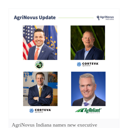
AgriNovus Indiana names new executive