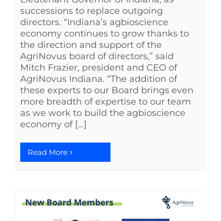
successions to replace outgoing
directors. “Indiana’s agbioscience
economy continues to grow thanks to
the direction and support of the
AgriNovus board of directors,” said
Mitch Frazier, president and CEO of
AgriNovus Indiana. “The addition of
these experts to our Board brings even
more breadth of expertise to our team
as we work to build the agbioscience
economy of [...]
Read More