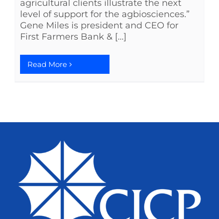
agricultural clients illustrate the next
level of support for the agbiosciences.”
Gene Miles is president and CEO for
First Farmers Bank & [...]
Read More