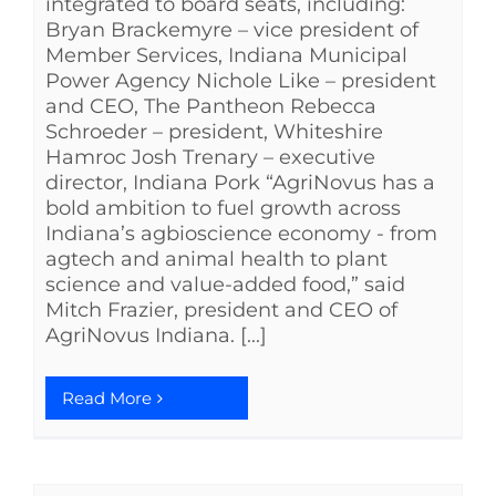
integrated to board seats, including:
Bryan Brackemyre – vice president of
Member Services, Indiana Municipal
Power Agency Nichole Like – president
and CEO, The Pantheon Rebecca
Schroeder – president, Whiteshire
Hamroc Josh Trenary – executive
director, Indiana Pork “AgriNovus has a
bold ambition to fuel growth across
Indiana’s agbioscience economy - from
agtech and animal health to plant
science and value-added food,” said
Mitch Frazier, president and CEO of
AgriNovus Indiana. [...]
Read More