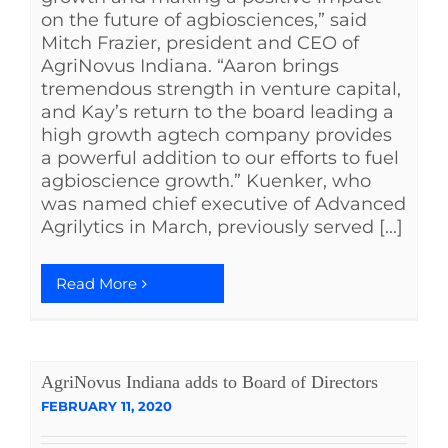
on the future of agbiosciences,” said
Mitch Frazier, president and CEO of
AgriNovus Indiana. “Aaron brings
tremendous strength in venture capital,
and Kay’s return to the board leading a
high growth agtech company provides
a powerful addition to our efforts to fuel
agbioscience growth.” Kuenker, who
was named chief executive of Advanced
Agrilytics in March, previously served [...]
Read More
AgriNovus Indiana adds to Board of Directors
FEBRUARY 11, 2020