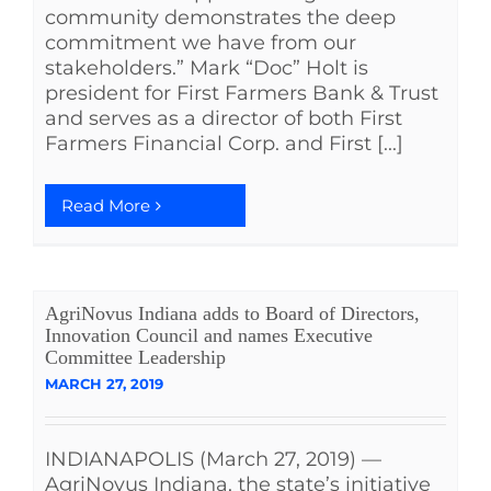
community demonstrates the deep
commitment we have from our
stakeholders.” Mark “Doc” Holt is
president for First Farmers Bank & Trust
and serves as a director of both First
Farmers Financial Corp. and First [...]
Read More
AgriNovus Indiana adds to Board of Directors,
Innovation Council and names Executive
Committee Leadership
MARCH 27, 2019
INDIANAPOLIS (March 27, 2019) —
AgriNovus Indiana, the state’s initiative