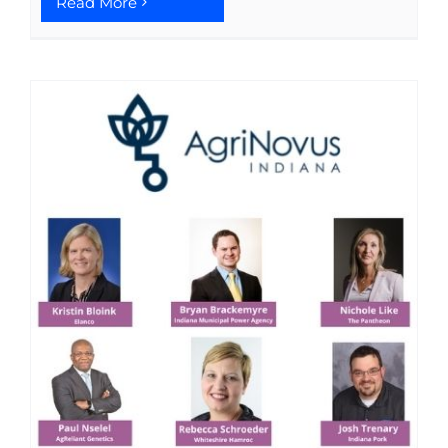
Read More