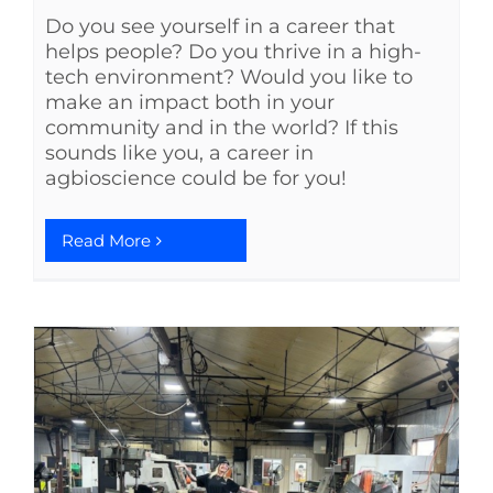
Do you see yourself in a career that
helps people? Do you thrive in a high-
tech environment? Would you like to
make an impact both in your
community and in the world? If this
sounds like you, a career in
agbioscience could be for you!
Read More