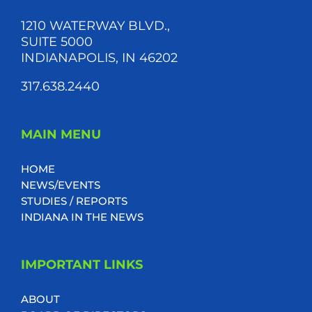
1210 WATERWAY BLVD.,
SUITE 5000
INDIANAPOLIS, IN 46202
317.638.2440
MAIN MENU
HOME
NEWS/EVENTS
STUDIES / REPORTS
INDIANA IN THE NEWS
IMPORTANT LINKS
ABOUT