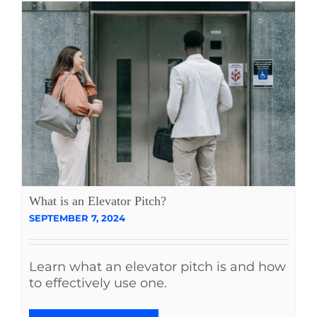
What is an Elevator Pitch?
SEPTEMBER 7, 2024
Learn what an elevator pitch is and how
to effectively use one.