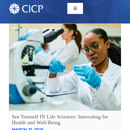
Home
About
Initiatives
CICP Projects
Reports
See Yourself IN Life Sciences: Innovating for
News/Events
Health and Well-Being
MARCH 21, 2025