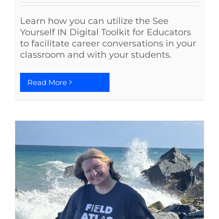
Learn how you can utilize the See
Yourself IN Digital Toolkit for Educators
to facilitate career conversations in your
classroom and with your students.
Read More