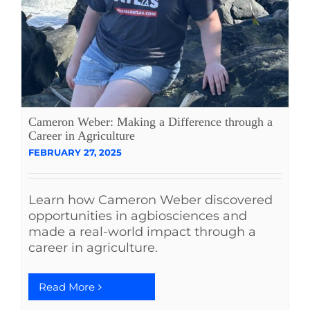
Cameron Weber: Making a Difference through a
Career in Agriculture
FEBRUARY 27, 2025
Learn how Cameron Weber discovered
opportunities in agbiosciences and
made a real-world impact through a
career in agriculture.
Read More