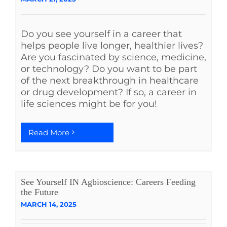
See Yourself IN
Do you see yourself in a career that
helps people live longer, healthier lives?
Twitter
Are you fascinated by science, medicine,
or technology? Do you want to be part
of the next breakthrough in healthcare
LinkedIn
or drug development? If so, a career in
life sciences might be for you!
Read More
See Yourself IN Agbioscience: Careers Feeding
the Future
MARCH 14, 2025