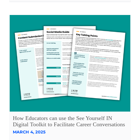
How Educators can use the See Yourself IN
Digital Toolkit to Facilitate Career Conversations
MARCH 4, 2025