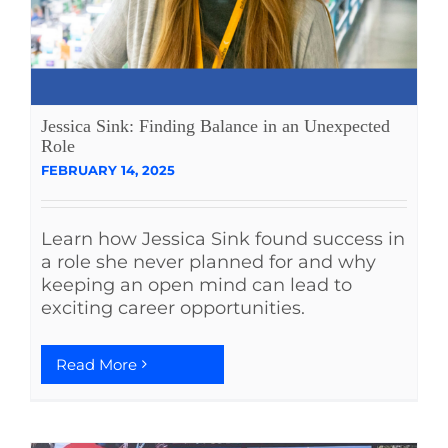
Jessica Sink: Finding Balance in an Unexpected
Role
FEBRUARY 14, 2025
Learn how Jessica Sink found success in
a role she never planned for and why
keeping an open mind can lead to
exciting career opportunities.
Read More