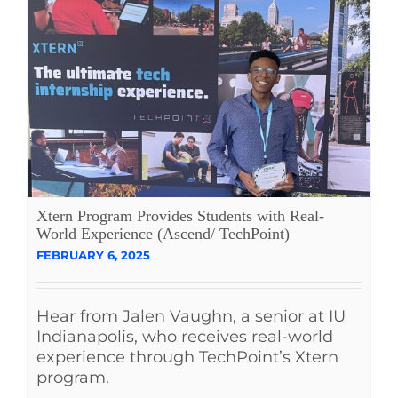
Xtern Program Provides Students with Real-
World Experience (Ascend/ TechPoint)
FEBRUARY 6, 2025
Hear from Jalen Vaughn, a senior at IU
Indianapolis, who receives real-world
experience through TechPoint’s Xtern
program.