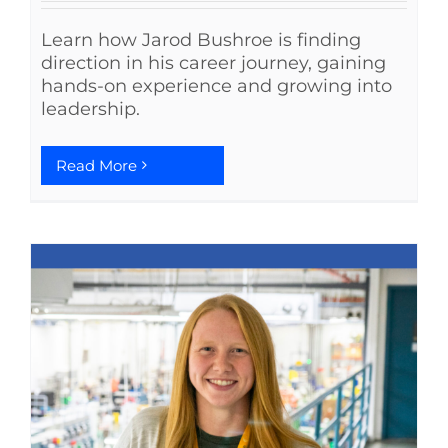
Learn how Jarod Bushroe is finding
direction in his career journey, gaining
hands-on experience and growing into
leadership.
Read More