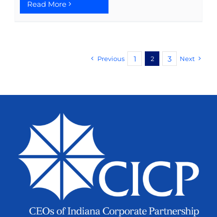
Read More
1
3
Previous
2
Next