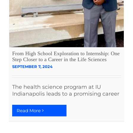
From High School Exploration to Internship: One
Step Closer to a Career in the Life Sciences
SEPTEMBER 7, 2024
The health science program at IU
Indianapolis leads to a promising career
Read More