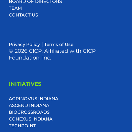
BOARD OF DIRECTORS
TEAM
CONTACT US
|
Privacy Policy
Terms of Use
© 2026 CICP. Affiliated with CICP
Foundation, Inc.
INITIATIVES
AGRINOVUS INDIANA
ASCEND INDIANA
BIOCROSSROADS
CONEXUS INDIANA
TECHPOINT