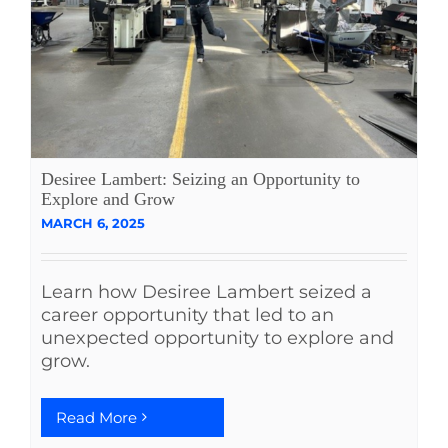
Desiree Lambert: Seizing an Opportunity to
Explore and Grow
MARCH 6, 2025
Learn how Desiree Lambert seized a
career opportunity that led to an
unexpected opportunity to explore and
grow.
Read More