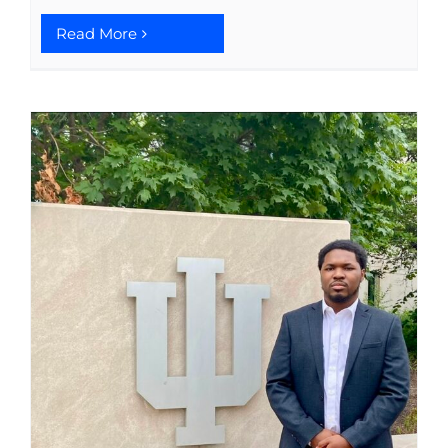
Read More