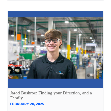
Jarod Bushroe: Finding your Direction, and a
Family
FEBRUARY 20, 2025