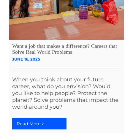
Want a job that makes a difference? Careers that
Solve Real World Problems
JUNE 16, 2025
When you think about your future
career, what do you envision? Would
you like to help people? Protect the
planet? Solve problems that impact the
world around you?
Read More