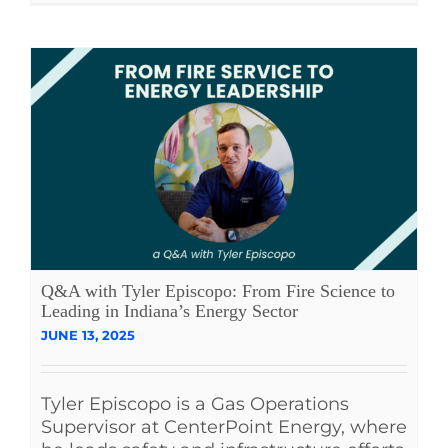
Q&A with Tyler Episcopo: From Fire Science to
Leading in Indiana’s Energy Sector
JUNE 13, 2025
Tyler Episcopo is a Gas Operations
Supervisor at CenterPoint Energy, where