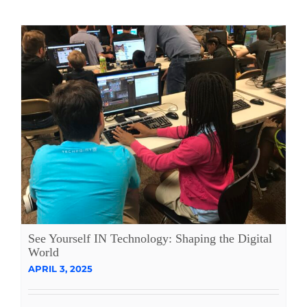
See Yourself IN Technology: Shaping the Digital
World
APRIL 3, 2025