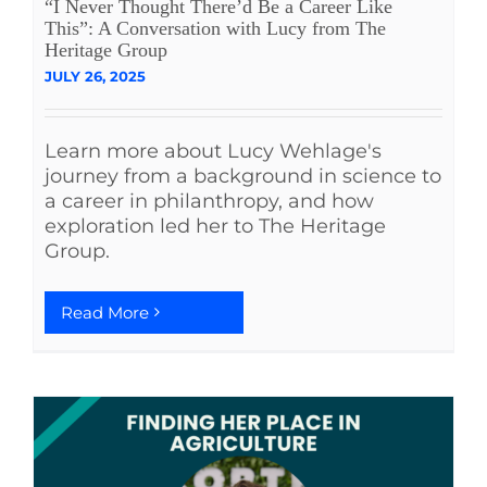
“I Never Thought There’d Be a Career Like
This”: A Conversation with Lucy from The
Heritage Group
JULY 26, 2025
Learn more about Lucy Wehlage's
journey from a background in science to
a career in philanthropy, and how
exploration led her to The Heritage
Group.
Read More