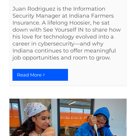
Juan Rodriguez is the Information
Security Manager at Indiana Farmers
Insurance. A lifelong Hoosier, he sat
down with See Yourself IN to share how
his love for technology evolved into a
career in cybersecurity—and why
Indiana continues to offer meaningful
job opportunities and room to grow.
Read More