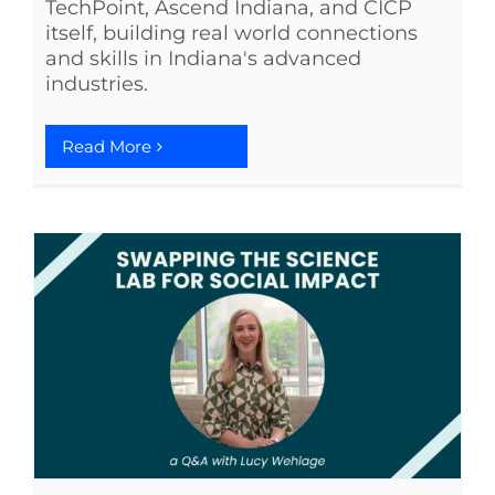
TechPoint, Ascend Indiana, and CICP
itself, building real world connections
See Yourself IN
and skills in Indiana's advanced
industries.
Twitter
Read More
LinkedIn