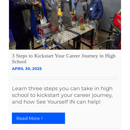
3 Steps to Kickstart Your Career Journey in High
School
APRIL 30, 2025
Learn three steps you can take in high
school to kickstart your career journey,
and how See Yourself IN can help!
Read More