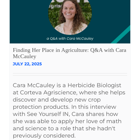
Finding Her Place in Agriculture: Q&A with Cara
McCauley
JULY 22, 2025
Cara McCauley is a Herbicide Biologist
at Corteva Agriscience, where she helps
discover and develop new crop
protection products. In this interview
with See Yourself IN, Cara shares how
she was able to apply her love of math
and science to a role that she hadn't
previously considered.