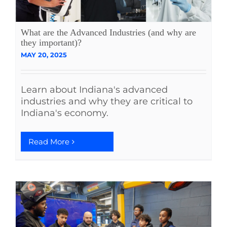
What are the Advanced Industries (and why are
they important)?
MAY 20, 2025
Learn about Indiana's advanced
industries and why they are critical to
Indiana's economy.
Read More