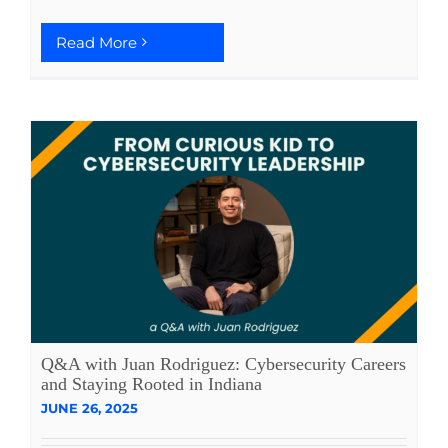
Read More
Q&A with Juan Rodriguez: Cybersecurity Careers
and Staying Rooted in Indiana
JUNE 26, 2025