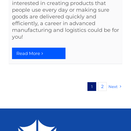
interested in creating products that
people use every day or making sure
goods are delivered quickly and
efficiently, a career in advanced
manufacturing and logistics could be for
you!
Read More
2
1
Next