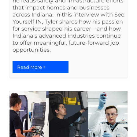
he leads safety and infrastructure efforts
that impact homes and businesses
across Indiana. In this interview with See
Yourself IN, Tyler shares how his passion
for service shaped his career—and how
Indiana's advanced industries continue
to offer meaningful, future-forward job
opportunities.
Read More