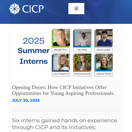
Home
About
Initiatives
CICP Projects
Opening Doors: How CICP Initiatives Offer
Opportunities for Young Aspiring Professionals.
JULY 30, 2025
Reports
Six interns gained hands on experience
News/Events
through CICP and its initiatives;