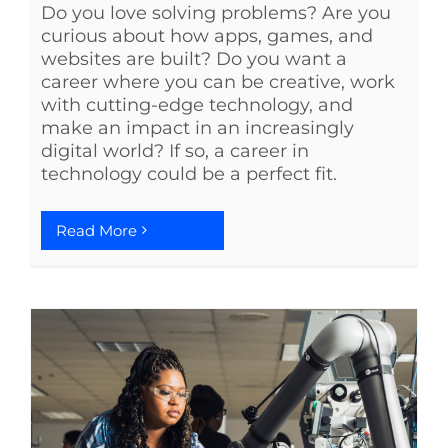
Do you love solving problems? Are you
curious about how apps, games, and
websites are built? Do you want a
career where you can be creative, work
with cutting-edge technology, and
make an impact in an increasingly
digital world? If so, a career in
technology could be a perfect fit.
Read More