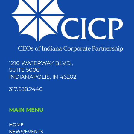
1210 WATERWAY BLVD.,
SUITE 5000
INDIANAPOLIS, IN 46202
317.638.2440
MAIN MENU
HOME
NEWS/EVENTS