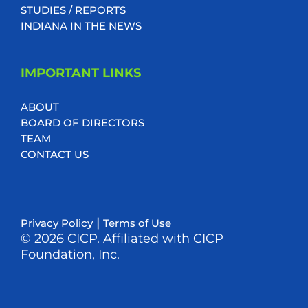
STUDIES / REPORTS
INDIANA IN THE NEWS
IMPORTANT LINKS
ABOUT
BOARD OF DIRECTORS
TEAM
CONTACT US
|
Privacy Policy
Terms of Use
© 2026 CICP. Affiliated with CICP
Foundation, Inc.