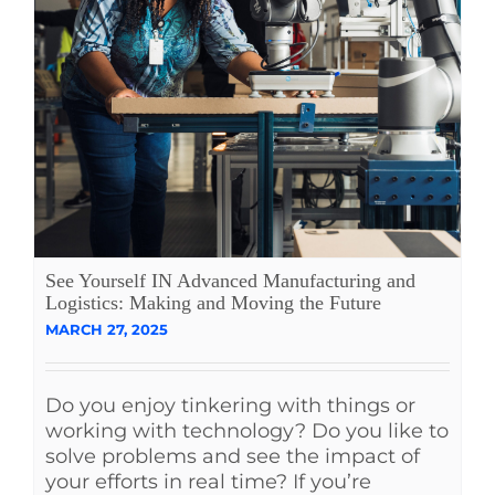
See Yourself IN Advanced Manufacturing and
Logistics: Making and Moving the Future
MARCH 27, 2025
Do you enjoy tinkering with things or
working with technology? Do you like to
solve problems and see the impact of
your efforts in real time? If you’re