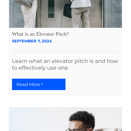
What is an Elevator Pitch?
SEPTEMBER 7, 2024
Learn what an elevator pitch is and how
to effectively use one.
Read More