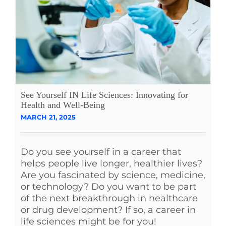
See Yourself IN Life Sciences: Innovating for
Health and Well-Being
MARCH 21, 2025
Do you see yourself in a career that
helps people live longer, healthier lives?
Are you fascinated by science, medicine,
or technology? Do you want to be part
of the next breakthrough in healthcare
or drug development? If so, a career in
life sciences might be for you!