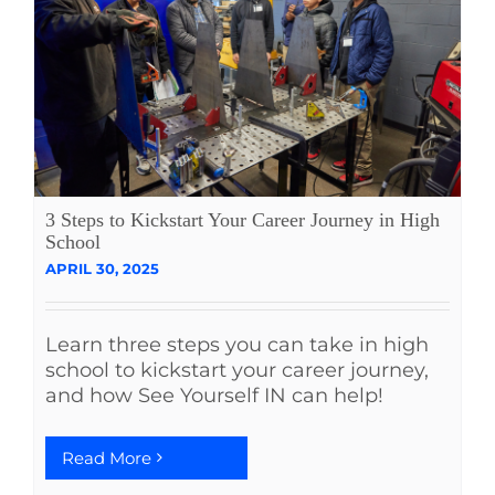
3 Steps to Kickstart Your Career Journey in High
School
APRIL 30, 2025
Learn three steps you can take in high
school to kickstart your career journey,
and how See Yourself IN can help!
Read More