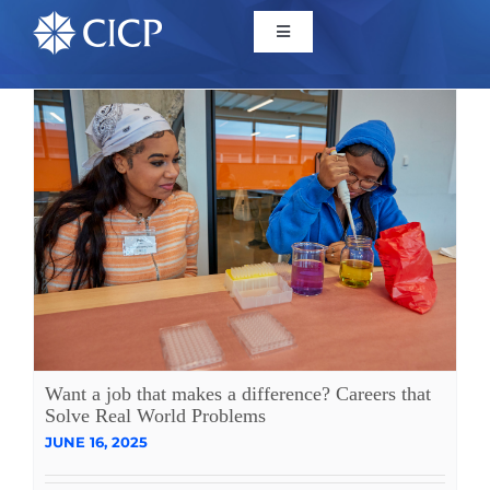
Home
About
Initiatives
CICP Projects
Reports
Want a job that makes a difference? Careers that
Solve Real World Problems
JUNE 16, 2025
News/Events