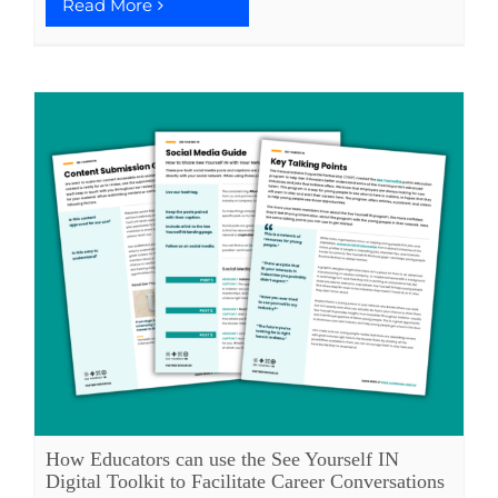
Read More
How Educators can use the See Yourself IN
Digital Toolkit to Facilitate Career Conversations