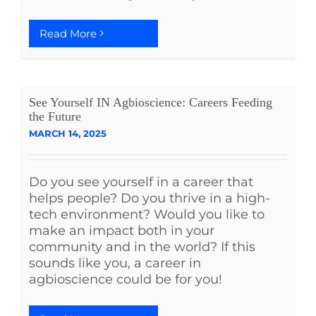
Read More
See Yourself IN Agbioscience: Careers Feeding
the Future
MARCH 14, 2025
Do you see yourself in a career that
helps people? Do you thrive in a high-
tech environment? Would you like to
make an impact both in your
community and in the world? If this
sounds like you, a career in
agbioscience could be for you!