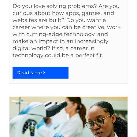
Do you love solving problems? Are you
curious about how apps, games, and
websites are built? Do you want a
career where you can be creative, work
with cutting-edge technology, and
make an impact in an increasingly
digital world? If so, a career in
technology could be a perfect fit.
Read More