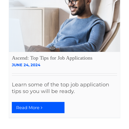
Ascend: Top Tips for Job Applications
JUNE 24, 2024
Learn some of the top job application
tips so you will be ready.
Read More