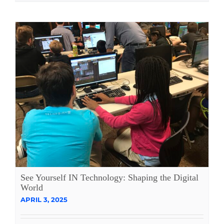
See Yourself IN Technology: Shaping the Digital
World
APRIL 3, 2025