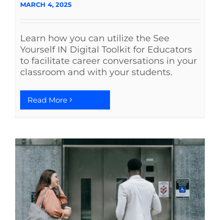
MARCH 4, 2025
Learn how you can utilize the See
Yourself IN Digital Toolkit for Educators
to facilitate career conversations in your
classroom and with your students.
Read More