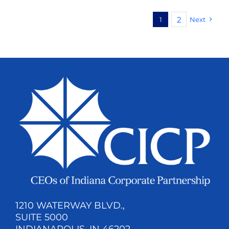
2
1
Next
1210 WATERWAY BLVD.,
SUITE 5000
INDIANAPOLIS, IN 46202