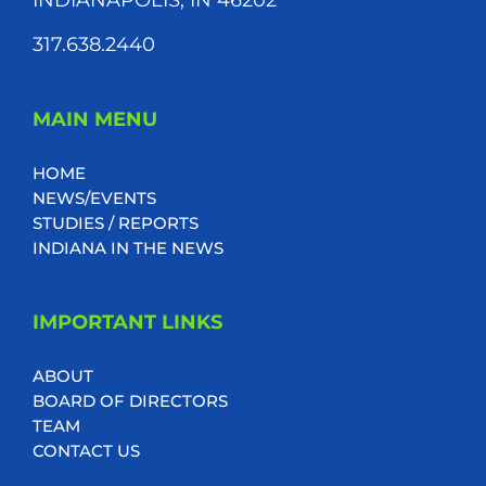
317.638.2440
MAIN MENU
HOME
NEWS/EVENTS
STUDIES / REPORTS
INDIANA IN THE NEWS
IMPORTANT LINKS
ABOUT
BOARD OF DIRECTORS
TEAM
CONTACT US