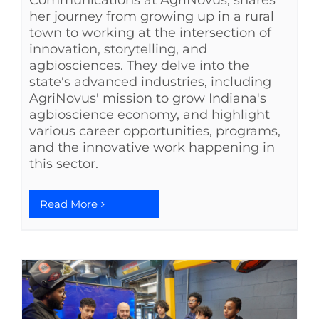
Communications at AgriNovus, shares
her journey from growing up in a rural
town to working at the intersection of
innovation, storytelling, and
agbiosciences. They delve into the
state's advanced industries, including
AgriNovus' mission to grow Indiana's
agbioscience economy, and highlight
various career opportunities, programs,
and the innovative work happening in
this sector.
Read More