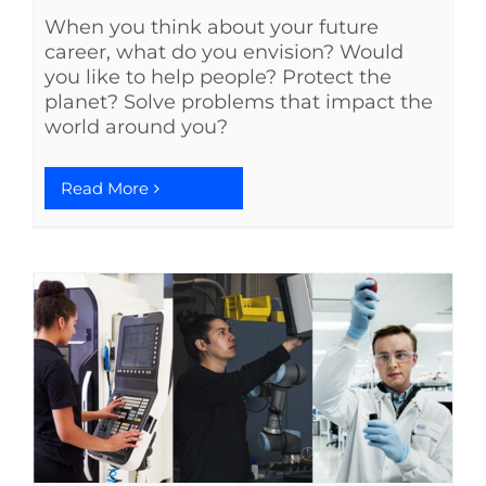
When you think about your future
See Yourself IN
career, what do you envision? Would
you like to help people? Protect the
planet? Solve problems that impact the
Twitter
world around you?
LinkedIn
Read More