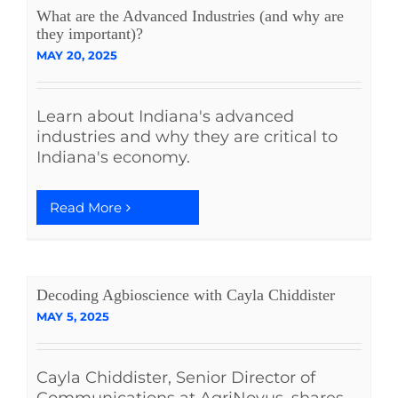
What are the Advanced Industries (and why are
they important)?
MAY 20, 2025
Learn about Indiana's advanced
industries and why they are critical to
Indiana's economy.
Read More
Decoding Agbioscience with Cayla Chiddister
MAY 5, 2025
Cayla Chiddister, Senior Director of