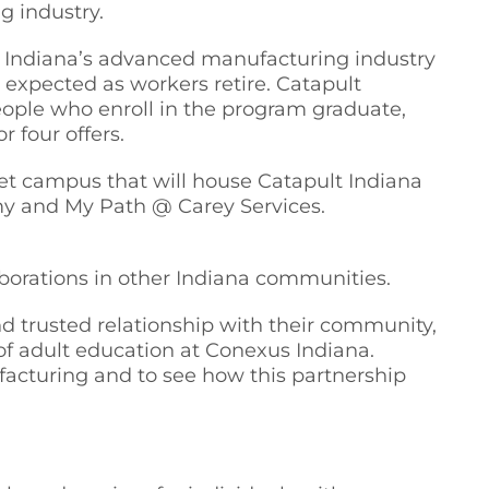
g industry.
e, Indiana’s advanced manufacturing industry
 expected as workers retire. Catapult
people who enroll in the program graduate,
r four offers.
reet campus that will house Catapult Indiana
y and My Path @ Carey Services.
aborations in other Indiana communities.
nd trusted relationship with their community,
of adult education at Conexus Indiana.
facturing and to see how this partnership