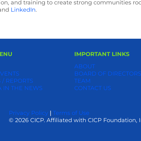
ion, and training to create strong communities r
and
LinkedIn
.
MENU
IMPORTANT LINKS
ABOUT
VENTS
BOARD OF DIRECTOR
 / REPORTS
TEAM
A IN THE NEWS
CONTACT US
Privacy Policy
|
Terms of Use
© 2026 CICP. Affiliated with CICP Foundation, I