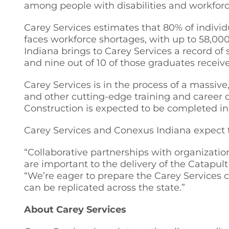
among people with disabilities and workforc
Carey Services estimates that 80% of indivi
faces workforce shortages, with up to 58,00
Indiana brings to Carey Services a record of
and nine out of 10 of those graduates receive 
Carey Services is in the process of a massive
and other cutting-edge training and caree
Construction is expected to be completed in 
Carey Services and Conexus Indiana expect t
“Collaborative partnerships with organizatio
are important to the delivery of the Catapul
“We’re eager to prepare the Carey Services 
can be replicated across the state.”
About Carey Services