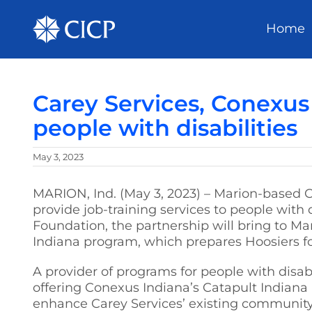
Home
Carey Services, Conexus
people with disabilities
May 3, 2023
MARION, Ind. (May 3, 2023) – Marion-based 
provide job-training services to people with
Foundation, the partnership will bring to M
Indiana program, which prepares Hoosiers f
A provider of programs for people with disabi
offering Conexus Indiana’s Catapult Indian
enhance Carey Services’ existing community-