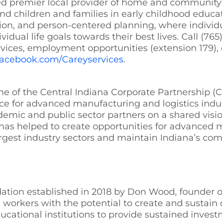
ted premier local provider of home and community-
and children and families in early childhood educ
on, and person-centered planning, where individua
vidual life goals towards their best lives. Call (7
rvices, employment opportunities (extension 179), o
facebook.com/Careyservices
.
 of the Central Indiana Corporate Partnership (CIC
ace for advanced manufacturing and logistics indus
demic and public sector partners on a shared visio
has helped to create opportunities for advanced 
argest industry sectors and maintain Indiana’s co
tion established in 2018 by Don Wood, founder of 
ed workers with the potential to create and sustai
ucational institutions to provide sustained inves