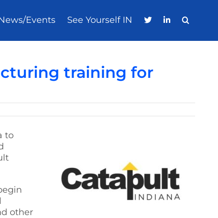
News/Events
See Yourself IN
turing training for
a to
d
lt
 begin
l
nd other