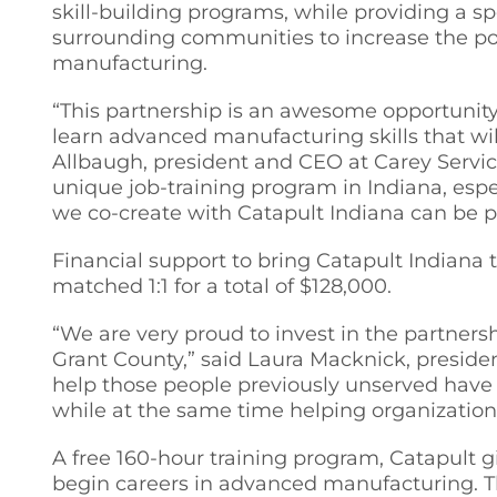
skill-building programs, while providing a s
surrounding communities to increase the pot
manufacturing.
“This partnership is an awesome opportunity 
learn advanced manufacturing skills that wi
Allbaugh, president and CEO at Carey Service
unique job-training program in Indiana, esp
we co-create with Catapult Indiana can be p
Financial support to bring Catapult Indian
matched 1:1 for a total of $128,000.
“We are very proud to invest in the partner
Grant County,” said Laura Macknick, preside
help those people previously unserved have 
while at the same time helping organization
A free 160-hour training program, Catapult
begin careers in advanced manufacturing. T