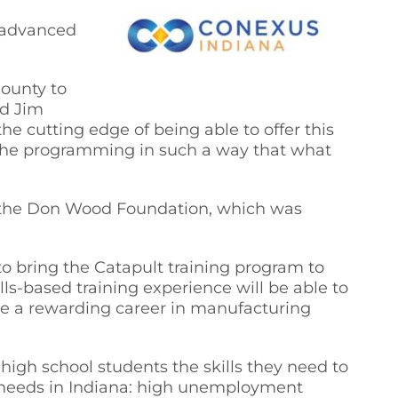
n advanced
County to
id Jim
he cutting edge of being able to offer this
y the programming in such a way that what
om the Don Wood Foundation, which was
o bring the Catapult training program to
s-based training experience will be able to
ave a rewarding career in manufacturing
igh school students the skills they need to
 needs in Indiana: high unemployment