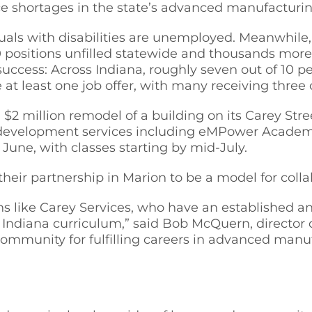
e shortages in the state’s advanced manufacturin
duals with disabilities are unemployed. Meanwhil
0 positions unfilled statewide and thousands more
 success: Across Indiana, roughly seven out of 10 
at least one job offer, with many receiving three o
, $2 million remodel of a building on its Carey St
r development services including eMPower Academ
June, with classes starting by mid-July.
heir partnership in Marion to be a model for coll
ns like Carey Services, who have an established a
t Indiana curriculum,” said Bob McQuern, director 
community for fulfilling careers in advanced manu