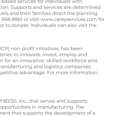
based services for individuals with
ation. Supports and services are determined
ls and their families direct the planning
65) 668-8961 or visit www.careyservices.com for
r to donate. Individuals can also visit the
P) non-profit initiatives, has been
tries to innovate, invest, employ and
n for an innovative, skilled workforce and
manufacturing and logistics companies,
mpetitive advantage. For more information,
80/20, Inc., that serves and supports
n opportunities in manufacturing. The
tment that supports the development of a