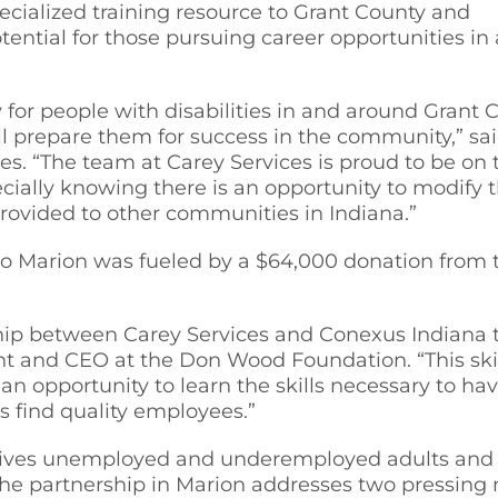
pecialized training resource to Grant County and
ential for those pursuing career opportunities i
for people with disabilities in and around Grant 
ll prepare them for success in the community,” sa
s. “The team at Carey Services is proud to be on t
ecially knowing there is an opportunity to modif
rovided to other communities in Indiana.”
a to Marion was fueled by a $64,000 donation fr
ship between Carey Services and Conexus Indiana t
nt and CEO at the Don Wood Foundation. “This skill
an opportunity to learn the skills necessary to h
s find quality employees.”
 gives unemployed and underemployed adults and h
he partnership in Marion addresses two pressing