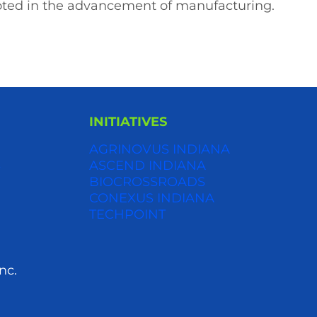
ooted in the advancement of manufacturing.
INITIATIVES
AGRINOVUS INDIANA
S
ASCEND INDIANA
BIOCROSSROADS
CONEXUS INDIANA
TECHPOINT
nc.