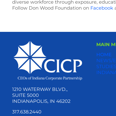
diverse workforce through exposure, educat
Follow Don Wood Foundation on
Facebook
MAIN 
HOME
NEWS/E
STUDIES
INDIAN
1210 WATERWAY BLVD.,
SUITE 5000
INDIANAPOLIS, IN 46202
317.638.2440