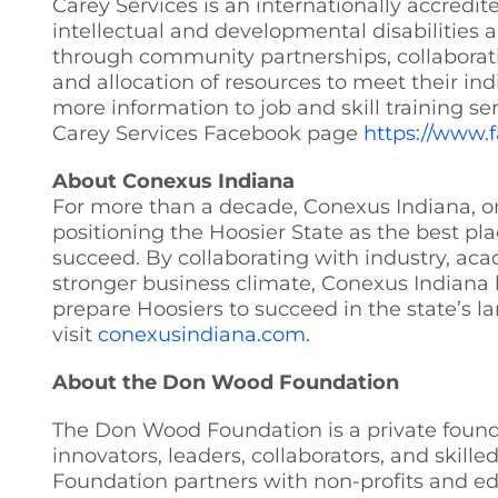
Carey Services is an internationally accredi
intellectual and developmental disabilities 
through community partnerships, collaborati
and allocation of resources to meet their indi
more information to job and skill training se
Carey Services Facebook page
https://www.
About Conexus Indiana
For more than a decade, Conexus Indiana, one
positioning the Hoosier State as the best pl
succeed. By collaborating with industry, aca
stronger business climate, Conexus Indiana 
prepare Hoosiers to succeed in the state’s l
visit
conexusindiana.com
.
About the Don Wood Foundation
The Don Wood Foundation is a private founda
innovators, leaders, collaborators, and skill
Foundation partners with non-profits and ed