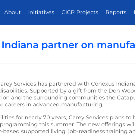
About
Initiatives
CICP Projects
Reports
 Indiana partner on manufac
Carey Services has partnered with Conexus Indian
 disabilities. Supported by a gift from the Don Woo
arion and the surrounding communities the Catapu
or careers in advanced manufacturing.
lities for nearly 70 years, Carey Services plans to
a programming this summer. The new offerings wil
based supported living, job-readiness training a