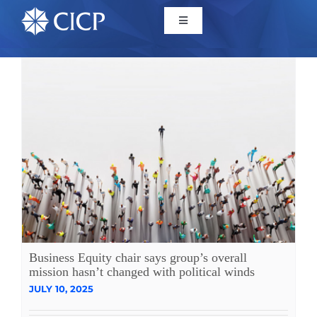
Home
About
Initiatives
CICP Projects
Reports
Business Equity chair says group’s overall
mission hasn’t changed with political winds
JULY 10, 2025
News/Events