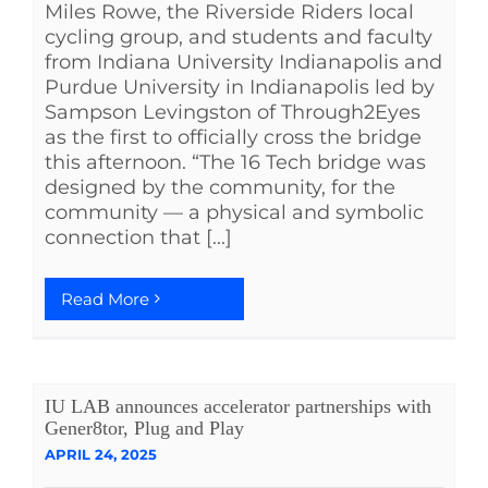
Miles Rowe, the Riverside Riders local
cycling group, and students and faculty
from Indiana University Indianapolis and
Purdue University in Indianapolis led by
Sampson Levingston of Through2Eyes
as the first to officially cross the bridge
this afternoon. “The 16 Tech bridge was
designed by the community, for the
community — a physical and symbolic
connection that [...]
Read More
IU LAB announces accelerator partnerships with
Gener8tor, Plug and Play
APRIL 24, 2025