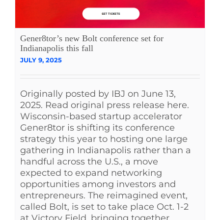
Gener8tor’s new Bolt conference set for
Indianapolis this fall
JULY 9, 2025
Originally posted by IBJ on June 13,
2025. Read original press release here.
Wisconsin-based startup accelerator
Gener8tor is shifting its conference
strategy this year to hosting one large
gathering in Indianapolis rather than a
handful across the U.S., a move
expected to expand networking
opportunities among investors and
entrepreneurs. The reimagined event,
called Bolt, is set to take place Oct. 1-2
at Victory Field, bringing together