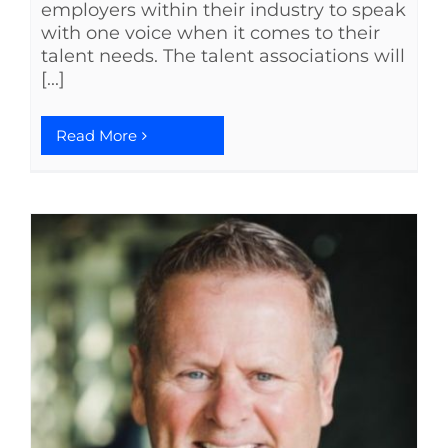
employers within their industry to speak
with one voice when it comes to their
talent needs. The talent associations will
[...]
Read More