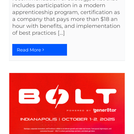
includes participation in a modern
apprenticeship program, certification as
a company that pays more than $18 an
hour with benefits, and implementation
of best practices [...]
Read More