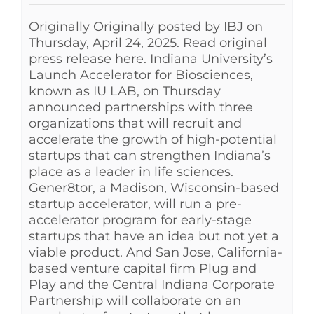
Originally Originally posted by IBJ on
Thursday, April 24, 2025. Read original
press release here. Indiana University’s
Launch Accelerator for Biosciences,
known as IU LAB, on Thursday
announced partnerships with three
organizations that will recruit and
accelerate the growth of high-potential
startups that can strengthen Indiana’s
place as a leader in life sciences.
Gener8tor, a Madison, Wisconsin-based
startup accelerator, will run a pre-
accelerator program for early-stage
startups that have an idea but not yet a
viable product. And San Jose, California-
based venture capital firm Plug and
Play and the Central Indiana Corporate
Partnership will collaborate on an