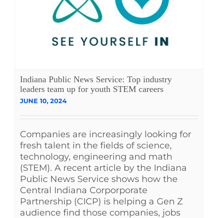
Indiana Public News Service: Top industry
leaders team up for youth STEM careers
JUNE 10, 2024
Companies are increasingly looking for
fresh talent in the fields of science,
technology, engineering and math
(STEM). A recent article by the Indiana
Public News Service shows how the
Central Indiana Corporporate
Partnership (CICP) is helping a Gen Z
audience find those companies, jobs