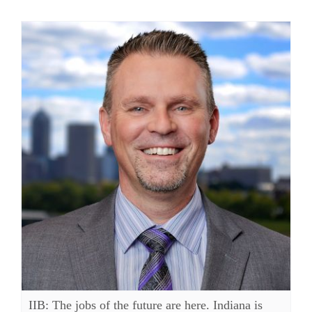
IIB: The jobs of the future are here. Indiana is