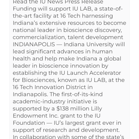
Read the IU News Press Release
Funding will support IU LAB, a state-of-
the-art facility at 16 Tech harnessing
Indiana’s extensive resources to become
national leader in bioscience discovery,
commercialization, talent development
INDIANAPOLIS — Indiana University will
lead significant advances in human
health and help make Indiana a global
leader in bioscience innovation by
establishing the IU Launch Accelerator
for Biosciences, known as IU LAB, at the
16 Tech Innovation District in
Indianapolis. The first-of-its-kind
academic-industry initiative is
supported by a $138 million Lilly
Endowment Inc. grant to the IU
Foundation — IU’s largest grant ever in
support of research and development.
In collaboration with some of the state’s