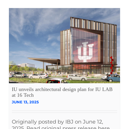
IU unveils architectural design plan for IU LAB
at 16 Tech
JUNE 13, 2025
Originally posted by IBJ on June 12,
2025. Read original press release here.