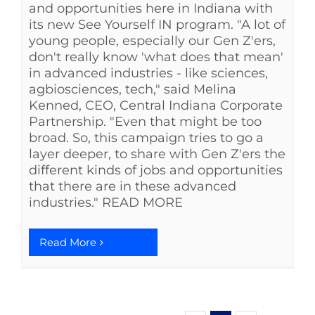
and opportunities here in Indiana with
its new See Yourself IN program. "A lot of
young people, especially our Gen Z'ers,
don't really know 'what does that mean'
in advanced industries - like sciences,
agbiosciences, tech," said Melina
Kenned, CEO, Central Indiana Corporate
Partnership. "Even that might be too
broad. So, this campaign tries to go a
layer deeper, to share with Gen Z'ers the
different kinds of jobs and opportunities
that there are in these advanced
industries." READ MORE
Read More