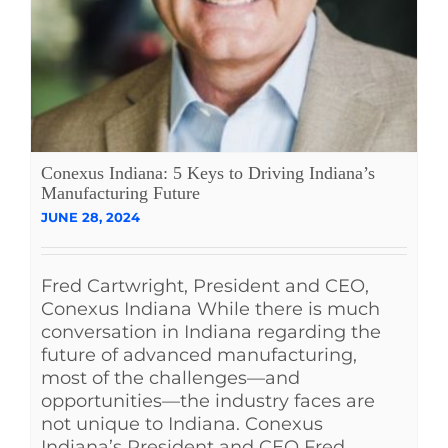
Conexus Indiana: 5 Keys to Driving Indiana’s
Manufacturing Future
JUNE 28, 2024
Fred Cartwright, President and CEO,
Conexus Indiana While there is much
conversation in Indiana regarding the
future of advanced manufacturing,
most of the challenges—and
opportunities—the industry faces are
not unique to Indiana. Conexus
Indiana’s President and CEO Fred