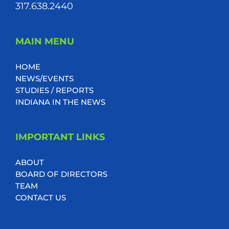
317.638.2440
MAIN MENU
HOME
NEWS/EVENTS
STUDIES / REPORTS
INDIANA IN THE NEWS
IMPORTANT LINKS
ABOUT
BOARD OF DIRECTORS
TEAM
CONTACT US