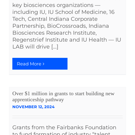
key biosciences organizations —
including IU, IU School of Medicine, 16
Tech, Central Indiana Corporate
Partnership, BioCrossroads, Indiana
Biosciences Research Institute,
Regenstrief Institute and IU Health — IU
LAB will drive [...]
Read More
Over $1 million in grants to start building new
apprenticeship pathway
NOVEMBER 12, 2024
Grants from the Fairbanks Foundation
to fund formation of industry “talent