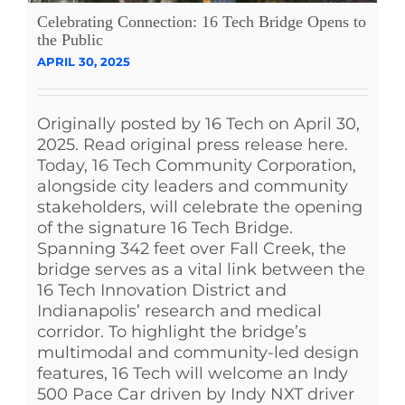
Celebrating Connection: 16 Tech Bridge Opens to
the Public
APRIL 30, 2025
Originally posted by 16 Tech on April 30,
2025. Read original press release here.
Today, 16 Tech Community Corporation,
alongside city leaders and community
stakeholders, will celebrate the opening
of the signature 16 Tech Bridge.
Spanning 342 feet over Fall Creek, the
bridge serves as a vital link between the
16 Tech Innovation District and
Indianapolis’ research and medical
corridor. To highlight the bridge’s
multimodal and community-led design
features, 16 Tech will welcome an Indy
500 Pace Car driven by Indy NXT driver