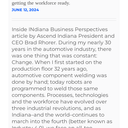
getting the workforce ready.
JUNE 12, 2024
Inside INdiana Business Perspectives
article by Ascend Indiana President and
CEO Brad Rhorer. During my nearly 30
years in the automotive industry, there
was one thing that was constant:
Change. When I first started on the
production floor 32 years ago,
automotive component welding was
done by hand; today robots are
programmed to weld those same
components. Processes, technologies
and the workforce have evolved over
three industrial revolutions, and as
Indiana–and the world–continues to
march into the fourth (better known as