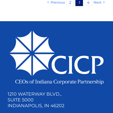
2
4
Previous
3
Next
1210 WATERWAY BLVD.,
SUITE 5000
INDIANAPOLIS, IN 46202