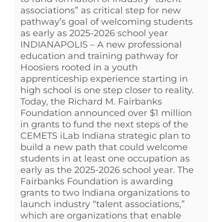
associations” as critical step for new
pathway’s goal of welcoming students
as early as 2025-2026 school year
INDIANAPOLIS – A new professional
education and training pathway for
Hoosiers rooted in a youth
apprenticeship experience starting in
high school is one step closer to reality.
Today, the Richard M. Fairbanks
Foundation announced over $1 million
in grants to fund the next steps of the
CEMETS iLab Indiana strategic plan to
build a new path that could welcome
students in at least one occupation as
early as the 2025-2026 school year. The
Fairbanks Foundation is awarding
grants to two Indiana organizations to
launch industry “talent associations,”
which are organizations that enable