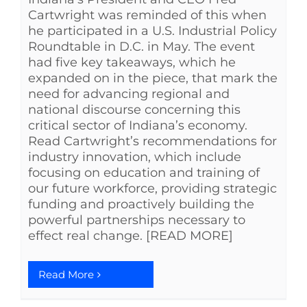
Cartwright was reminded of this when
he participated in a U.S. Industrial Policy
Roundtable in D.C. in May. The event
had five key takeaways, which he
expanded on in the piece, that mark the
need for advancing regional and
national discourse concerning this
critical sector of Indiana’s economy.
Read Cartwright’s recommendations for
industry innovation, which include
focusing on education and training of
our future workforce, providing strategic
funding and proactively building the
powerful partnerships necessary to
effect real change. [READ MORE]
Read More