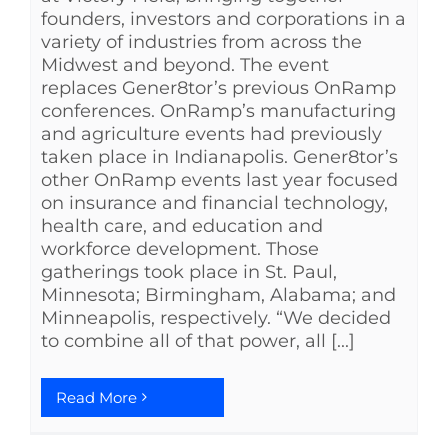
founders, investors and corporations in a
variety of industries from across the
Midwest and beyond. The event
replaces Gener8tor’s previous OnRamp
conferences. OnRamp’s manufacturing
and agriculture events had previously
taken place in Indianapolis. Gener8tor’s
other OnRamp events last year focused
on insurance and financial technology,
health care, and education and
workforce development. Those
gatherings took place in St. Paul,
Minnesota; Birmingham, Alabama; and
Minneapolis, respectively. “We decided
to combine all of that power, all [...]
Read More