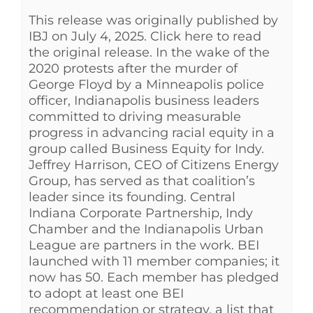
This release was originally published by
See Yourself IN
IBJ on July 4, 2025. Click here to read
the original release. In the wake of the
Twitter
2020 protests after the murder of
George Floyd by a Minneapolis police
officer, Indianapolis business leaders
LinkedIn
committed to driving measurable
progress in advancing racial equity in a
group called Business Equity for Indy.
Jeffrey Harrison, CEO of Citizens Energy
Group, has served as that coalition’s
leader since its founding. Central
Indiana Corporate Partnership, Indy
Chamber and the Indianapolis Urban
League are partners in the work. BEI
launched with 11 member companies; it
now has 50. Each member has pledged
to adopt at least one BEI
recommendation or strategy, a list that