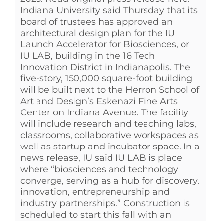
Indiana University said Thursday that its
board of trustees has approved an
architectural design plan for the IU
Launch Accelerator for Biosciences, or
IU LAB, building in the 16 Tech
Innovation District in Indianapolis. The
five-story, 150,000 square-foot building
will be built next to the Herron School of
Art and Design’s Eskenazi Fine Arts
Center on Indiana Avenue. The facility
will include research and teaching labs,
classrooms, collaborative workspaces as
well as startup and incubator space. In a
news release, IU said IU LAB is place
where “biosciences and technology
converge, serving as a hub for discovery,
innovation, entrepreneurship and
industry partnerships.” Construction is
scheduled to start this fall with an