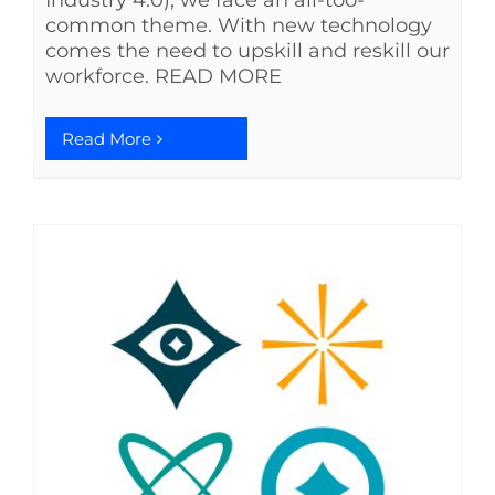
Industry 4.0), we face an all-too-
common theme. With new technology
comes the need to upskill and reskill our
workforce. READ MORE
Read More