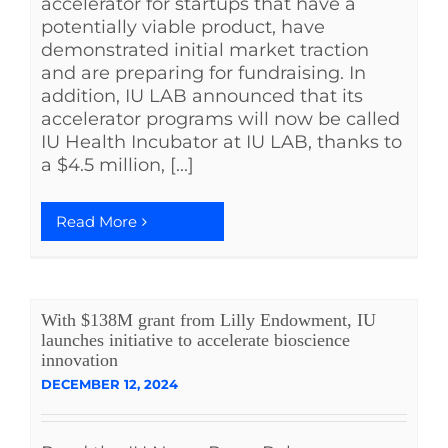
accelerator for startups that have a
potentially viable product, have
demonstrated initial market traction
and are preparing for fundraising. In
addition, IU LAB announced that its
accelerator programs will now be called
IU Health Incubator at IU LAB, thanks to
a $4.5 million, [...]
Read More
With $138M grant from Lilly Endowment, IU
launches initiative to accelerate bioscience
innovation
DECEMBER 12, 2024