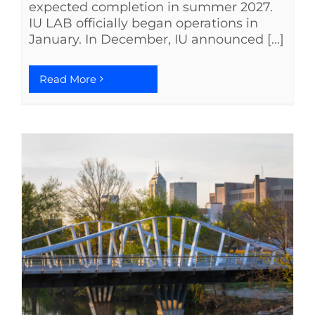
expected completion in summer 2027.
IU LAB officially began operations in
January. In December, IU announced [...]
Read More