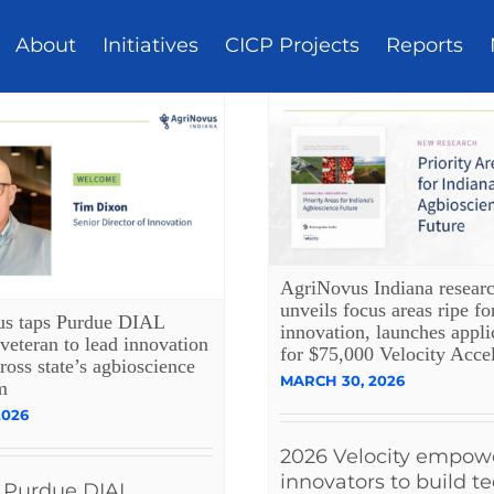
About
Initiatives
CICP Projects
Reports
AgriNovus Indiana resear
unveils focus areas ripe fo
s taps Purdue DIAL
innovation, launches appli
veteran to lead innovation
for $75,000 Velocity Accel
cross state’s agbioscience
MARCH 30, 2026
m
2026
2026 Velocity empow
innovators to build t
 Purdue DIAL