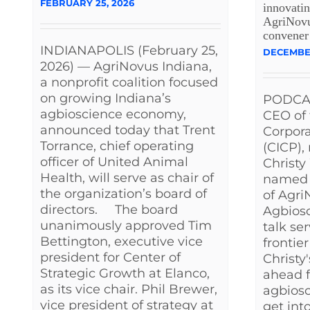
FEBRUARY 25, 2026
innovatin
AgriNovus
convener
INDIANAPOLIS (February 25,
DECEMBER
2026) — AgriNovus Indiana,
a nonprofit coalition focused
on growing Indiana’s
PODCAS
agbioscience economy,
CEO of 
announced today that Trent
Corpora
Torrance, chief operating
(CICP),
officer of United Animal
Christy
Health, will serve as chair of
named 
the organization’s board of
of Agri
directors. The board
Agbiosc
unanimously approved Tim
talk se
Bettington, executive vice
frontie
president for Center of
Christy'
Strategic Growth at Elanco,
ahead f
as its vice chair. Phil Brewer,
agbios
vice president of strategy at
get into