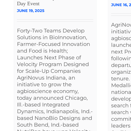
Day Event
JUNE 16, 
JUNE 19, 2025
AgriNov
Forty-Two Teams Develop
initiati
Solutions in BioInnovation,
agbios
Farmer-Focused Innovation
launche
and Food is Health;
next P
Launches Next Phase of
followi
Velocity Program Designed
departu
for Scale-Up Companies
organiz
AgriNovus Indiana, an
tenure.
initiative to grow the
Medalli
agbioscience economy,
nationa
today announced Chicago,
develo
Ill.-based Integrated
search f
Dynamics, Indianapolis, Ind.-
search 
based NanoBio Designs and
committ
South Bend, Ind.-based
leaders