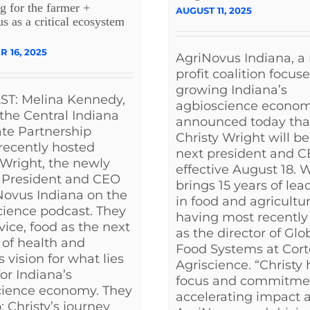
g for the farmer +
AUGUST 11, 2025
 as a critical ecosystem
 16, 2025
AgriNovus Indiana, a
profit coalition focus
growing Indiana’s
T: Melina Kennedy,
agbioscience econom
the Central Indiana
announced today tha
te Partnership
Christy Wright will be 
 recently hosted
next president and C
 Wright, the newly
effective August 18. 
President and CEO
brings 15 years of lea
Novus Indiana on the
in food and agricultur
ience podcast. They
having most recently
rvice, food as the next
as the director of Glo
r of health and
Food Systems at Cor
s vision for what lies
Agriscience. “Christy 
or Indiana’s
focus and commitme
cience economy. They
accelerating impact a
: Christy’s journey