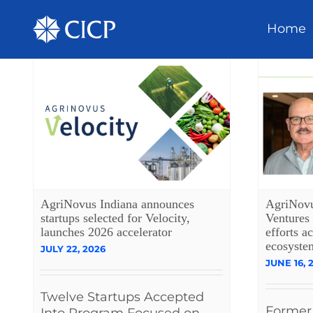
Home
AgriNovus Indiana announces
AgriNovu
startups selected for Velocity,
Ventures 
launches 2026 accelerator
efforts a
ecosyste
JULY 22, 2026
JUNE 16, 
Twelve Startups Accepted
Former