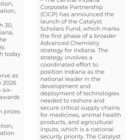
– The Central Indiana
tion,
Corporate Partnership
ation,
(CICP) has announced the
launch of the Catalyst
h 30,
Scholars Fund, which marks
iana,
the first phase of a broader
the
Advanced Chemistry
y,
strategy for Indiana. The
h today
strategy involves a
coordinated effort to
position Indiana as the
erve as
national leader in the
e 2026
development and
 six-
deployment of technologies
 awards
needed to reshore and
secure critical supply chains
h prizes
for medicines, animal health
products, and agricultural
tion,
inputs, which is a national
ation
security priority. The Catalyst