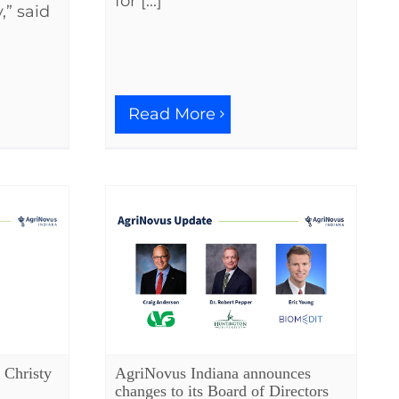
for [...]
,” said
Read More
 Christy
AgriNovus Indiana announces
changes to its Board of Directors