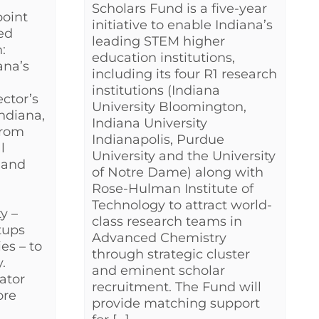
Scholars Fund is a five-year
oint
initiative to enable Indiana’s
led
leading STEM higher
:
education institutions,
ana’s
including its four R1 research
institutions (Indiana
ctor’s
University Bloomington,
ndiana,
Indiana University
from
Indianapolis, Purdue
l
University and the University
 and
of Notre Dame) along with
Rose-Hulman Institute of
Technology to attract world-
y –
class research teams in
tups
Advanced Chemistry
es – to
through strategic cluster
.
and eminent scholar
rator
recruitment. The Fund will
ore
provide matching support