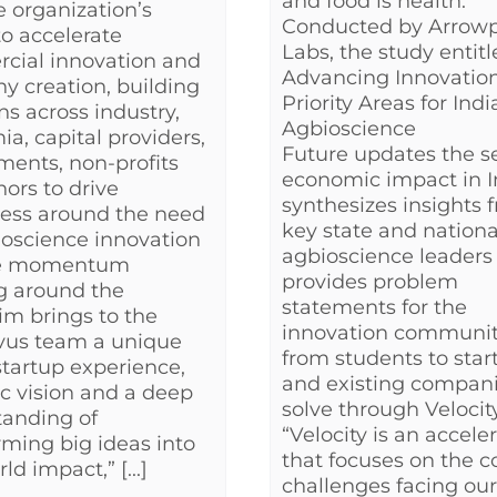
and food is health.
e organization’s
Conducted by Arrowp
to accelerate
Labs, the study entit
cial innovation and
Advancing Innovation
 creation, building
Priority Areas for Indi
ons across industry,
Agbioscience
a, capital providers,
Future updates the se
ents, non-profits
economic impact in I
ors to drive
synthesizes insights 
ess around the need
key state and nationa
ioscience innovation
agbioscience leaders
he momentum
provides problem
g around the
statements for the
Tim brings to the
innovation communit
vus team a unique
from students to star
startup experience,
and existing compani
ic vision and a deep
solve through Velocity
tanding of
“Velocity is an accele
rming big ideas into
that focuses on the c
ld impact,” [...]
challenges facing our