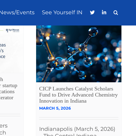
News/Events
See Yourself IN
ch
r startup
CICP Launches Catalyst Scholars
cations
Fund to Drive Advanced Chemistry
erator
Innovation in Indiana
MARCH 5, 2026
ers
Indianapolis (March 5, 2026)
ech