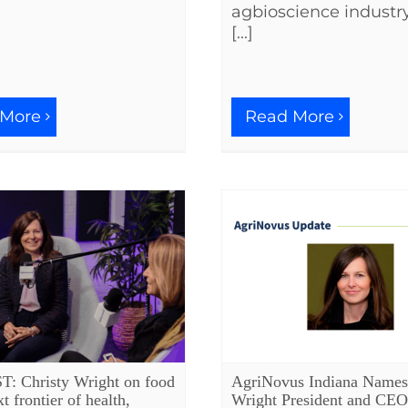
agbioscience industry
[...]
 More
Read More
 Christy Wright on food
AgriNovus Indiana Names
xt frontier of health,
Wright President and CEO