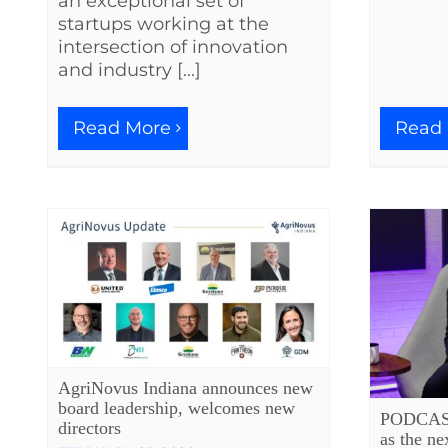
an exceptional set of
startups working at the
intersection of innovation
and industry [...]
Read
Read More
AgriNovus Indiana announces new
board leadership, welcomes new
PODCAST:
directors
as the ne