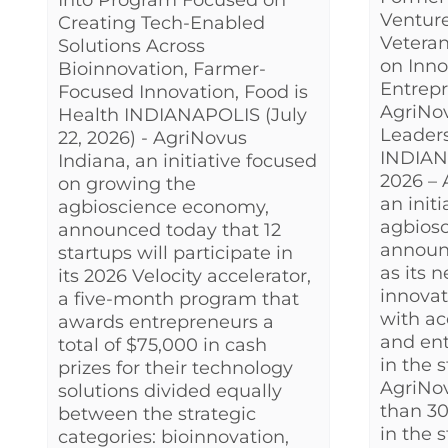
Into Program Focused on
Venture
Creating Tech-Enabled
Veteran
Solutions Across
on Inno
Bioinnovation, Farmer-
Entrepr
Focused Innovation, Food is
AgriNo
Health INDIANAPOLIS (July
Leader
22, 2026) - AgriNovus
INDIAN
Indiana, an initiative focused
2026 – 
on growing the
an init
agbioscience economy,
agbios
announced today that 12
announ
startups will participate in
as its 
its 2026 Velocity accelerator,
innovat
a five-month program that
with ac
awards entrepreneurs a
and ent
total of $75,000 in cash
in the 
prizes for their technology
AgriNo
solutions divided equally
than 30
between the strategic
in the 
categories: bioinnovation,