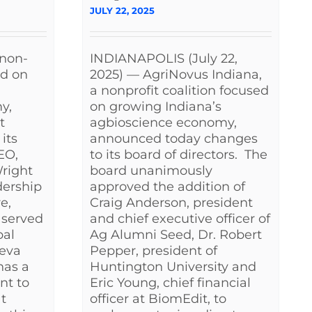
JULY 22, 2025
 non-
INDIANAPOLIS (July 22,
ed on
2025) — AgriNovus Indiana,
a nonprofit coalition focused
y,
on growing Indiana’s
t
agbioscience economy,
its
announced today changes
EO,
to its board of directors. The
Wright
board unanimously
dership
approved the addition of
e,
Craig Anderson, president
 served
and chief executive officer of
bal
Ag Alumni Seed, Dr. Robert
teva
Pepper, president of
has a
Huntington University and
nt to
Eric Young, chief financial
t
officer at BiomEdit, to