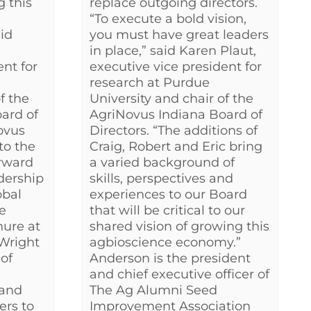
 this
replace outgoing directors.
“To execute a bold vision,
id
you must have great leaders
in place,” said Karen Plaut,
ent for
executive vice president for
research at Purdue
f the
University and chair of the
ard of
AgriNovus Indiana Board of
ovus
Directors. “The additions of
to the
Craig, Robert and Eric bring
rward
a varied background of
dership
skills, perspectives and
obal
experiences to our Board
e
that will be critical to our
nure at
shared vision of growing this
 Wright
agbioscience economy.”
 of
Anderson is the president
and chief executive officer of
 and
The Ag Alumni Seed
ers to
Improvement Association