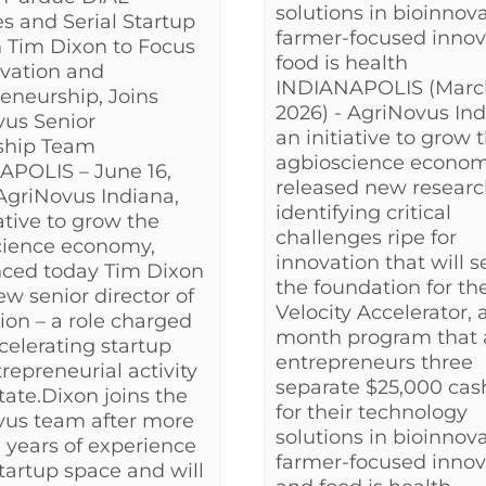
solutions in bioinnova
s and Serial Startup
farmer-focused innov
 Tim Dixon to Focus
food is health
vation and
INDIANAPOLIS (Marc
eneurship, Joins
2026) - AgriNovus Ind
vus Senior
an initiative to grow 
ship Team
agbioscience econom
APOLIS – June 16,
released new researc
AgriNovus Indiana,
identifying critical
iative to grow the
challenges ripe for
cience economy,
innovation that will s
ced today Tim Dixon
the foundation for th
new senior director of
Velocity Accelerator, a
ion – a role charged
month program that
celerating startup
entrepreneurs three
repreneurial activity
separate $25,000 cas
state.Dixon joins the
for their technology
vus team after more
solutions in bioinnova
 years of experience
farmer-focused innov
startup space and will