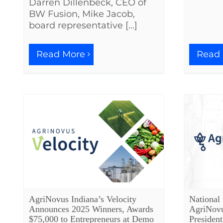
Darren Dillenbeck, CEO of
BW Fusion, Mike Jacob,
board representative [...]
Read More
Read
AgriNovus Indiana’s Velocity
National
Announces 2025 Winners, Awards
AgriNovu
$75,000 to Entrepreneurs at Demo
Presiden