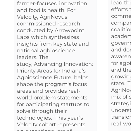
lead th
farmer-focused innovation
efforts 
and food is health. For
commer
Velocity, AgriNovus
company
commissioned research
coaliti
conducted by Arrowpoint
academi
Labs which synthesizes
governm
insights from key state and
and don
national agbioscience
awaren
leaders. The
for agb
study, Advancing Innovation:
and t
Priority Areas for Indiana’s
growin
Agbioscience Future, helps
state.“
shape the program's focus
AgriNo
areas and provides real-
mix of 
world problem statements
strateg
for participating startups to
unders
solve through their
transfo
technologies. “This year’s
real-wor
Velocity cohort represents