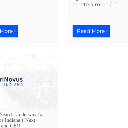
create a more [...]
 More
Read More
 Search Underway for
s Indiana’s Next
t and CEO