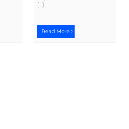
[...]
Read More