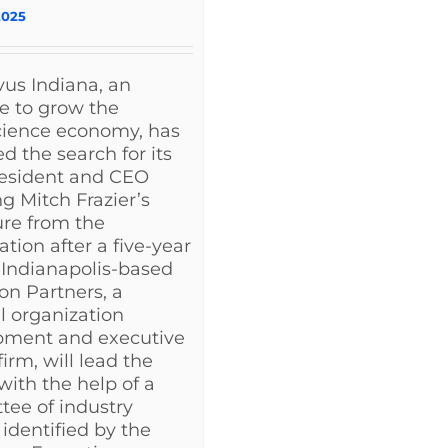
2025
us Indiana, an
ve to grow the
cience economy, has
d the search for its
resident and CEO
ng Mitch Frazier’s
re from the
ation after a five-year
 Indianapolis-based
on Partners, a
l organization
pment and executive
irm, will lead the
with the help of a
ee of industry
 identified by the