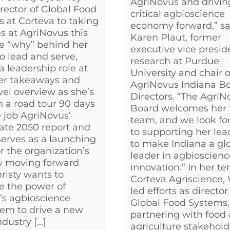
AgriNovus and driving
rector of Global Food
critical agbioscience
 at Corteva to taking
economy forward,” sa
ns at AgriNovus this
Karen Plaut, former
e “why” behind her
executive vice presid
to lead and serve,
research at Purdue
a leadership role at
University and chair o
er takeaways and
AgriNovus Indiana Bo
vel overview as she’s
Directors. “The AgriN
 a road tour 90 days
Board welcomes her 
e job AgriNovus’
team, and we look fo
ate 2050 report and
to supporting her lea
serves as a launching
to make Indiana a gl
or the organization’s
leader in agbioscienc
y moving forward
innovation.” In her te
isty wants to
Corteva Agriscience,
e the power of
led efforts as director
’s agbioscience
Global Food Systems,
em to drive a new
partnering with food
dustry [...]
agriculture stakehold