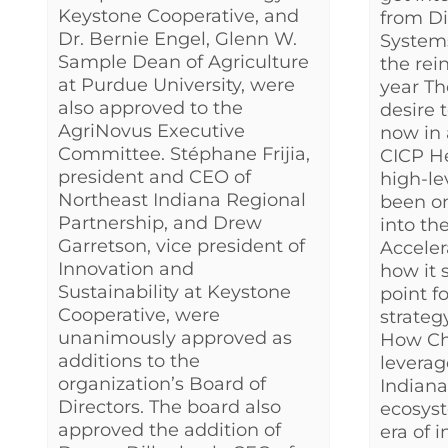
Keystone Cooperative, and
from Di
Dr. Bernie Engel, Glenn W.
Systems
Sample Dean of Agriculture
the rei
at Purdue University, were
year Th
also approved to the
desire 
AgriNovus Executive
now in 
Committee. Stéphane Frijia,
CICP H
president and CEO of
high-le
Northeast Indiana Regional
been on
Partnership, and Drew
into th
Garretson, vice president of
Acceler
Innovation and
how it 
Sustainability at Keystone
point f
Cooperative, were
strateg
unanimously approved as
How Chr
additions to the
leverag
organization’s Board of
Indiana
Directors. The board also
ecosyst
approved the addition of
era of in