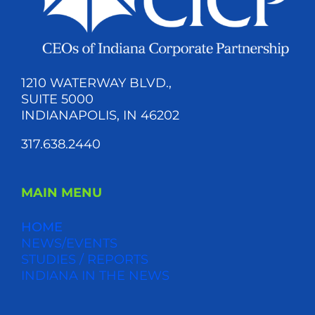
1210 WATERWAY BLVD.,
SUITE 5000
INDIANAPOLIS, IN 46202
317.638.2440
MAIN MENU
HOME
NEWS/EVENTS
STUDIES / REPORTS
INDIANA IN THE NEWS