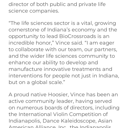
director of both public and private life
science companies.
“The life sciences sector is a vital, growing
cornerstone of Indiana’s economy and the
opportunity to lead BioCrossroads is an
incredible honor,” Vince said. “I am eager
to collaborate with our team, our partners,
and the wider life sciences community to
enhance our ability to develop and
manufacture innovative treatments and
interventions for people not just in Indiana,
but on a global scale.”
A proud native Hoosier, Vince has been an
active community leader, having served
on numerous boards of directors, including
the International Violin Competition of
Indianapolis, Dance Kaleidoscope, Asian
American Alliance, Inc., the Indianapolis