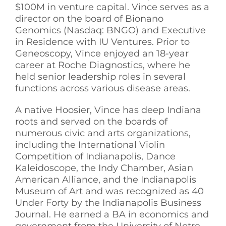
$100M in venture capital. Vince serves as a
director on the board of Bionano
Genomics (Nasdaq: BNGO) and Executive
in Residence with IU Ventures. Prior to
Geneoscopy, Vince enjoyed an 18-year
career at Roche Diagnostics, where he
held senior leadership roles in several
functions across various disease areas.
A native Hoosier, Vince has deep Indiana
roots and served on the boards of
numerous civic and arts organizations,
including the International Violin
Competition of Indianapolis, Dance
Kaleidoscope, the Indy Chamber, Asian
American Alliance, and the Indianapolis
Museum of Art and was recognized as 40
Under Forty by the Indianapolis Business
Journal. He earned a BA in economics and