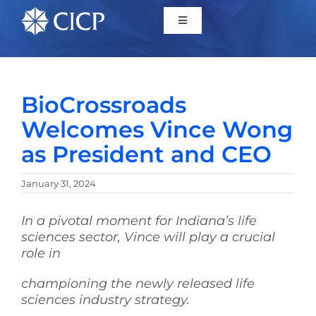
Home
BioCrossroads
About
Welcomes Vince Wong
as President and CEO
Initiatives
January 31, 2024
CICP Projects
In a pivotal moment for Indiana’s life
sciences sector, Vince will play a crucial
Reports
role in
championing the newly released life
News/Events
sciences industry strategy.