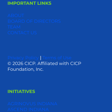
IMPORTANT LINKS
ABOUT
BOARD OF DIRECTORS
TEAM
CONTACT US
Privacy Policy
|
Terms of Use
© 2026 CICP. Affiliated with CICP
Foundation, Inc.
INITIATIVES
AGRINOVUS INDIANA
ASCEND INDIANA