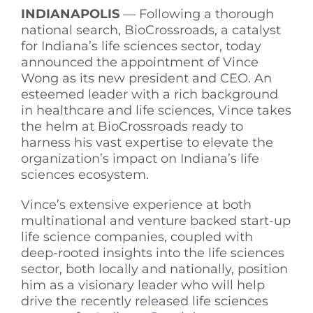
INDIANAPOLIS
— Following a thorough
See Yourself IN
national search, BioCrossroads, a catalyst
for Indiana’s life sciences sector, today
announced the appointment of Vince
Twitter
Wong as its new president and CEO. An
esteemed leader with a rich background
in healthcare and life sciences, Vince takes
LinkedIn
the helm at BioCrossroads ready to
harness his vast expertise to elevate the
organization’s impact on Indiana’s life
sciences ecosystem.
Vince’s extensive experience at both
multinational and venture backed start-up
life science companies, coupled with
deep-rooted insights into the life sciences
sector, both locally and nationally, position
him as a visionary leader who will help
drive the recently released life sciences