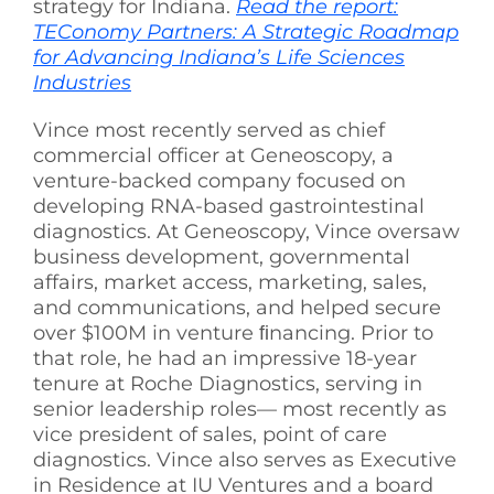
strategy for Indiana.
Read the report:
TEConomy Partners: A Strategic Roadmap
for Advancing Indiana’s Life Sciences
Industries
Vince most recently served as chief
commercial officer at Geneoscopy, a
venture-backed company focused on
developing RNA-based gastrointestinal
diagnostics. At Geneoscopy, Vince oversaw
business development, governmental
affairs, market access, marketing, sales,
and communications, and helped secure
over $100M in venture ﬁnancing. Prior to
that role, he had an impressive 18-year
tenure at Roche Diagnostics, serving in
senior leadership roles— most recently as
vice president of sales, point of care
diagnostics. Vince also serves as Executive
in Residence at IU Ventures and a board