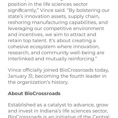
position in the life sciences sector
signiﬁcantly,” Vince said. “By bolstering our
state’s innovation assets, supply chain,
reshoring manufacturing capabilities, and
leveraging our competitive environment
and incentives, we aim to attract and
retain top talent. It’s about creating a
cohesive ecosystem where innovation,
research, and community well-being are
interlinked and mutually reinforcing.”
Vince officially joined BioCrossroads today,
January 31, becoming the fourth leader in
the organization’s history.
About BioCrossroads
Established as a catalyst to advance, grow
and invest in Indiana’s life sciences sector,
BioCrossroads is an initiative of the Central