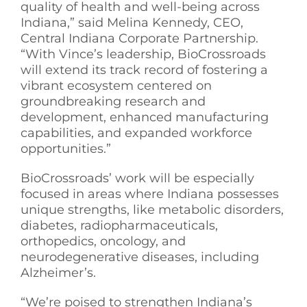
quality of health and well-being across
Indiana,” said Melina Kennedy, CEO,
Central Indiana Corporate Partnership.
“With Vince’s leadership, BioCrossroads
will extend its track record of fostering a
vibrant ecosystem centered on
groundbreaking research and
development, enhanced manufacturing
capabilities, and expanded workforce
opportunities.”
BioCrossroads’ work will be especially
focused in areas where Indiana possesses
unique strengths, like metabolic disorders,
diabetes, radiopharmaceuticals,
orthopedics, oncology, and
neurodegenerative diseases, including
Alzheimer’s.
“We’re poised to strengthen Indiana’s