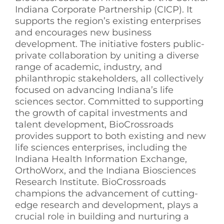
Indiana Corporate Partnership (CICP). It
supports the region’s existing enterprises
and encourages new business
development. The initiative fosters public-
private collaboration by uniting a diverse
range of academic, industry, and
philanthropic stakeholders, all collectively
focused on advancing Indiana’s life
sciences sector. Committed to supporting
the growth of capital investments and
talent development, BioCrossroads
provides support to both existing and new
life sciences enterprises, including the
Indiana Health Information Exchange,
OrthoWorx, and the Indiana Biosciences
Research Institute. BioCrossroads
champions the advancement of cutting-
edge research and development, plays a
crucial role in building and nurturing a