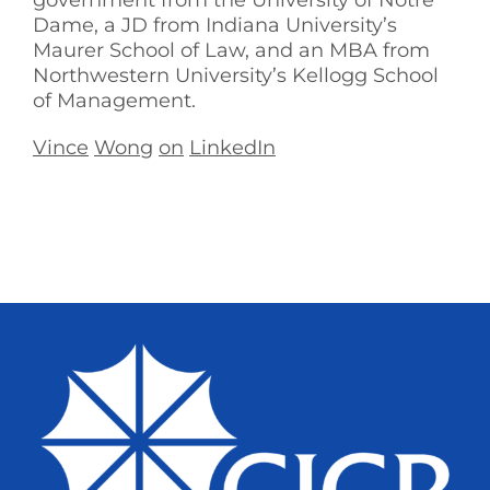
government from the University of Notre
Dame, a JD from Indiana University’s
Maurer School of Law, and an MBA from
Northwestern University’s Kellogg School
of Management.
Vince
Wong
on
LinkedIn