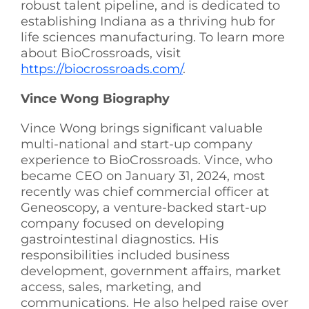
robust talent pipeline, and is dedicated to
establishing Indiana as a thriving hub for
life sciences manufacturing. To learn more
about BioCrossroads, visit
https://biocrossroads.com/
.
Vince Wong Biography
Vince Wong brings signiﬁcant valuable
multi-national and start-up company
experience to BioCrossroads. Vince, who
became CEO on January 31, 2024, most
recently was chief commercial officer at
Geneoscopy, a venture-backed start-up
company focused on developing
gastrointestinal diagnostics. His
responsibilities included business
development, government affairs, market
access, sales, marketing, and
communications. He also helped raise over