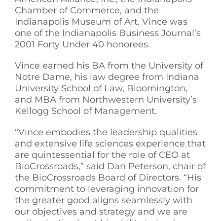
Chamber of Commerce, and the
Indianapolis Museum of Art. Vince was
one of the Indianapolis Business Journal’s
2001 Forty Under 40 honorees.
Vince earned his BA from the University of
Notre Dame, his law degree from Indiana
University School of Law, Bloomington,
and MBA from Northwestern University’s
Kellogg School of Management.
“Vince embodies the leadership qualities
and extensive life sciences experience that
are quintessential for the role of CEO at
BioCrossroads,” said Dan Peterson, chair of
the BioCrossroads Board of Directors. “His
commitment to leveraging innovation for
the greater good aligns seamlessly with
our objectives and strategy and we are