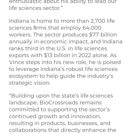
enthusiastic about his ability to lead our
life sciences sector.”
Indiana is home to more than 2,700 life
sciences ﬁrms that employ 64,000
workers. The sector produces $77 billion
annually in economic impact, and Indiana
ranks third in the U.S. in life sciences
exports with $13 billion in 2022 alone. As
Vince steps into his new role, he is poised
to leverage Indiana’s robust life sciences
ecosystem to help guide the industry’s
strategic vision.
“Building upon the state’s life sciences
landscape, BioCrossroads remains
committed to supporting the sector’s
continued growth and innovation,
resulting in products, businesses, and
collaborations that directly enhance the