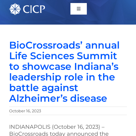
Home
BioCrossroads’ annual
About
Life Sciences Summit
to showcase Indiana’s
Initiatives
leadership role in the
battle against
CICP Projects
Alzheimer’s disease
Reports
October 16, 2023
News/Events
INDIANAPOLIS (October 16, 2023) –
BioCrossroads today announced the