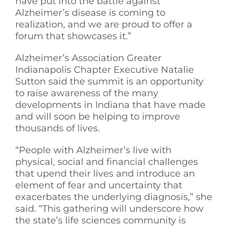
have put into the battle against
Alzheimer’s disease is coming to
realization, and we are proud to offer a
forum that showcases it.”
Alzheimer’s Association Greater
Indianapolis Chapter Executive Natalie
Sutton said the summit is an opportunity
to raise awareness of the many
developments in Indiana that have made
and will soon be helping to improve
thousands of lives.
“People with Alzheimer’s live with
physical, social and financial challenges
that upend their lives and introduce an
element of fear and uncertainty that
exacerbates the underlying diagnosis,” she
said. “This gathering will underscore how
the state’s life sciences community is