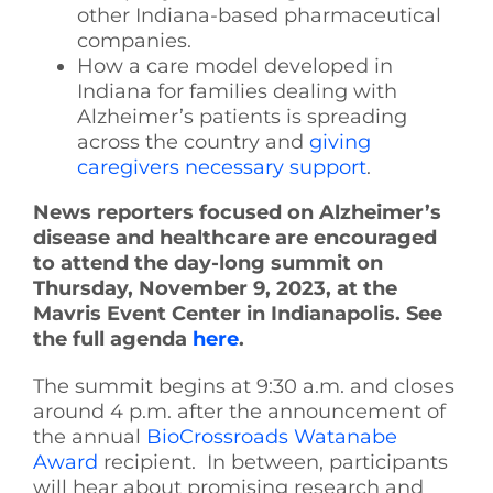
other Indiana-based pharmaceutical
companies.
How a care model developed in
Indiana for families dealing with
Alzheimer’s patients is spreading
across the country and
giving
caregivers necessary support
.
News reporters focused on Alzheimer’s
disease and healthcare are encouraged
to attend the day-long summit on
Thursday, November 9, 2023, at the
Mavris Event Center in Indianapolis. See
the full agenda
here
.
The summit begins at 9:30 a.m. and closes
around 4 p.m. after the announcement of
the annual
BioCrossroads Watanabe
Award
recipient. In between, participants
will hear about promising research and