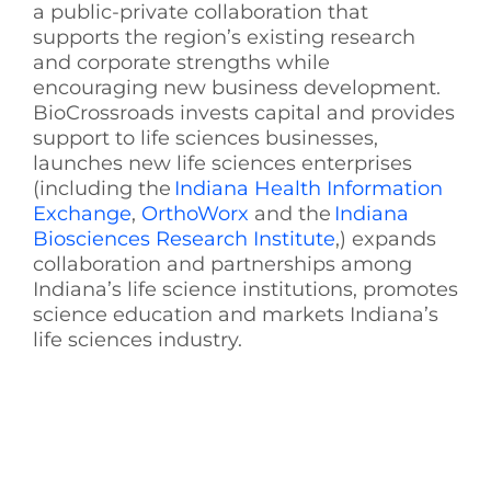
a public-private collaboration that
supports the region’s existing research
and corporate strengths while
encouraging new business development.
BioCrossroads invests capital and provides
support to life sciences businesses,
launches new life sciences enterprises
(including the
Indiana Health Information
Exchange
,
OrthoWorx
and the
Indiana
Biosciences Research Institute
,) expands
collaboration and partnerships among
Indiana’s life science institutions, promotes
science education and markets Indiana’s
life sciences industry.