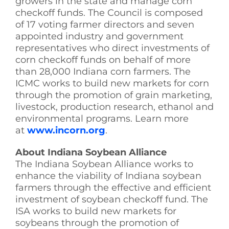
growers in the state and manage corn
checkoff funds. The Council is composed
of 17 voting farmer directors and seven
appointed industry and government
representatives who direct investments of
corn checkoff funds on behalf of more
than 28,000 Indiana corn farmers. The
ICMC works to build new markets for corn
through the promotion of grain marketing,
livestock, production research, ethanol and
environmental programs. Learn more
at
www.incorn.org
.
About Indiana Soybean Alliance
The Indiana Soybean Alliance works to
enhance the viability of Indiana soybean
farmers through the effective and efficient
investment of soybean checkoff fund. The
ISA works to build new markets for
soybeans through the promotion of