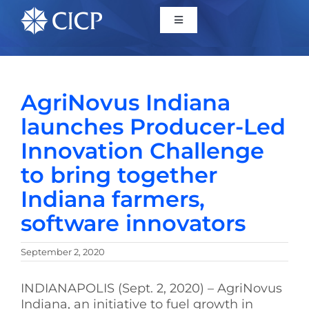
Home
AgriNovus Indiana
About
launches Producer-Led
Innovation Challenge
Initiatives
to bring together
Indiana farmers,
CICP Projects
software innovators
Reports
September 2, 2020
News/Events
INDIANAPOLIS (Sept. 2, 2020) – AgriNovus
Indiana, an initiative to fuel growth in