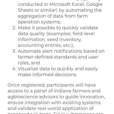
conducted in Microsoft Excel, Google
Sheets or similar) by automating the
aggregation of data from farm
operation systems;
Make it possible to quickly validate
data quality (examples: field-level
information, seed inventory,
accounting entries, etc.);
Automate alert notifications based on
farmer-defined standards and user
roles; and
Visualize data to quickly and easily
make informed decisions.
Once registered, participants will have
access to a panel of Indiana farmers and
agbioscience advisors to guide innovation,
ensure integration with existing systems
and validate real-world application of