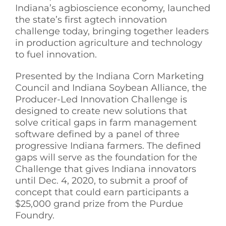
Indiana’s agbioscience economy, launched
See Yourself IN
the state’s first agtech innovation
challenge today, bringing together leaders
in production agriculture and technology
Twitter
to fuel innovation.
Presented by the Indiana Corn Marketing
LinkedIn
Council and Indiana Soybean Alliance, the
Producer-Led Innovation Challenge is
designed to create new solutions that
solve critical gaps in farm management
software defined by a panel of three
progressive Indiana farmers. The defined
gaps will serve as the foundation for the
Challenge that gives Indiana innovators
until Dec. 4, 2020, to submit a proof of
concept that could earn participants a
$25,000 grand prize from the Purdue
Foundry.