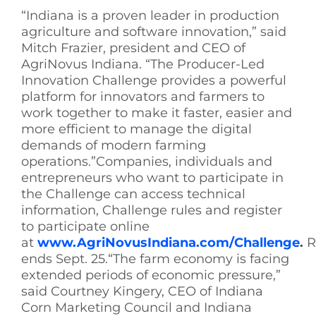
“Indiana is a proven leader in production
agriculture and software innovation,” said
Mitch Frazier, president and CEO of
AgriNovus Indiana. “The Producer-Led
Innovation Challenge provides a powerful
platform for innovators and farmers to
work together to make it faster, easier and
more efficient to manage the digital
demands of modern farming
operations.”Companies, individuals and
entrepreneurs who want to participate in
the Challenge can access technical
information, Challenge rules and register
to participate online
at
www.AgriNovusIndiana.com/Challenge
.
R
ends Sept. 25.“The farm economy is facing
extended periods of economic pressure,”
said Courtney Kingery, CEO of Indiana
Corn Marketing Council and Indiana