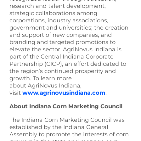
research and talent development;
strategic collaborations among
corporations, industry associations,
government and universities; the creation
and support of new companies; and
branding and targeted promotions to
elevate the sector. AgriNovus Indiana is
part of the Central Indiana Corporate
Partnership (CICP), an effort dedicated to
the region’s continued prosperity and
growth. To learn more
about AgriNovus Indiana,
visit
www.agrinovusindiana.com
.
About Indiana Corn Marketing Council
The Indiana Corn Marketing Council was
established by the Indiana General
Assembly to promote the interests of corn