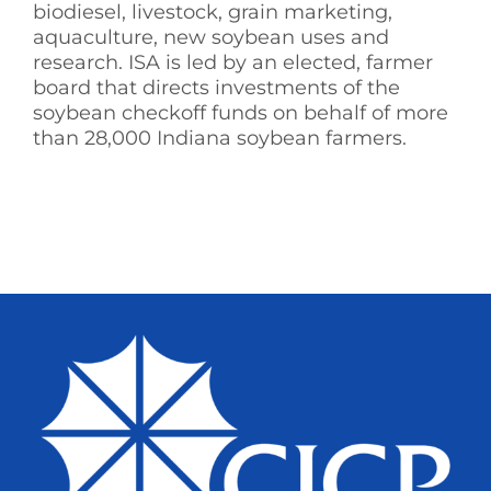
biodiesel, livestock, grain marketing,
aquaculture, new soybean uses and
research. ISA is led by an elected, farmer
board that directs investments of the
soybean checkoff funds on behalf of more
than 28,000 Indiana soybean farmers.