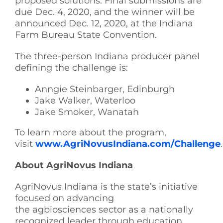
proposed solutions. Final submissions are
due Dec. 4, 2020, and the winner will be
announced Dec. 12, 2020, at the Indiana
Farm Bureau State Convention.
The three-person Indiana producer panel
defining the challenge is:
Anngie Steinbarger, Edinburgh
Jake Walker, Waterloo
Jake Smoker, Wanatah
To learn more about the program,
visit
www.AgriNovusIndiana.com/Challenge
.
About AgriNovus Indiana
AgriNovus Indiana is the state’s initiative
focused on advancing
the agbiosciences sector as a nationally
recognized leader through education,