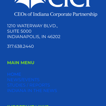
1210 WATERWAY BLVD.,
SUITE 5000
INDIANAPOLIS, IN 46202
317.638.2440
MAIN MENU
HOME
NEWS/EVENTS
STUDIES / REPORTS
INDIANA IN THE NEWS