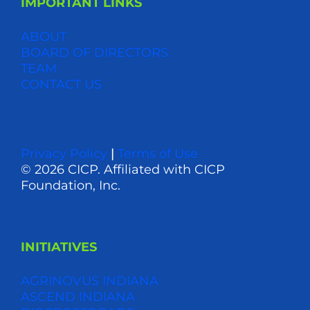
IMPORTANT LINKS
ABOUT
BOARD OF DIRECTORS
TEAM
CONTACT US
Privacy Policy
|
Terms of Use
© 2026 CICP. Affiliated with CICP
Foundation, Inc.
INITIATIVES
AGRINOVUS INDIANA
ASCEND INDIANA