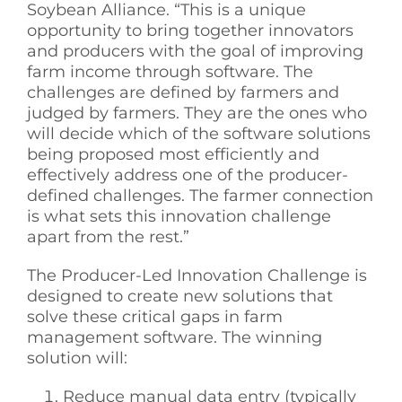
Soybean Alliance. “This is a unique
opportunity to bring together innovators
and producers with the goal of improving
farm income through software. The
challenges are defined by farmers and
judged by farmers. They are the ones who
will decide which of the software solutions
being proposed most efficiently and
effectively address one of the producer-
defined challenges. The farmer connection
is what sets this innovation challenge
apart from the rest.”
The Producer-Led Innovation Challenge is
designed to create new solutions that
solve these critical gaps in farm
management software. The winning
solution will:
Reduce manual data entry (typically