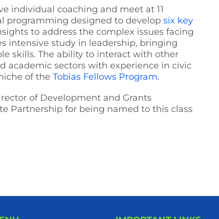
ve individual coaching and meet at 11
tial programming designed to develop
six key
nsights to address the complex issues facing
s intensive study in leadership, bringing
 skills. The ability to interact with other
nd academic sectors with experience in civic
niche of the
Tobias Fellows Program
.
Director of Development and Grants
e Partnership for being named to this class