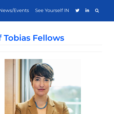
News/Events
See Yourself IN
 Tobias Fellows