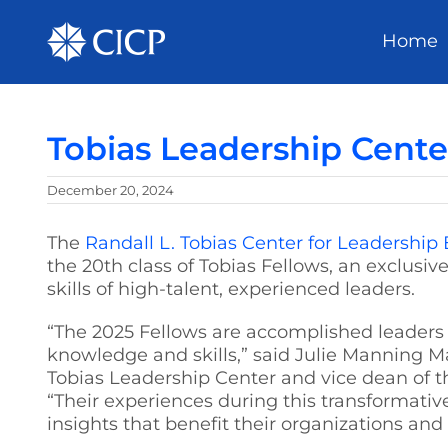
Home
Tobias Leadership Cente
December 20, 2024
The
Randall L. Tobias Center for Leadership
the 20th class of Tobias Fellows, an exclusi
skills of high-talent, experienced leaders.
“The 2025 Fellows are accomplished leaders 
knowledge and skills,” said Julie Manning M
Tobias Leadership Center and vice dean of th
“Their experiences during this transformative
insights that benefit their organizations an