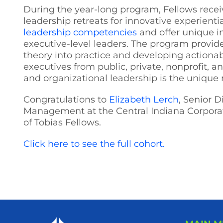
During the year-long program, Fellows recei
leadership retreats for innovative experien
leadership competencies
and offer unique i
executive-level leaders. The program provide
theory into practice and developing actionable
executives from public, private, nonprofit, a
and organizational leadership is the unique 
Congratulations to
Elizabeth Lerch
, Senior 
Management at the Central Indiana Corporat
of Tobias Fellows.
Click here to see the full cohort.