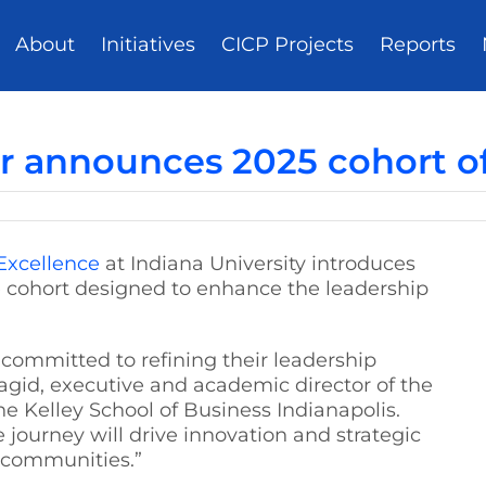
About
Initiatives
CICP Projects
Reports
r announces 2025 cohort of
 Excellence
at Indiana University introduces
ve cohort designed to enhance the leadership
committed to refining their leadership
agid, executive and academic director of the
e Kelley School of Business Indianapolis.
 journey will drive innovation and strategic
d communities.”