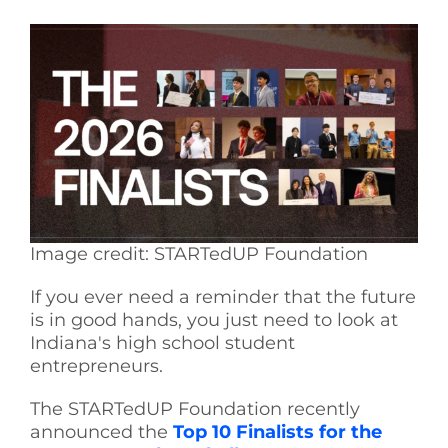
See Yourself IN
Twitter
LinkedIn
Image credit: STARTedUP Foundation
If you ever need a reminder that the future
is in good hands, you just need to look at
Indiana's high school student
entrepreneurs.
The STARTedUP Foundation recently
announced the
Top 10 Finalists for the