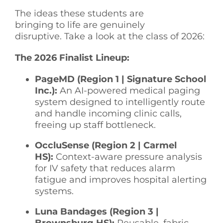
The ideas these students are
bringing to life are genuinely
disruptive. Take a look at the class of 2026:
The 2026 Finalist Lineup:
PageMD (Region 1 | Signature School
Inc.):
An AI-powered medical paging
system designed to intelligently route
and handle incoming clinic calls,
freeing up staff bottleneck.
OccluSense (Region 2 | Carmel
HS):
Context-aware pressure analysis
for IV safety that reduces alarm
fatigue and improves hospital alerting
systems.
Luna Bandages (Region 3 |
Brownsburg HS):
Reusable, fabric