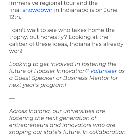
immersive regional tour and the
final
showdown
in Indianapolis on June
12th.
I can't wait to see who takes home the
trophy, but honestly? Looking at the
caliber of these ideas, Indiana has already
won!
Looking to get involved in fostering the
future of Hoosier Innovation?
Volunteer
as
a Guest Speaker or Business Mentor for
next year's program!
—
Across Indiana, our universities are
fostering the next generation of
entrepreneurs and innovators who are
shaping our state's future. In collaboration