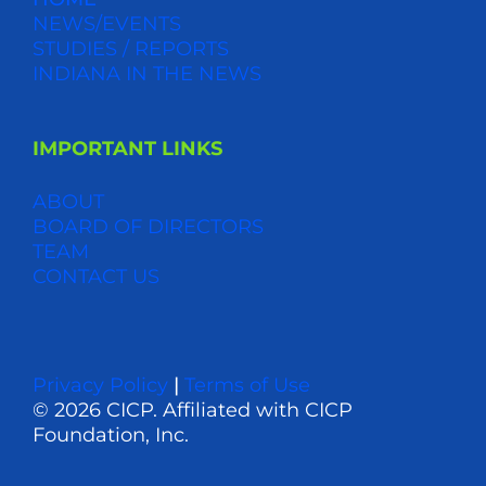
NEWS/EVENTS
STUDIES / REPORTS
INDIANA IN THE NEWS
IMPORTANT LINKS
ABOUT
BOARD OF DIRECTORS
TEAM
CONTACT US
Privacy Policy
|
Terms of Use
© 2026 CICP. Affiliated with CICP
Foundation, Inc.