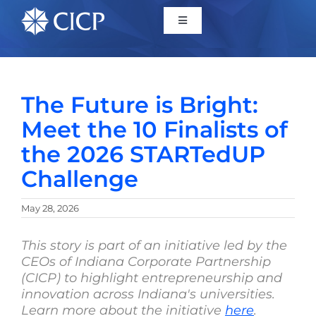
Home
The Future is Bright:
About
Meet the 10 Finalists of
the 2026 STARTedUP
Initiatives
Challenge
CICP Projects
May 28, 2026
Reports
This story is part of an initiative led by the
CEOs of Indiana Corporate Partnership
(CICP) to highlight entrepreneurship and
News/Events
innovation across Indiana's universities.
Learn more about the initiative
here
.