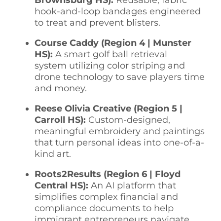
hook-and-loop bandages engineered
to treat and prevent blisters.
Course Caddy (Region 4 | Munster
HS):
A smart golf ball retrieval
system utilizing color striping and
drone technology to save players time
and money.
Reese Olivia Creative (Region 5 |
Carroll HS):
Custom-designed,
meaningful embroidery and paintings
that turn personal ideas into one-of-a-
kind art.
Roots2Results (Region 6 | Floyd
Central HS):
An AI platform that
simplifies complex financial and
compliance documents to help
immigrant entrepreneurs navigate