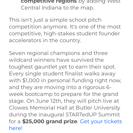
competitive regions
by adding West
Central Indiana to the map.
This isn't just a simple school pitch
competition anymore. It's one of the most
competitive, high-stakes student founder
accelerators in the country.
Seven regional champions and three
wildcard winners have survived the
toughest gauntlet yet to earn their spot.
Every single student finalist walks away
with $1,000 in personal funding right now,
and they are moving into a rigorous 6-
week bootcamp to prepare for the grand
stage. On June 12th, they will pitch live at
Clowes Memorial Hall at Butler University
during the inaugural STARTedUP Summit
for a
$25,000 grand prize
.
Get your tickets
here!