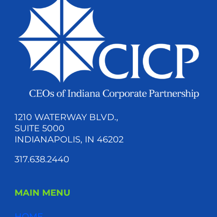
1210 WATERWAY BLVD.,
SUITE 5000
INDIANAPOLIS, IN 46202
317.638.2440
MAIN MENU
HOME