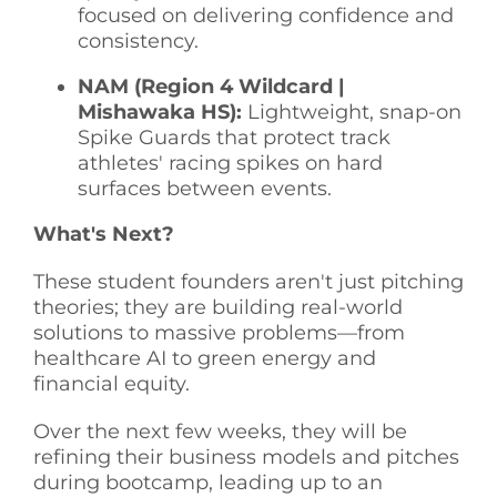
focused on delivering confidence and
consistency.
NAM (Region 4 Wildcard |
Mishawaka HS):
Lightweight, snap-on
Spike Guards that protect track
athletes' racing spikes on hard
surfaces between events.
What's Next?
These student founders aren't just pitching
theories; they are building real-world
solutions to massive problems—from
healthcare AI to green energy and
financial equity.
Over the next few weeks, they will be
refining their business models and pitches
during bootcamp, leading up to an