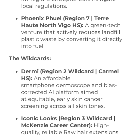
local regulations.
Phoenix Phuel (Region 7 | Terre
Haute North Vigo HS):
A green-tech
venture that actively reduces landfill
plastic waste by converting it directly
into fuel.
The Wildcards:
Dermi (Region 2 Wildcard | Carmel
HS):
An affordable
smartphone dermoscope and bias-
corrected AI platform aimed
at equitable, early skin cancer
screening across all skin tones.
Iconic Looks (Region 3 Wildcard |
McKenzie Career Center):
High-
quality, reliable Raw hair extensions