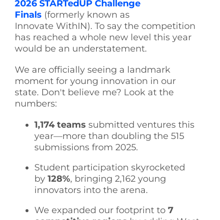
2026 STARTedUP Challenge
Finals
(formerly known as
Innovate WithIN). To say the competition
has reached a whole new level this year
would be an understatement.
We are officially seeing a landmark
moment for young innovation in our
state. Don't believe me? Look at the
numbers:
1,174 teams
submitted ventures this
year—more than doubling the 515
submissions from 2025.
Student participation skyrocketed
by
128%
, bringing 2,162 young
innovators into the arena.
We expanded our footprint to
7