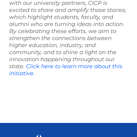
with our university partners, CICP is
excited to share and amplify those stories;
which highlight students, faculty, and
alumni who are turning ideas into action.
By celebrating these efforts, we aim to
strengthen the connections between
higher education, industry, and
community, and to shine a light on the
innovation happening throughout our
state.
Click here to learn more about this
initiative.