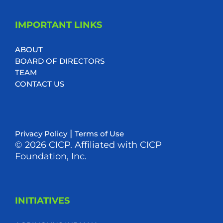
IMPORTANT LINKS
ABOUT
BOARD OF DIRECTORS
TEAM
CONTACT US
|
Privacy Policy
Terms of Use
© 2026 CICP. Affiliated with CICP
Foundation, Inc.
INITIATIVES