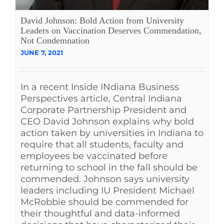
See Yourself IN
David Johnson: Bold Action from University
Leaders on Vaccination Deserves Commendation,
Not Condemnation
Twitter
JUNE 7, 2021
LinkedIn
In a recent Inside INdiana Business
Perspectives article, Central Indiana
Corporate Partnership President and
CEO David Johnson explains why bold
action taken by universities in Indiana to
require that all students, faculty and
employees be vaccinated before
returning to school in the fall should be
commended. Johnson says university
leaders including IU President Michael
McRobbie should be commended for
their thoughtful and data-informed