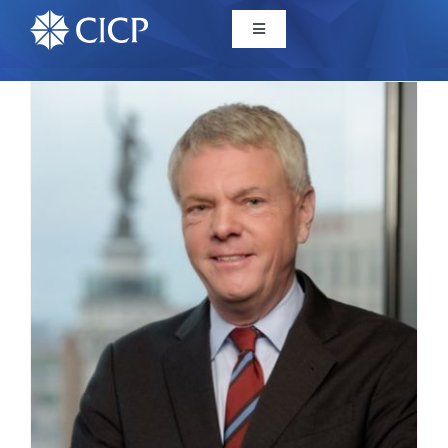
Home
About
Initiatives
CICP Projects
Reports
News/Events