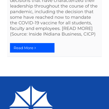
decisions that have characterized their
leadership throughout the course of the
pandemic, including the decision that
some have reached now to mandate
the COVID-19 vaccine for all students,
faculty and employees. [READ MORE]
(Source: Inside INdiana Business, CICP)
Read More