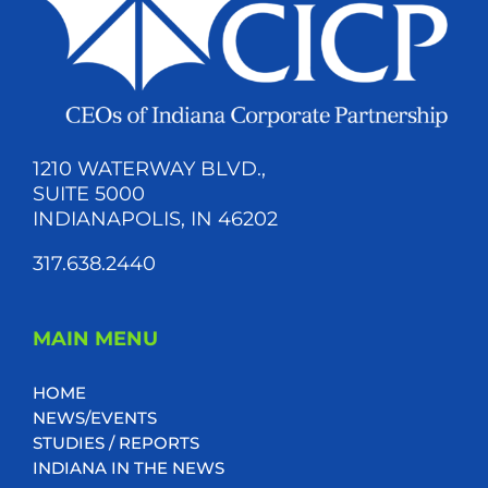
1210 WATERWAY BLVD.,
SUITE 5000
INDIANAPOLIS, IN 46202
317.638.2440
MAIN MENU
HOME
NEWS/EVENTS
STUDIES / REPORTS
INDIANA IN THE NEWS