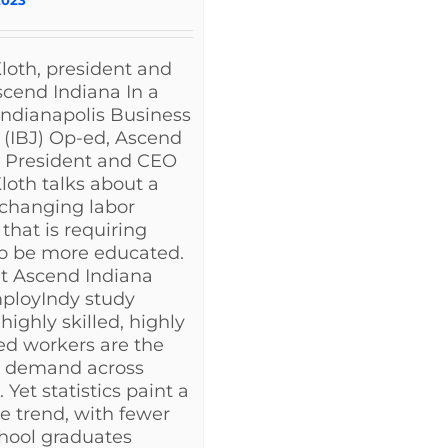
loth, president and
cend Indiana In a
Indianapolis Business
 (IBJ) Op-ed, Ascend
a President and CEO
loth talks about a
 changing labor
that is requiring
to be more educated.
t Ascend Indiana
ployIndy study
highly skilled, highly
d workers are the
n demand across
 Yet statistics paint a
e trend, with fewer
hool graduates