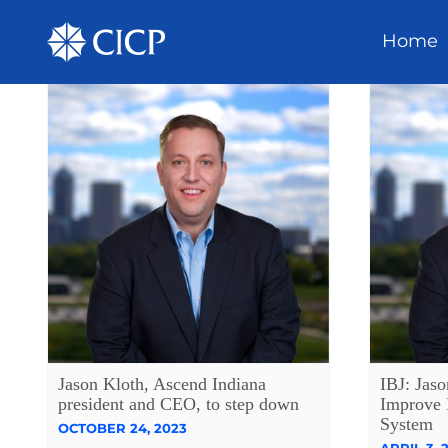
Home
Jason Kloth, Ascend Indiana
IBJ: Jaso
president and CEO, to step down
Improve 
System
OCTOBER 24, 2023
APRIL 3, 