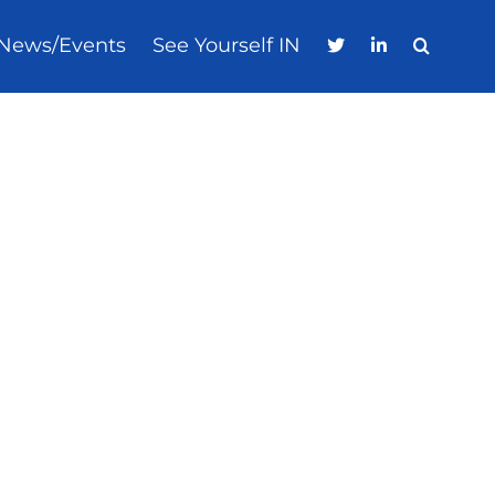
News/Events
See Yourself IN