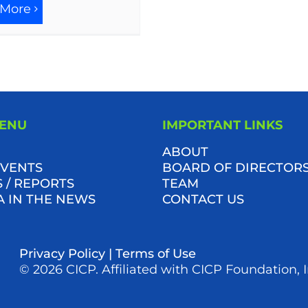
 More
MENU
IMPORTANT LINKS
ABOUT
VENTS
BOARD OF DIRECTOR
 / REPORTS
TEAM
A IN THE NEWS
CONTACT US
Privacy Policy
|
Terms of Use
© 2026 CICP. Affiliated with CICP Foundation, I