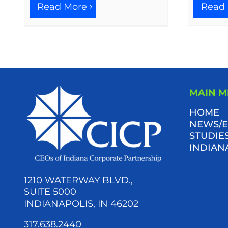
Read More
Read
MAIN 
HOME
NEWS/E
STUDIES
INDIAN
1210 WATERWAY BLVD.,
SUITE 5000
INDIANAPOLIS, IN 46202
317.638.2440