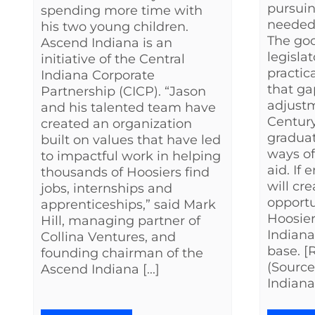
pursuin
spending more time with
needed t
his two young children.
The goo
Ascend Indiana is an
legisla
initiative of the Central
practic
Indiana Corporate
that g
Partnership (CICP). “Jason
adjustm
and his talented team have
Century
created an organization
graduat
built on values that have led
ways of
to impactful work in helping
aid. If
thousands of Hoosiers find
will cr
jobs, internships and
opportu
apprenticeships,” said Mark
Hoosier
Hill, managing partner of
Indian
Collina Ventures, and
base. 
founding chairman of the
(Source
Ascend Indiana [...]
Indiana