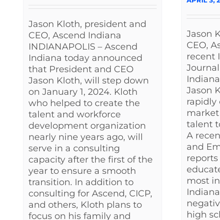
Jason Kloth, president and
Jason K
CEO, Ascend Indiana
CEO, As
INDIANAPOLIS – Ascend
recent 
Indiana today announced
Journal
that President and CEO
Indian
Jason Kloth, will step down
Jason K
on January 1, 2024. Kloth
rapidly
who helped to create the
market 
talent and workforce
talent 
development organization
A recen
nearly nine years ago, will
and Em
serve in a consulting
reports 
capacity after the first of the
educate
year to ensure a smooth
most i
transition. In addition to
Indiana.
consulting for Ascend, CICP,
negativ
and others, Kloth plans to
high sc
focus on his family and