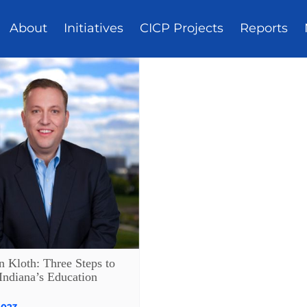
About
Initiatives
CICP Projects
Reports
n Kloth: Three Steps to
Indiana’s Education
2023