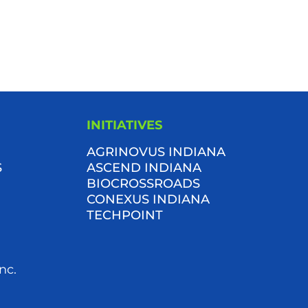
INITIATIVES
AGRINOVUS INDIANA
S
ASCEND INDIANA
BIOCROSSROADS
CONEXUS INDIANA
TECHPOINT
nc.