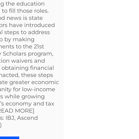
g the education
o fill those roles.
d news is state
tors have introduced
al steps to address
ap by making
ents to the 21st
 Scholars program,
ion waivers and
 obtaining financial
 enacted, these steps
eate greater economic
nity for low-income
s while growing
a’s economy and tax
[READ MORE]
s: IBJ, Ascend
)