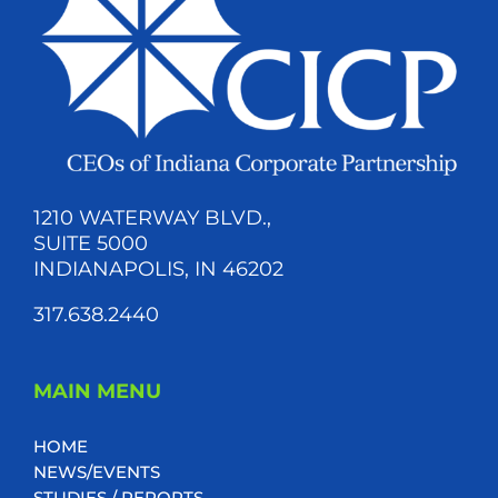
1210 WATERWAY BLVD.,
SUITE 5000
INDIANAPOLIS, IN 46202
317.638.2440
MAIN MENU
HOME
NEWS/EVENTS
STUDIES / REPORTS