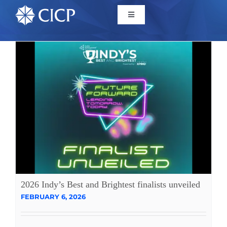
Home
About
Initiatives
CICP Projects
Reports
2026 Indy’s Best and Brightest finalists unveiled
FEBRUARY 6, 2026
News/Events