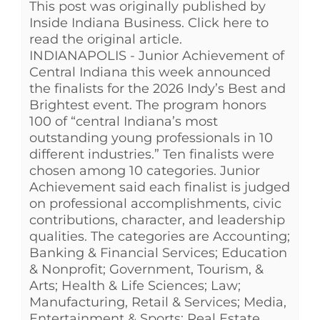
This post was originally published by
See Yourself IN
Inside Indiana Business. Click here to
read the original article.
INDIANAPOLIS - Junior Achievement of
Twitter
Central Indiana this week announced
the finalists for the 2026 Indy’s Best and
Brightest event. The program honors
LinkedIn
100 of “central Indiana’s most
outstanding young professionals in 10
different industries.” Ten finalists were
chosen among 10 categories. Junior
Achievement said each finalist is judged
on professional accomplishments, civic
contributions, character, and leadership
qualities. The categories are Accounting;
Banking & Financial Services; Education
& Nonprofit; Government, Tourism, &
Arts; Health & Life Sciences; Law;
Manufacturing, Retail & Services; Media,
Entertainment & Sports; Real Estate,