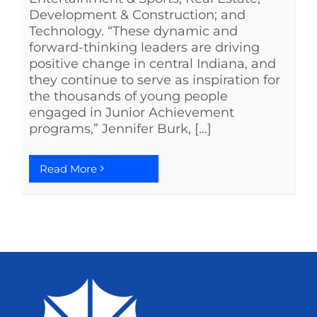
Development & Construction; and
Technology. “These dynamic and
forward-thinking leaders are driving
positive change in central Indiana, and
they continue to serve as inspiration for
the thousands of young people
engaged in Junior Achievement
programs,” Jennifer Burk, [...]
Read More