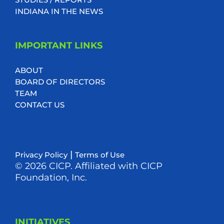
INDIANA IN THE NEWS
IMPORTANT LINKS
ABOUT
BOARD OF DIRECTORS
TEAM
CONTACT US
|
Privacy Policy
Terms of Use
© 2026 CICP. Affiliated with CICP
Foundation, Inc.
INITIATIVES