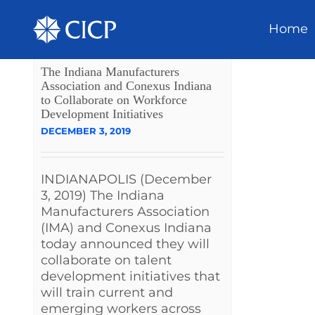
Home
The Indiana Manufacturers
Association and Conexus Indiana
to Collaborate on Workforce
Development Initiatives
DECEMBER 3, 2019
INDIANAPOLIS (December
3, 2019) The Indiana
Manufacturers Association
(IMA) and Conexus Indiana
today announced they will
collaborate on talent
development initiatives that
will train current and
emerging workers across