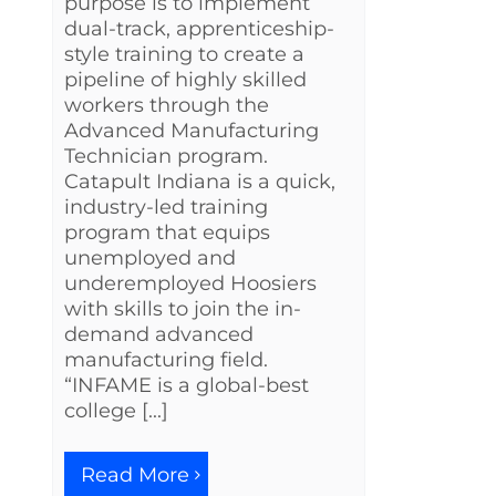
purpose is to implement
dual-track, apprenticeship-
style training to create a
pipeline of highly skilled
workers through the
Advanced Manufacturing
Technician program.
Catapult Indiana is a quick,
industry-led training
program that equips
unemployed and
underemployed Hoosiers
with skills to join the in-
demand advanced
manufacturing field.
“INFAME is a global-best
college [...]
Read More