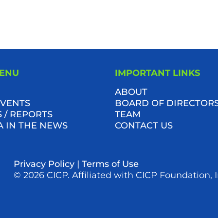
MENU
IMPORTANT LINKS
ABOUT
VENTS
BOARD OF DIRECTOR
 / REPORTS
TEAM
A IN THE NEWS
CONTACT US
Privacy Policy
|
Terms of Use
© 2026 CICP. Affiliated with CICP Foundation, I