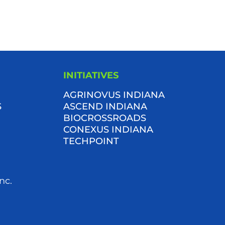
INITIATIVES
AGRINOVUS INDIANA
S
ASCEND INDIANA
BIOCROSSROADS
CONEXUS INDIANA
TECHPOINT
nc.