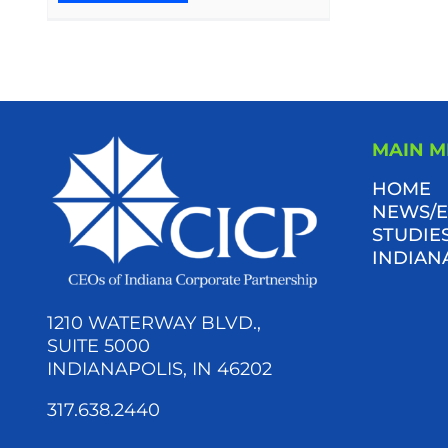
MAIN 
HOME
NEWS/E
STUDIES
INDIAN
1210 WATERWAY BLVD.,
SUITE 5000
INDIANAPOLIS, IN 46202
317.638.2440