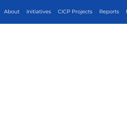
About
Initiatives
CICP Projects
Reports