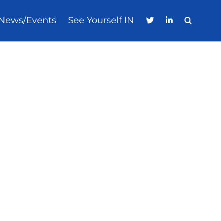
News/Events
See Yourself IN