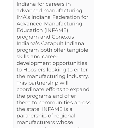
Indiana for careers in
advanced manufacturing.
IMA’s Indiana Federation for
Advanced Manufacturing
Education (INFAME)
program and Conexus
Indiana’s Catapult Indiana
program both offer tangible
skills and career
development opportunities
to Hoosiers looking to enter
the manufacturing industry.
This partnership will
coordinate efforts to expand
the programs and offer
them to communities across
the state. INFAME is a
partnership of regional
manufacturers whose