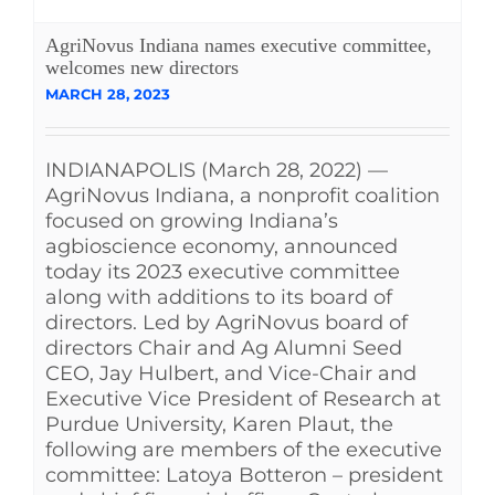
See Yourself IN
AgriNovus Indiana names executive committee,
welcomes new directors
MARCH 28, 2023
Twitter
INDIANAPOLIS (March 28, 2022) —
LinkedIn
AgriNovus Indiana, a nonprofit coalition
focused on growing Indiana’s
agbioscience economy, announced
today its 2023 executive committee
along with additions to its board of
directors. Led by AgriNovus board of
directors Chair and Ag Alumni Seed
CEO, Jay Hulbert, and Vice-Chair and
Executive Vice President of Research at
Purdue University, Karen Plaut, the
following are members of the executive
committee: Latoya Botteron – president