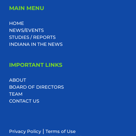
MAIN MENU
HOME
NEWS/EVENTS
STUDIES / REPORTS
INDIANA IN THE NEWS
IMPORTANT LINKS
ABOUT
BOARD OF DIRECTORS
TEAM
CONTACT US
|
Privacy Policy
Terms of Use