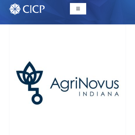
Home
About
Initiatives
CICP Projects
Reports
News/Events