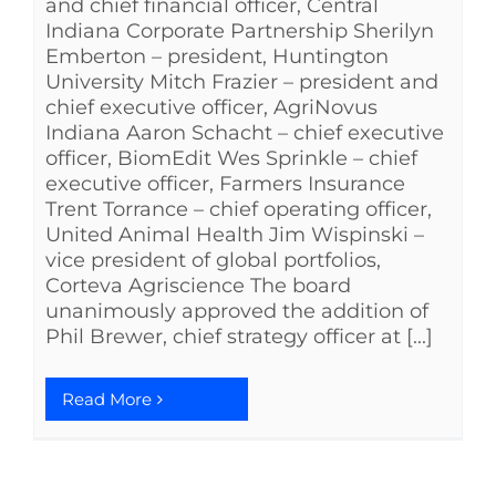
and chief financial officer, Central
Indiana Corporate Partnership Sherilyn
Emberton – president, Huntington
University Mitch Frazier – president and
chief executive officer, AgriNovus
Indiana Aaron Schacht – chief executive
officer, BiomEdit Wes Sprinkle – chief
executive officer, Farmers Insurance
Trent Torrance – chief operating officer,
United Animal Health Jim Wispinski –
vice president of global portfolios,
Corteva Agriscience The board
unanimously approved the addition of
Phil Brewer, chief strategy officer at [...]
Read More