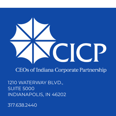
1210 WATERWAY BLVD.,
SUITE 5000
INDIANAPOLIS, IN 46202
317.638.2440