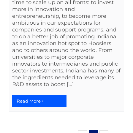
time to scale up on all fronts: to invest
more in innovation and
entrepreneurship, to become more
ambitious in our expectations for
companies and support programs, and
to do a better job of promoting Indiana
as an innovation hot spot to Hoosiers
and to others around the world. From
universities to major corporate
innovators to intermediaries and public
sector investments, Indiana has many of
the ingredients needed to leverage its
R&D assets to boost [...]
Read More