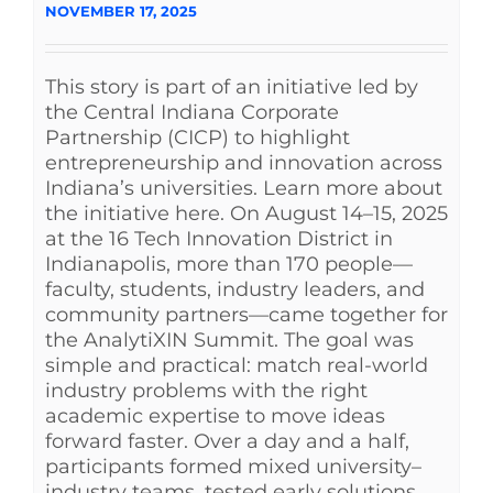
NOVEMBER 17, 2025
This story is part of an initiative led by
the Central Indiana Corporate
Partnership (CICP) to highlight
entrepreneurship and innovation across
Indiana’s universities. Learn more about
the initiative here. On August 14–15, 2025
at the 16 Tech Innovation District in
Indianapolis, more than 170 people—
faculty, students, industry leaders, and
community partners—came together for
the AnalytiXIN Summit. The goal was
simple and practical: match real-world
industry problems with the right
academic expertise to move ideas
forward faster. Over a day and a half,
participants formed mixed university–
industry teams, tested early solutions,