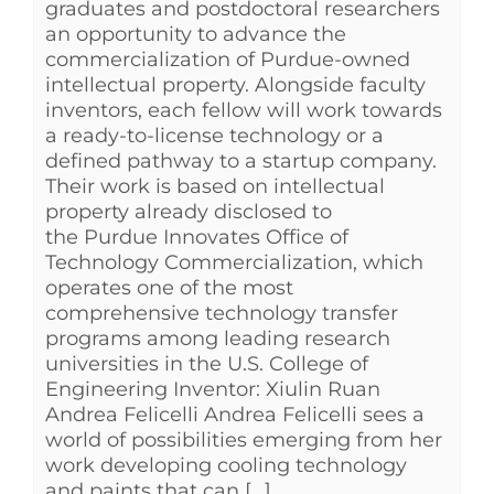
graduates and postdoctoral researchers
an opportunity to advance the
commercialization of Purdue-owned
intellectual property. Alongside faculty
inventors, each fellow will work towards
a ready-to-license technology or a
defined pathway to a startup company.
Their work is based on intellectual
property already disclosed to
the Purdue Innovates Office of
Technology Commercialization, which
operates one of the most
comprehensive technology transfer
programs among leading research
universities in the U.S. College of
Engineering Inventor: Xiulin Ruan
Andrea Felicelli Andrea Felicelli sees a
world of possibilities emerging from her
work developing cooling technology
and paints that can [...]