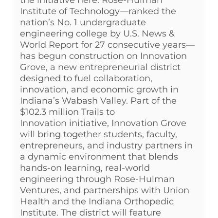
Institute of Technology—ranked the
nation’s No. 1 undergraduate
engineering college by U.S. News &
World Report for 27 consecutive years—
has begun construction on Innovation
Grove, a new entrepreneurial district
designed to fuel collaboration,
innovation, and economic growth in
Indiana’s Wabash Valley. Part of the
$102.3 million Trails to
Innovation initiative, Innovation Grove
will bring together students, faculty,
entrepreneurs, and industry partners in
a dynamic environment that blends
hands-on learning, real-world
engineering through Rose-Hulman
Ventures, and partnerships with Union
Health and the Indiana Orthopedic
Institute. The district will feature