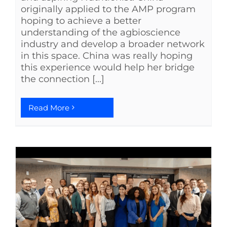
originally applied to the AMP program
hoping to achieve a better
understanding of the agbioscience
industry and develop a broader network
in this space. China was really hoping
this experience would help her bridge
the connection [...]
Read More