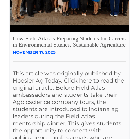
How Field Atlas is Preparing Students for Careers
in Environmental Studies, Sustainable Agriculture
NOVEMBER 17, 2025
This article was originally published by
Hoosier Ag Today. Click here to read the
original article. Before Field Atlas
ambassadors and students take their
Agbioscience company tours, the
students are introduced to Indiana ag
leaders during the Field Atlas
mentorship dinner. This gives students
the opportunity to connect with
agbioscience professionals who are