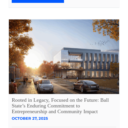
Rooted in Legacy, Focused on the Future: Ball
State’s Enduring Commitment to
Entrepreneurship and Community Impact
OCTOBER 27, 2025