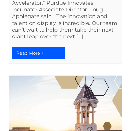
Accelerator,” Purdue Innovates
Incubator Associate Director Doug
Applegate said. “The innovation and
talent on display is incredible. Our team
can’t wait to help them take their next
giant leap over the next [...]
Read More