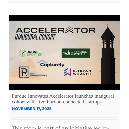
Purdue Innovates Accelerator launches inaugural
cohort with five Purdue-connected startups
NOVEMBER 17, 2025
This story is part of an initiative led by