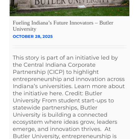
Fueling Indiana’s Future Innovators – Butler
University
OCTOBER 28, 2025
This story is part of an initiative led by
the Central Indiana Corporate
Partnership (CICP) to highlight
entrepreneurship and innovation across
Indiana’s universities. Learn more about
the initiative here. Credit: Butler
University From student start-ups to
statewide partnerships, Butler
University is building a connected
ecosystem where ideas grow, leaders
emerge, and innovation thrives. At
Butler University, entrepreneurship is