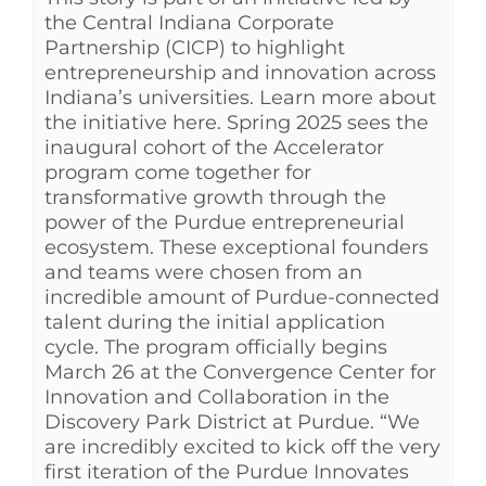
the Central Indiana Corporate
Partnership (CICP) to highlight
entrepreneurship and innovation across
Indiana’s universities. Learn more about
the initiative here. Spring 2025 sees the
inaugural cohort of the Accelerator
program come together for
transformative growth through the
power of the Purdue entrepreneurial
ecosystem. These exceptional founders
and teams were chosen from an
incredible amount of Purdue-connected
talent during the initial application
cycle. The program officially begins
March 26 at the Convergence Center for
Innovation and Collaboration in the
Discovery Park District at Purdue. “We
are incredibly excited to kick off the very
first iteration of the Purdue Innovates