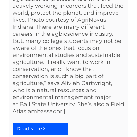
actively working in careers that feed the
world, protect the planet, and improve
lives. Photo courtesy of AgriNovus
Indiana. There are many different
careers in the agbioscience industry.
But, many college students may not be
aware of the ones that focus on
environmental studies and sustainable
agriculture. “I really want to work in
conservation, and I know that
conservation is such a big part of
agriculture,” says Aliviah Cartwright,
who is a natural resources and
environmental management major
at Ball State University. She’s also a Field
Atlas ambassador [...]
Read More