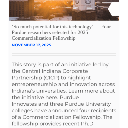
‘So much potential for this technology’ — Four
Purdue researchers selected for 2025
Commercialization Fellowship
NOVEMBER 17, 2025
This story is part of an initiative led by
the Central Indiana Corporate
Partnership (CICP) to highlight
entrepreneurship and innovation across
Indiana’s universities. Learn more about
the initiative here. Purdue
Innovates and three Purdue University
colleges have announced four recipients
of a Commercialization Fellowship. The
fellowship provides recent Ph.D.