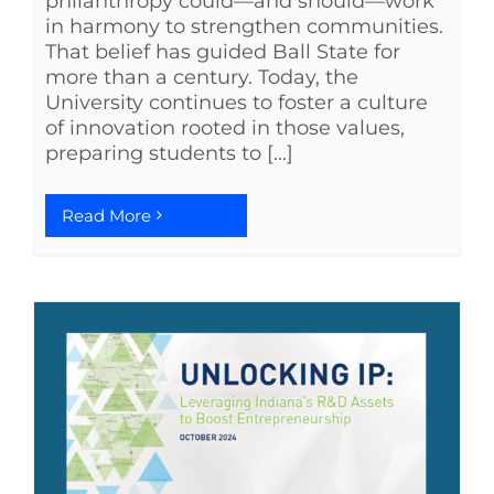
philanthropy could—and should—work
in harmony to strengthen communities.
That belief has guided Ball State for
more than a century. Today, the
University continues to foster a culture
of innovation rooted in those values,
preparing students to [...]
Read More