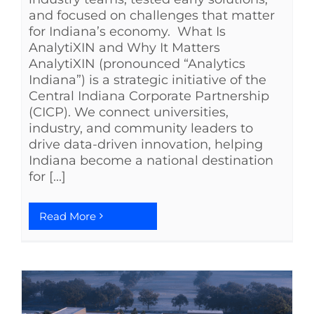
and focused on challenges that matter
for Indiana’s economy. What Is
AnalytiXIN and Why It Matters
AnalytiXIN (pronounced “Analytics
Indiana”) is a strategic initiative of the
Central Indiana Corporate Partnership
(CICP). We connect universities,
industry, and community leaders to
drive data-driven innovation, helping
Indiana become a national destination
for [...]
Read More