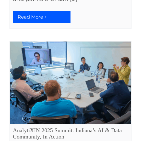
Read More
AnalytiXIN 2025 Summit: Indiana’s AI & Data
Community, In Action