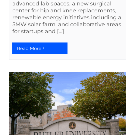
advanced lab spaces, a new surgical
center for hip and knee replacements,
renewable energy initiatives including a
5MW solar farm, and collaborative areas
for startups and [...]
Read More