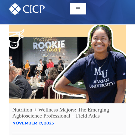
Home
About
Initiatives
CICP Projects
Reports
Nutrition + Wellness Majors: The Emerging
Agbioscience Professional – Field Atlas
NOVEMBER 17, 2025
News/Events