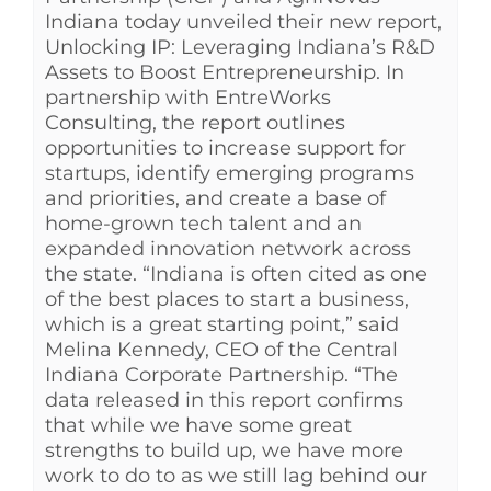
Indiana today unveiled their new report,
Unlocking IP: Leveraging Indiana’s R&D
Assets to Boost Entrepreneurship. In
partnership with EntreWorks
Consulting, the report outlines
opportunities to increase support for
startups, identify emerging programs
and priorities, and create a base of
home-grown tech talent and an
expanded innovation network across
the state. “Indiana is often cited as one
of the best places to start a business,
which is a great starting point,” said
Melina Kennedy, CEO of the Central
Indiana Corporate Partnership. “The
data released in this report confirms
that while we have some great
strengths to build up, we have more
work to do to as we still lag behind our