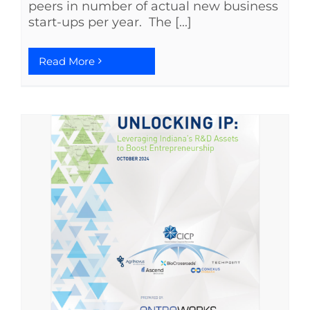
peers in number of actual new business
start-ups per year. The [...]
Read More