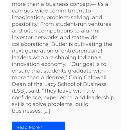
more than a business concept—it’s a
campus-wide commitment to
imagination, problem-solving, and
possibility. From student-run ventures
and pitch competitions to alumni
investor networks and statewide
collaborations, Butler is cultivating the
next generation of entrepreneurial
leaders who are shaping Indiana’s
innovation economy. “Our goal is to
ensure that students graduate with
more than a degree,” Craig Caldwell,
Dean of the Lacy School of Business
(LSB), said. “They leave with the
confidence, experience, and leadership
skills to solve problems, build
businesses, [...]
Read More