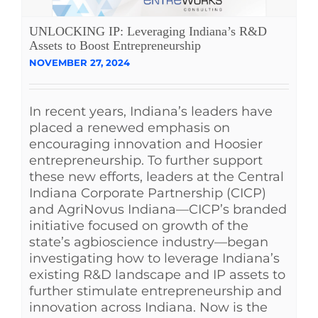
UNLOCKING IP: Leveraging Indiana’s R&D
Assets to Boost Entrepreneurship
NOVEMBER 27, 2024
In recent years, Indiana’s leaders have
placed a renewed emphasis on
encouraging innovation and Hoosier
entrepreneurship. To further support
these new efforts, leaders at the Central
Indiana Corporate Partnership (CICP)
and AgriNovus Indiana—CICP’s branded
initiative focused on growth of the
state’s agbioscience industry—began
investigating how to leverage Indiana’s
existing R&D landscape and IP assets to
further stimulate entrepreneurship and
innovation across Indiana. Now is the