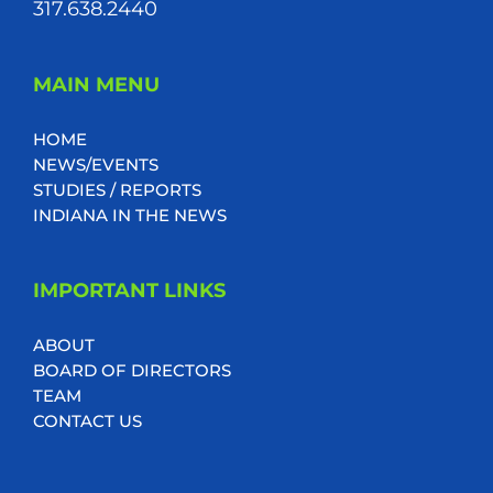
317.638.2440
MAIN MENU
HOME
NEWS/EVENTS
STUDIES / REPORTS
INDIANA IN THE NEWS
IMPORTANT LINKS
ABOUT
BOARD OF DIRECTORS
TEAM
CONTACT US