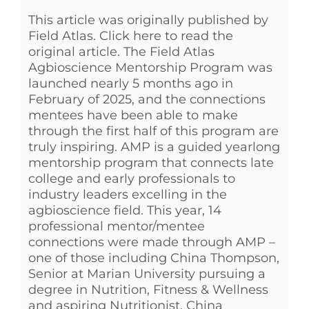
This article was originally published by
See Yourself IN
Field Atlas. Click here to read the
original article. The Field Atlas
Twitter
Agbioscience Mentorship Program was
launched nearly 5 months ago in
February of 2025, and the connections
LinkedIn
mentees have been able to make
through the first half of this program are
truly inspiring. AMP is a guided yearlong
mentorship program that connects late
college and early professionals to
industry leaders excelling in the
agbioscience field. This year, 14
professional mentor/mentee
connections were made through AMP –
one of those including China Thompson,
Senior at Marian University pursuing a
degree in Nutrition, Fitness & Wellness
and aspiring Nutritionist. China