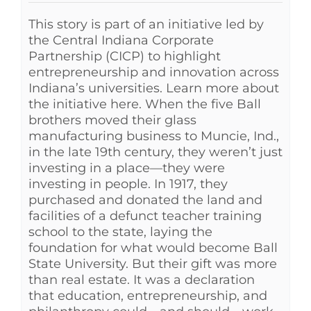
This story is part of an initiative led by
the Central Indiana Corporate
Partnership (CICP) to highlight
entrepreneurship and innovation across
Indiana’s universities. Learn more about
the initiative here. When the five Ball
brothers moved their glass
manufacturing business to Muncie, Ind.,
in the late 19th century, they weren’t just
investing in a place—they were
investing in people. In 1917, they
purchased and donated the land and
facilities of a defunct teacher training
school to the state, laying the
foundation for what would become Ball
State University. But their gift was more
than real estate. It was a declaration
that education, entrepreneurship, and