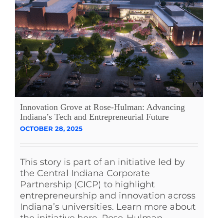
Innovation Grove at Rose-Hulman: Advancing
Indiana’s Tech and Entrepreneurial Future
OCTOBER 28, 2025
This story is part of an initiative led by
the Central Indiana Corporate
Partnership (CICP) to highlight
entrepreneurship and innovation across
Indiana’s universities. Learn more about
the initiative here. Rose-Hulman