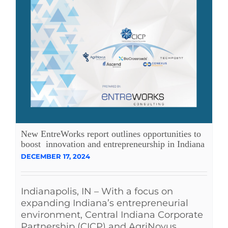
New EntreWorks report outlines opportunities to
boost innovation and entrepreneurship in Indiana
DECEMBER 17, 2024
Indianapolis, IN – With a focus on
expanding Indiana’s entrepreneurial
environment, Central Indiana Corporate
Partnership (CICP) and AgriNovus