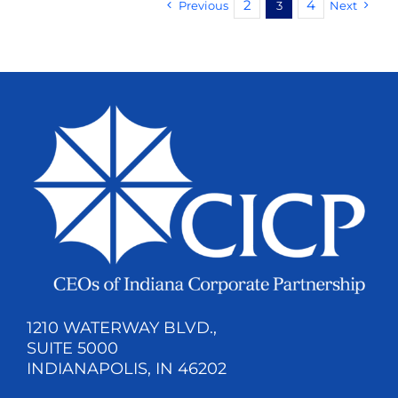
2
4
Previous
3
Next
1210 WATERWAY BLVD.,
SUITE 5000
INDIANAPOLIS, IN 46202