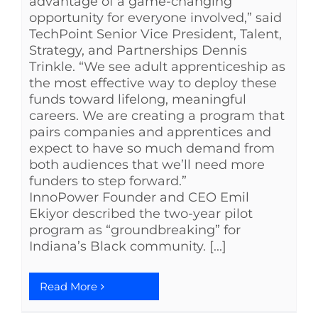
advantage of a game-changing
opportunity for everyone involved,” said
TechPoint Senior Vice President, Talent,
Strategy, and Partnerships Dennis
Trinkle. “We see adult apprenticeship as
the most effective way to deploy these
funds toward lifelong, meaningful
careers. We are creating a program that
pairs companies and apprentices and
expect to have so much demand from
both audiences that we’ll need more
funders to step forward.”
InnoPower Founder and CEO Emil
Ekiyor described the two-year pilot
program as “groundbreaking” for
Indiana’s Black community. [...]
Read More