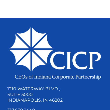
1210 WATERWAY BLVD.,
SUITE 5000
INDIANAPOLIS, IN 46202