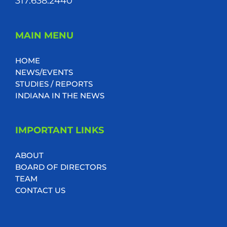
317.638.2440
MAIN MENU
HOME
NEWS/EVENTS
STUDIES / REPORTS
INDIANA IN THE NEWS
IMPORTANT LINKS
ABOUT
BOARD OF DIRECTORS
TEAM
CONTACT US