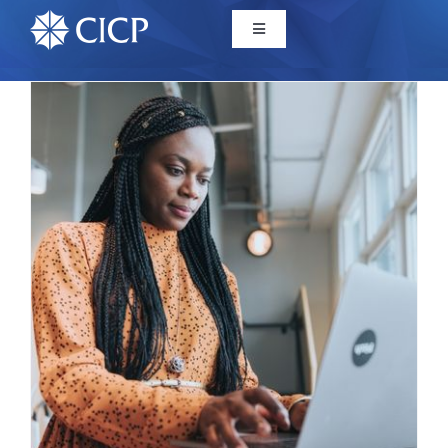
Home
About
Initiatives
CICP Projects
Reports
News/Events