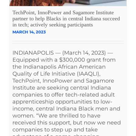
See Yourself IN
TechPoint, InnoPower and Sagamore Institute
partner to help Blacks in central Indiana succeed
in tech; actively seeking participants
Twitter
MARCH 14, 2023
LinkedIn
INDIANAPOLIS — (March 14, 2023) —
Equipped with a $300,000 grant from
the Indianapolis African American
Quality of Life Initiative (IAAQLI),
TechPoint, InnoPower and Sagamore
Institute are seeking central Indiana
companies to offer tech-related adult
apprenticeship opportunities to low-
income, central Indiana Black men and
women. “We are thrilled to have
received this support, but now we need
companies to step up and take