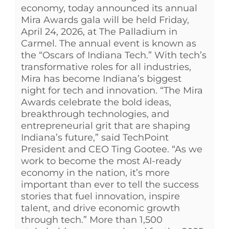
economy, today announced its annual
Mira Awards gala will be held Friday,
April 24, 2026, at The Palladium in
Carmel. The annual event is known as
the “Oscars of Indiana Tech.” With tech’s
transformative roles for all industries,
Mira has become Indiana’s biggest
night for tech and innovation. “The Mira
Awards celebrate the bold ideas,
breakthrough technologies, and
entrepreneurial grit that are shaping
Indiana’s future,” said TechPoint
President and CEO Ting Gootee. “As we
work to become the most AI-ready
economy in the nation, it’s more
important than ever to tell the success
stories that fuel innovation, inspire
talent, and drive economic growth
through tech.” More than 1,500