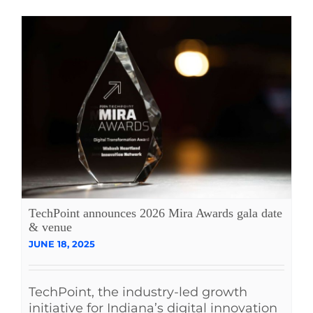
TechPoint announces 2026 Mira Awards gala date
& venue
JUNE 18, 2025
TechPoint, the industry-led growth
initiative for Indiana’s digital innovation