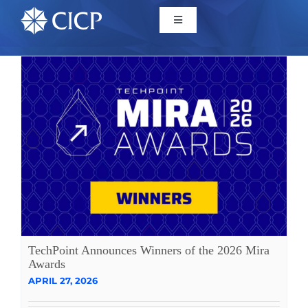
Home
About
Initiatives
CICP Projects
Reports
TechPoint Announces Winners of the 2026 Mira
Awards
APRIL 27, 2026
News/Events