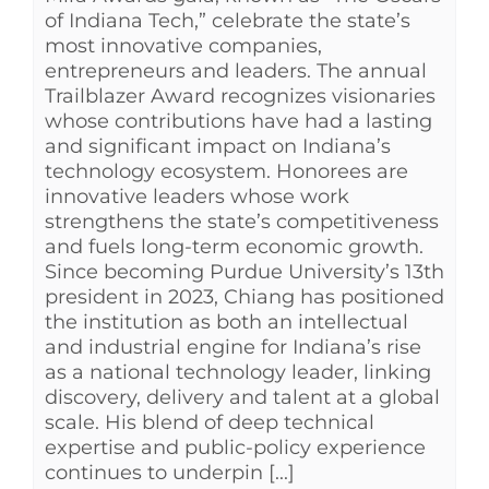
of Indiana Tech,” celebrate the state’s
most innovative companies,
entrepreneurs and leaders. The annual
Trailblazer Award recognizes visionaries
whose contributions have had a lasting
and significant impact on Indiana’s
technology ecosystem. Honorees are
innovative leaders whose work
strengthens the state’s competitiveness
and fuels long-term economic growth.
Since becoming Purdue University’s 13th
president in 2023, Chiang has positioned
the institution as both an intellectual
and industrial engine for Indiana’s rise
as a national technology leader, linking
discovery, delivery and talent at a global
scale. His blend of deep technical
expertise and public-policy experience
continues to underpin [...]