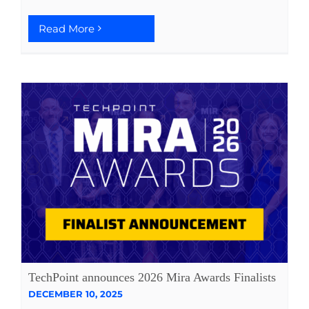
Read More
TechPoint announces 2026 Mira Awards Finalists
DECEMBER 10, 2025