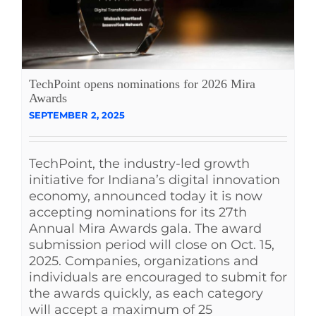
TechPoint opens nominations for 2026 Mira
Awards
SEPTEMBER 2, 2025
TechPoint, the industry-led growth
initiative for Indiana’s digital innovation
economy, announced today it is now
accepting nominations for its 27th
Annual Mira Awards gala. The award
submission period will close on Oct. 15,
2025. Companies, organizations and
individuals are encouraged to submit for
the awards quickly, as each category
will accept a maximum of 25