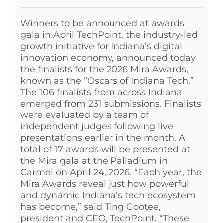
Winners to be announced at awards
gala in April TechPoint, the industry-led
growth initiative for Indiana’s digital
innovation economy, announced today
the finalists for the 2026 Mira Awards,
known as the “Oscars of Indiana Tech.”
The 106 finalists from across Indiana
emerged from 231 submissions. Finalists
were evaluated by a team of
independent judges following live
presentations earlier in the month. A
total of 17 awards will be presented at
the Mira gala at the Palladium in
Carmel on April 24, 2026. “Each year, the
Mira Awards reveal just how powerful
and dynamic Indiana’s tech ecosystem
has become,” said Ting Gootee,
president and CEO, TechPoint. “These