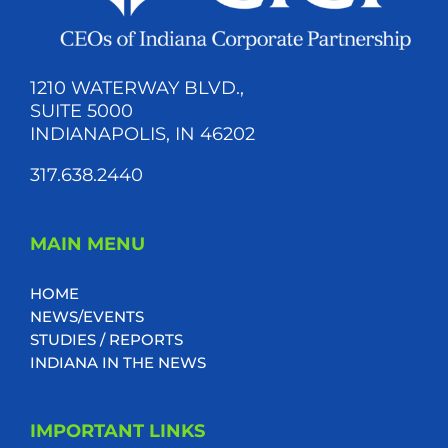
1210 WATERWAY BLVD.,
SUITE 5000
INDIANAPOLIS, IN 46202
317.638.2440
MAIN MENU
HOME
NEWS/EVENTS
STUDIES / REPORTS
INDIANA IN THE NEWS
IMPORTANT LINKS