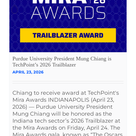
Purdue University President Mung Chiang is
TechPoint’s 2026 Trailblazer
APRIL 23, 2026
Chiang to receive award at TechPoint's
Mira Awards INDIANAPOLIS (April 23,
2026) — Purdue University President
Mung Chiang will be honored as the
Indiana tech sector’s 2026 Trailblazer at
the Mira Awards on Friday, April 24. The
Mira Awards gala, known as “The Oscars