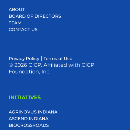
ABOUT
BOARD OF DIRECTORS
TEAM
CONTACT US
|
Privacy Policy
Terms of Use
© 2026 CICP. Affiliated with CICP
Foundation, Inc.
INITIATIVES
AGRINOVUS INDIANA
ASCEND INDIANA
BIOCROSSROADS