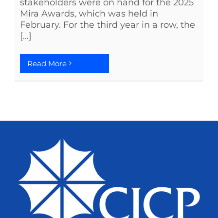
stakeholders were on hand for the 2025
Mira Awards, which was held in
February. For the third year in a row, the
[...]
Read More