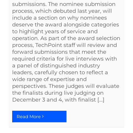
submissions. The nominee submission
process, which debuted last year, will
include a section on why nominees
deserve the award alongside categories
to highlight years of service and
operation. As part of the award selection
process, TechPoint staff will review and
forward submissions that meet the
required criteria for live interviews with
a panel of distinguished industry
leaders, carefully chosen to reflect a
wide range of expertise and
perspectives. These judges will evaluate
the finalists during live judging on
December 3 and 4, with finalist [...]
Read More