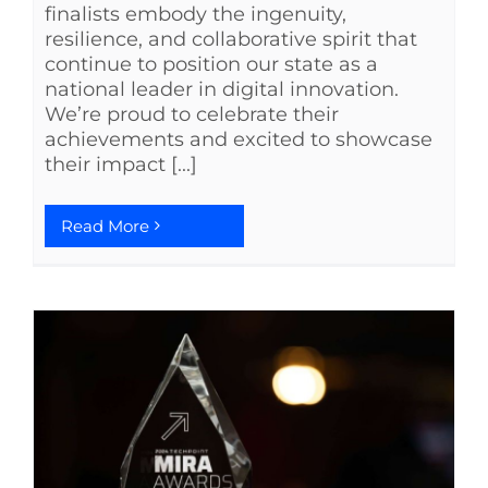
finalists embody the ingenuity,
resilience, and collaborative spirit that
continue to position our state as a
national leader in digital innovation.
We’re proud to celebrate their
achievements and excited to showcase
their impact [...]
Read More