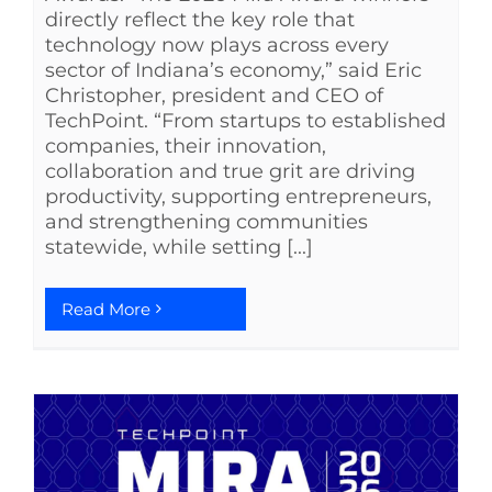
directly reflect the key role that
technology now plays across every
sector of Indiana’s economy,” said Eric
Christopher, president and CEO of
TechPoint. “From startups to established
companies, their innovation,
collaboration and true grit are driving
productivity, supporting entrepreneurs,
and strengthening communities
statewide, while setting [...]
Read More