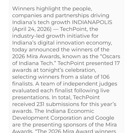
Winners highlight the people,
See Yourself IN
companies and partnerships driving
Indiana’s tech growth INDIANAPOLIS
Twitter
(April 24, 2026) — TechPoint, the
industry-led growth initiative for
Indiana’s digital innovation economy,
LinkedIn
today announced the winners of the
2026 Mira Awards, known as the “Oscars
of Indiana Tech.” TechPoint presented 17
awards at tonight’s celebration,
selecting winners from a slate of 106
finalists. A team of independent judges
evaluated each finalist following live
presentations. In total, TechPoint
received 231 submissions for this year’s
awards. The Indiana Economic
Development Corporation and Google
are the presenting sponsors of the Mira
Awards. “The 2026 Mira Award winners