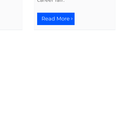
career fair.
Read More