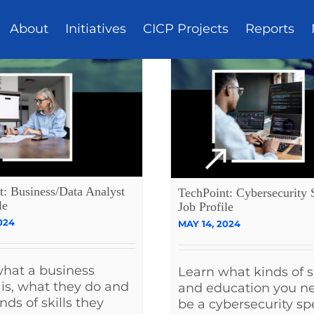
About
Initiatives
CICP Projects
Reports
t: Business/Data Analyst
TechPoint: Cybersecurity S
le
Job Profile
024
MAY 14, 2024
hat a business
Learn what kinds of sk
 is, what they do and
and education you n
nds of skills they
be a cybersecurity spe