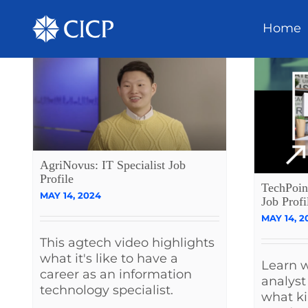
Home
AgriNovus: IT Specialist Job
Profile
TechPoin
MAY 14, 2024
Job Profi
MAY 14, 2
This agtech video highlights
what it's like to have a
Learn w
career as an information
analyst
technology specialist.
what ki