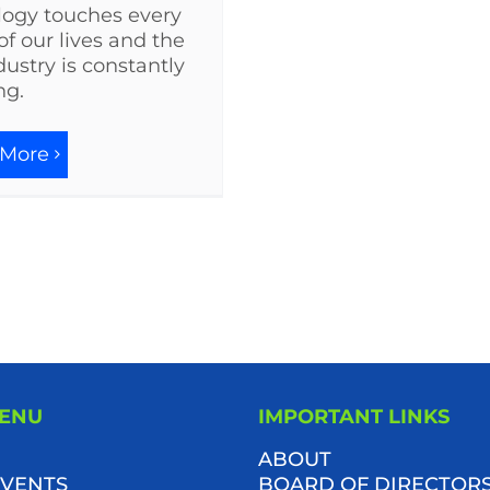
logy touches every
of our lives and the
dustry is constantly
ng.
 More
MENU
IMPORTANT LINKS
ABOUT
VENTS
BOARD OF DIRECTOR