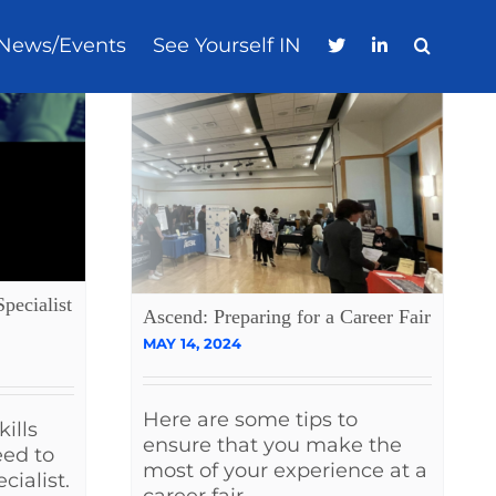
News/Events
See Yourself IN
pecialist
Ascend: Preparing for a Career Fair
MAY 14, 2024
Here are some tips to
ills
ensure that you make the
eed to
most of your experience at a
cialist.