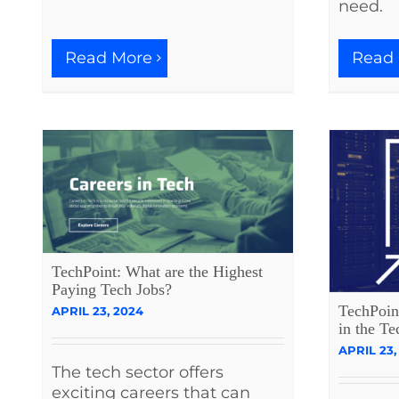
need.
Read More
Read
TechPoint: What are the Highest
Paying Tech Jobs?
TechPoin
APRIL 23, 2024
in the Te
APRIL 23,
The tech sector offers
exciting careers that can