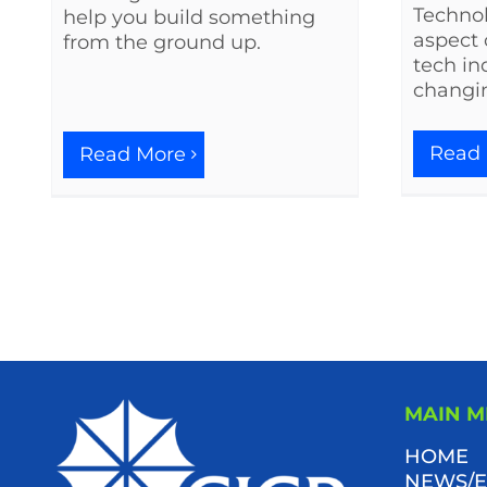
Techno
help you build something
aspect 
from the ground up.
tech in
changi
Read
Read More
MAIN 
HOME
NEWS/E