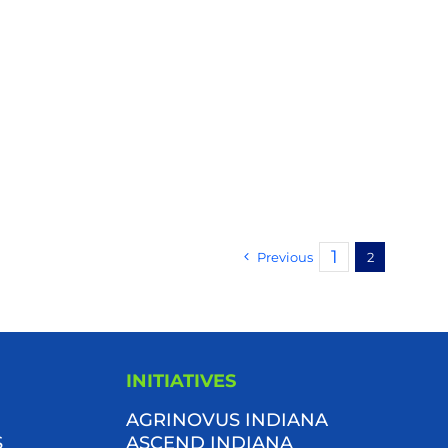
1
Previous
2
INITIATIVES
AGRINOVUS INDIANA
S
ASCEND INDIANA