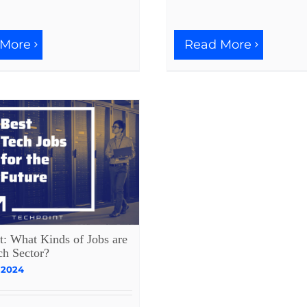
Read More
 More
t: What Kinds of Jobs are
ch Sector?
 2024