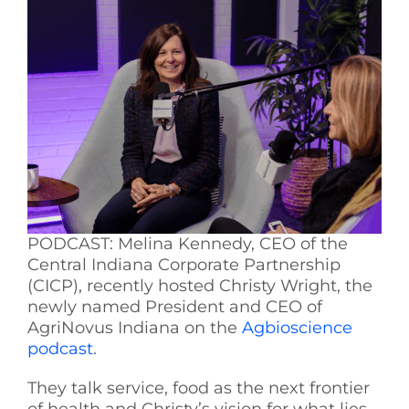
See Yourself IN
Twitter
LinkedIn
PODCAST: Melina Kennedy, CEO of the
Central Indiana Corporate Partnership
(CICP), recently hosted Christy Wright, the
newly named President and CEO of
AgriNovus Indiana on the
Agbioscience
podcast
.
They talk service, food as the next frontier
of health and Christy’s vision for what lies