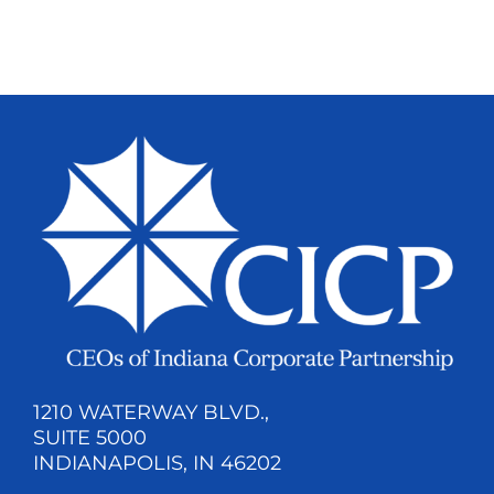
1210 WATERWAY BLVD.,
SUITE 5000
INDIANAPOLIS, IN 46202