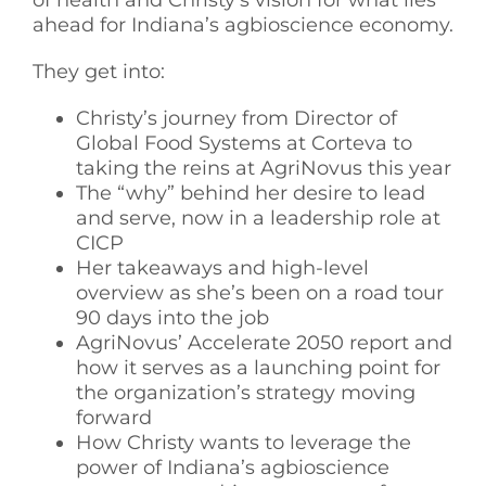
ahead for Indiana’s agbioscience economy.
They get into:
Christy’s journey from Director of
Global Food Systems at Corteva to
taking the reins at AgriNovus this year
The “why” behind her desire to lead
and serve, now in a leadership role at
CICP
Her takeaways and high-level
overview as she’s been on a road tour
90 days into the job
AgriNovus’ Accelerate 2050 report and
how it serves as a launching point for
the organization’s strategy moving
forward
How Christy wants to leverage the
power of Indiana’s agbioscience