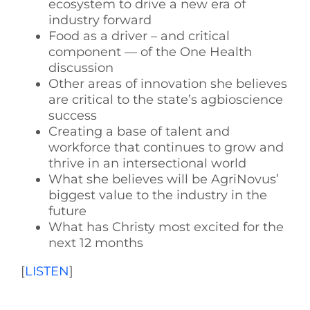
ecosystem to drive a new era of
industry forward
Food as a driver – and critical
component — of the One Health
discussion
Other areas of innovation she believes
are critical to the state’s agbioscience
success
Creating a base of talent and
workforce that continues to grow and
thrive in an intersectional world
What she believes will be AgriNovus’
biggest value to the industry in the
future
What has Christy most excited for the
next 12 months
[
LISTEN
]