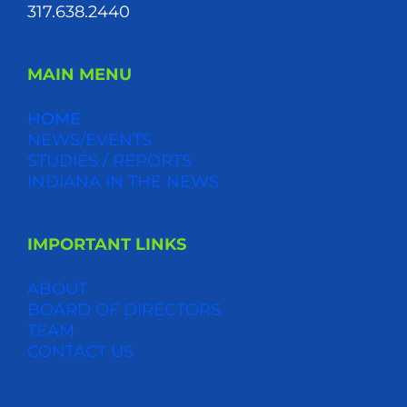
317.638.2440
MAIN MENU
HOME
NEWS/EVENTS
STUDIES / REPORTS
INDIANA IN THE NEWS
IMPORTANT LINKS
ABOUT
BOARD OF DIRECTORS
TEAM
CONTACT US