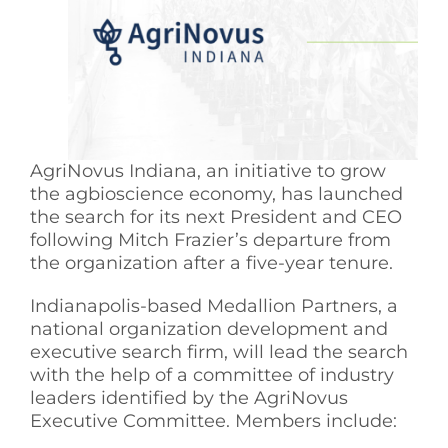
See Yourself IN
Twitter
LinkedIn
AgriNovus Indiana, an initiative to grow
the agbioscience economy, has launched
the search for its next President and CEO
following Mitch Frazier’s departure from
the organization after a five-year tenure.
Indianapolis-based Medallion Partners, a
national organization development and
executive search firm, will lead the search
with the help of a committee of industry
leaders identified by the AgriNovus
Executive Committee. Members include: