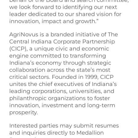
behalf of the Board and search committee,
we look forward to identifying our next
leader dedicated to our shared vision for
innovation, impact and growth.”
AgriNovus is a branded initiative of The
Central Indiana Corporate Partnership
(CICP), a unique civic and economic
engine committed to transforming
Indiana’s economy through strategic
collaboration across the state’s most
critical sectors. Founded in 1999, CICP
unites the chief executives of Indiana’s
leading corporations, universities, and
philanthropic organizations to foster
innovation, investment and long-term
prosperity.
Interested parties may submit resumes
and inquiries directly to Medallion