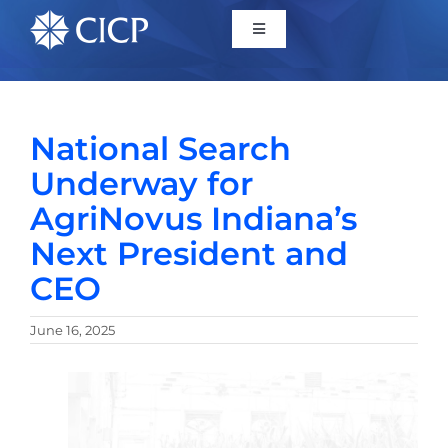
Home
National Search
About
Underway for
AgriNovus Indiana’s
Initiatives
Next President and
CEO
CICP Projects
June 16, 2025
Reports
News/Events