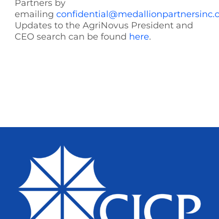
Partners by
emailing
confidential@medallionpartnersinc
Updates to the AgriNovus President and
CEO search can be found
here
.