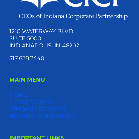
1210 WATERWAY BLVD.,
SUITE 5000
INDIANAPOLIS, IN 46202
317.638.2440
MAIN MENU
HOME
NEWS/EVENTS
STUDIES / REPORTS
INDIANA IN THE NEWS
IMPORTANT LINKS