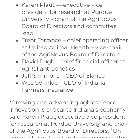
Karen Plaut — executive vice
president for research at Purdue
University – chair of the AgriNovus
Board of Directors and committee
lead
Trent Torrance – chief operating officer
at United Animal Health – vice-chair
of the AgriNovus Board of Directors
David Pugh – chief financial officer at
AgReliant Genetics
Jeff Simmons – CEO of Elanco
Wes Sprinkle – CEO of Indiana
Farmers Insurance
“Growing and advancing agbioscience
innovation is critical to Indiana’s economy,”
said Karen Plaut, executive vice president
for research at Purdue University and chair
of the AgriNovus Board of Directors. “On