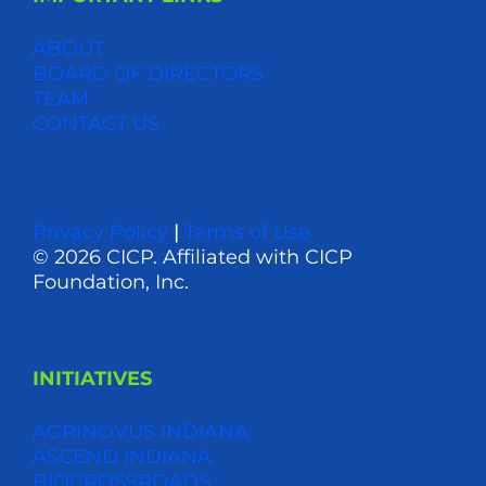
ABOUT
BOARD OF DIRECTORS
TEAM
CONTACT US
Privacy Policy
|
Terms of Use
© 2026 CICP. Affiliated with CICP
Foundation, Inc.
INITIATIVES
AGRINOVUS INDIANA
ASCEND INDIANA
BIOCROSSROADS