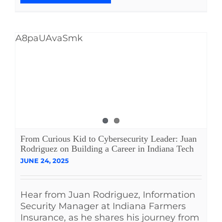
A8paUAvaSmk
From Curious Kid to Cybersecurity Leader: Juan
Rodriguez on Building a Career in Indiana Tech
JUNE 24, 2025
Hear from Juan Rodriguez, Information
Security Manager at Indiana Farmers
Insurance, as he shares his journey from