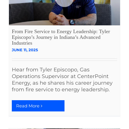
From Fire Service to Energy Leadership: Tyler
Episcopo’s Journey in Indiana’s Advanced
Industries
JUNE 11, 2025
Hear from Tyler Episcopo, Gas
Operations Supervisor at CenterPoint
Energy, as he shares his career journey
from fire service to energy leadership.
Read More