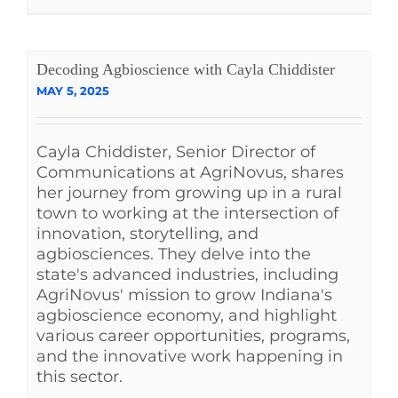
Decoding Agbioscience with Cayla Chiddister
MAY 5, 2025
Cayla Chiddister, Senior Director of
Communications at AgriNovus, shares
her journey from growing up in a rural
town to working at the intersection of
innovation, storytelling, and
agbiosciences. They delve into the
state's advanced industries, including
AgriNovus' mission to grow Indiana's
agbioscience economy, and highlight
various career opportunities, programs,
and the innovative work happening in
this sector.