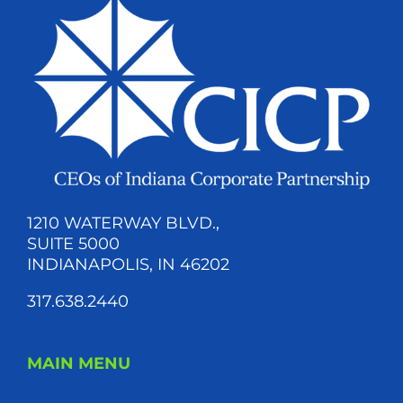
1210 WATERWAY BLVD.,
SUITE 5000
INDIANAPOLIS, IN 46202
317.638.2440
MAIN MENU