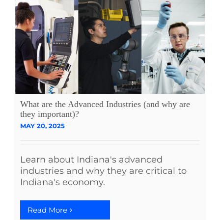
What are the Advanced Industries (and why are
they important)?
MAY 20, 2025
Learn about Indiana's advanced
industries and why they are critical to
Indiana's economy.
Read More