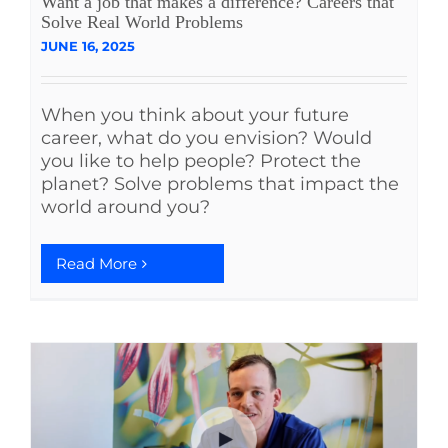
Want a job that makes a difference? Careers that
Solve Real World Problems
JUNE 16, 2025
When you think about your future
career, what do you envision? Would
you like to help people? Protect the
planet? Solve problems that impact the
world around you?
Read More