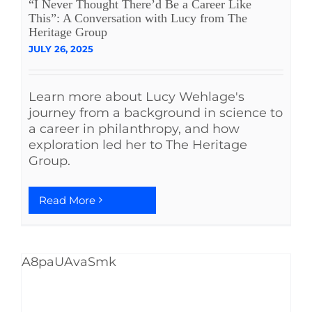
“I Never Thought There’d Be a Career Like
This”: A Conversation with Lucy from The
Heritage Group
JULY 26, 2025
Learn more about Lucy Wehlage's
journey from a background in science to
a career in philanthropy, and how
exploration led her to The Heritage
Group.
Read More
A8paUAvaSmk