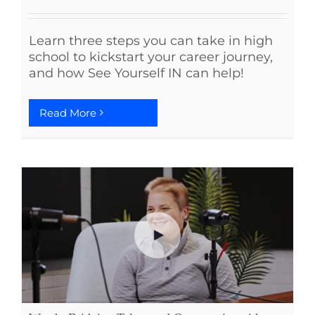
Learn three steps you can take in high
school to kickstart your career journey,
and how See Yourself IN can help!
Read More