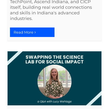
TechPoint, Ascend Indiana, and CICP
itself, building real world connections
See Yourself IN
and skills in Indiana's advanced
industries.
Twitter
Read More
LinkedIn