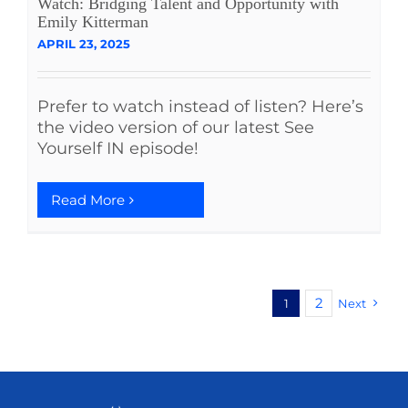
Watch: Bridging Talent and Opportunity with
Emily Kitterman
APRIL 23, 2025
Prefer to watch instead of listen? Here’s
the video version of our latest See
Yourself IN episode!
Read More
2
1
Next