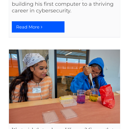
building his first computer to a thriving
career in cybersecurity.
Read More