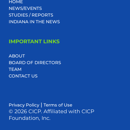
HOME
NEWS/EVENTS
STUDIES / REPORTS
INDIANA IN THE NEWS
IMPORTANT LINKS
ABOUT
BOARD OF DIRECTORS
TEAM
CONTACT US
|
Privacy Policy
Terms of Use
© 2026 CICP. Affiliated with CICP
Foundation, Inc.