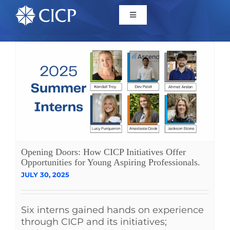
Home
About
Initiatives
CICP Projects
Opening Doors: How CICP Initiatives Offer
Opportunities for Young Aspiring Professionals.
JULY 30, 2025
Reports
Six interns gained hands on experience
News/Events
through CICP and its initiatives;