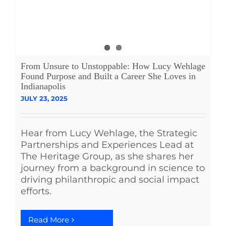
From Unsure to Unstoppable: How Lucy Wehlage
Found Purpose and Built a Career She Loves in
Indianapolis
JULY 23, 2025
Hear from Lucy Wehlage, the Strategic
Partnerships and Experiences Lead at
The Heritage Group, as she shares her
journey from a background in science to
driving philanthropic and social impact
efforts.
Read More