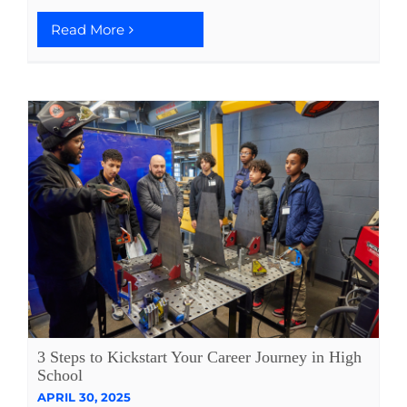
Read More
3 Steps to Kickstart Your Career Journey in High
School
APRIL 30, 2025