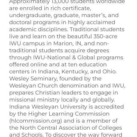
Approximately 13,000 students worldwide
are enrolled in rich certificate,
undergraduate, graduate, master’s, and
doctoral programs in highly acclaimed
academic disciplines. Traditional students
live and learn on the beautiful 350-acre
IWU campus in Marion, IN, and non-
traditional students acquire degrees
through IWU-National & Global programs
offered online and at ten education
centers in Indiana, Kentucky, and Ohio.
Wesley Seminary, founded by the
Wesleyan Church denomination and IWU,
prepares Christian leaders to engage in
missional ministry locally and globally.
Indiana Wesleyan University is accredited
by the Higher Learning Commission
(hlcommission.org) and is a member of
the North Central Association of Colleges
and Schools. To discover the way forward