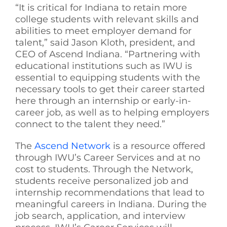
“It is critical for Indiana to retain more
college students with relevant skills and
abilities to meet employer demand for
talent,” said Jason Kloth, president, and
CEO of Ascend Indiana. “Partnering with
educational institutions such as IWU is
essential to equipping students with the
necessary tools to get their career started
here through an internship or early-in-
career job, as well as to helping employers
connect to the talent they need.”
The
Ascend Network
is a resource offered
through IWU’s Career Services and at no
cost to students. Through the Network,
students receive personalized job and
internship recommendations that lead to
meaningful careers in Indiana. During the
job search, application, and interview