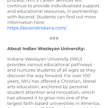
process, IWU’s Career Services will
continue to provide individualized support
and educational resources, in partnership
with Ascend. Students can find out more
information here:
https://ascendindiana.com/
.
###
About Indian Wesleyan University:
Indiana Wesleyan University (IWU)
provides various educational pathways
and nurtures students of all ages as they
discover the way forward. For over 100
years, IWU has offered a Christian, liberal
arts education, anchored by personal
student attention and innovation, which
has allowed it to grow into one of the
largest faith-based universities in America.