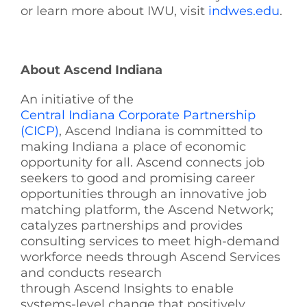
or learn more about IWU, visit
indwes.edu
.
About Ascend Indiana
An initiative of the
Central Indiana Corporate Partnership
(CICP)
, Ascend Indiana is committed to
making Indiana a place of economic
opportunity for all. Ascend connects job
seekers to good and promising career
opportunities through an innovative job
matching platform, the Ascend Network;
catalyzes partnerships and provides
consulting services to meet high-demand
workforce needs through Ascend Services
and conducts research
through Ascend Insights to enable
systems-level change that positively