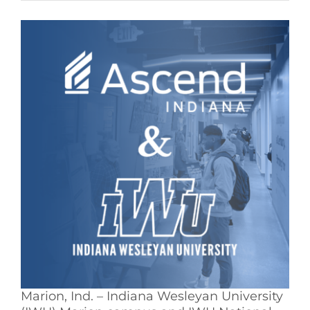
See Yourself IN
Twitter
LinkedIn
Marion, Ind. – Indiana Wesleyan University