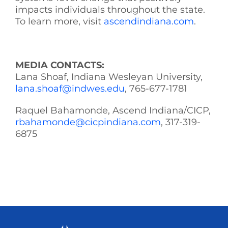
impacts individuals throughout the state.
To learn more, visit
ascendindiana.com
.
MEDIA CONTACTS:
Lana Shoaf, Indiana Wesleyan University,
lana.shoaf@indwes.edu
, 765-677-1781
Raquel Bahamonde, Ascend Indiana/CICP,
rbahamonde@cicpindiana.com
, 317-319-
6875