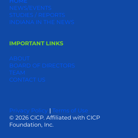
HOME
NEWS/EVENTS
STUDIES / REPORTS
INDIANA IN THE NEWS
IMPORTANT LINKS
ABOUT
BOARD OF DIRECTORS
TEAM
CONTACT US
Privacy Policy
|
Terms of Use
© 2026 CICP. Affiliated with CICP
Foundation, Inc.