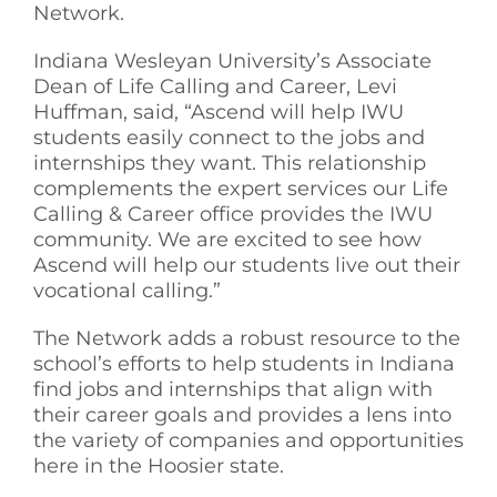
Network.
Indiana Wesleyan University’s Associate
Dean of Life Calling and Career, Levi
Huffman, said, “Ascend will help IWU
students easily connect to the jobs and
internships they want. This relationship
complements the expert services our Life
Calling & Career office provides the IWU
community. We are excited to see how
Ascend will help our students live out their
vocational calling.”
The Network adds a robust resource to the
school’s efforts to help students in Indiana
find jobs and internships that align with
their career goals and provides a lens into
the variety of companies and opportunities
here in the Hoosier state.