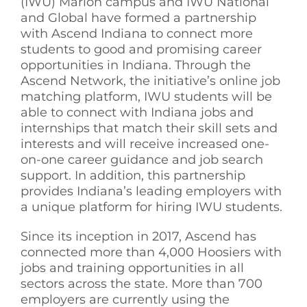
(IWU) Marion campus and IWU National
and Global have formed a partnership
with Ascend Indiana to connect more
students to good and promising career
opportunities in Indiana. Through the
Ascend Network, the initiative’s online job
matching platform, IWU students will be
able to connect with Indiana jobs and
internships that match their skill sets and
interests and will receive increased one-
on-one career guidance and job search
support. In addition, this partnership
provides Indiana’s leading employers with
a unique platform for hiring IWU students.
Since its inception in 2017, Ascend has
connected more than 4,000 Hoosiers with
jobs and training opportunities in all
sectors across the state. More than 700
employers are currently using the