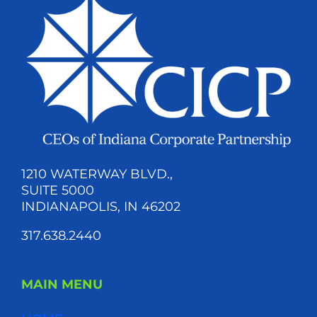
1210 WATERWAY BLVD.,
SUITE 5000
INDIANAPOLIS, IN 46202
317.638.2440
MAIN MENU