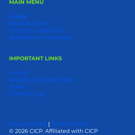
MAIN MENU
HOME
NEWS/EVENTS
STUDIES / REPORTS
INDIANA IN THE NEWS
IMPORTANT LINKS
ABOUT
BOARD OF DIRECTORS
TEAM
CONTACT US
Privacy Policy
|
Terms of Use
© 2026 CICP. Affiliated with CICP