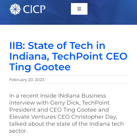
Home
IIB: State of Tech in
About
Indiana, TechPoint CEO
Ting Gootee
Initiatives
February 20, 2023
CICP Projects
In a recent Inside INdiana Business
interview with Gerry Dick, TechPoint
Reports
President and CEO Ting Gootee and
Elevate Ventures CEO Christopher Day,
talked about the state of the Indiana tech
News/Events
sector.