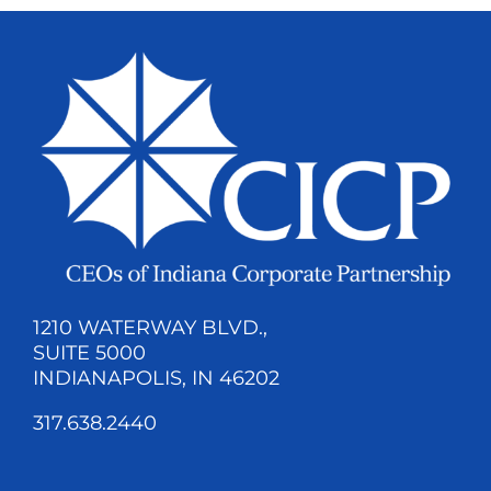
1210 WATERWAY BLVD.,
SUITE 5000
INDIANAPOLIS, IN 46202
317.638.2440