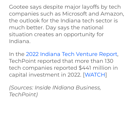
Gootee says despite major layoffs by tech
See Yourself IN
companies such as Microsoft and Amazon,
the outlook for the Indiana tech sector is
much better. Day says the national
Twitter
situation creates an opportunity for
Indiana.
LinkedIn
In the
2022 Indiana Tech Venture Report
,
TechPoint reported that more than 130
tech companies reported $441 million in
capital investment in 2022. [
WATCH
]
(Sources: Inside INdiana Business,
TechPoint)