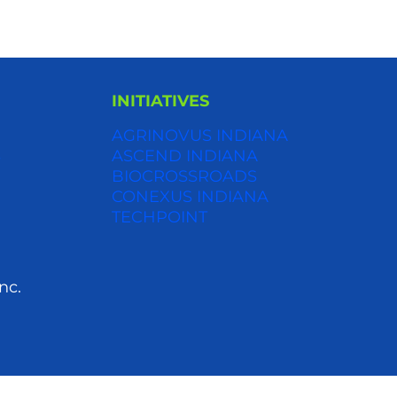
INITIATIVES
AGRINOVUS INDIANA
S
ASCEND INDIANA
BIOCROSSROADS
CONEXUS INDIANA
TECHPOINT
nc.