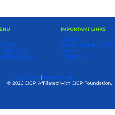
MENU
IMPORTANT LINKS
ABOUT
VENTS
BOARD OF DIRECTOR
 / REPORTS
TEAM
A IN THE NEWS
CONTACT US
Privacy Policy
|
Terms of Use
© 2026 CICP. Affiliated with CICP Foundation, I