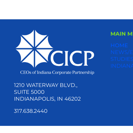
MAIN 
HOME
NEWS/E
STUDIES
INDIAN
1210 WATERWAY BLVD.,
SUITE 5000
INDIANAPOLIS, IN 46202
317.638.2440