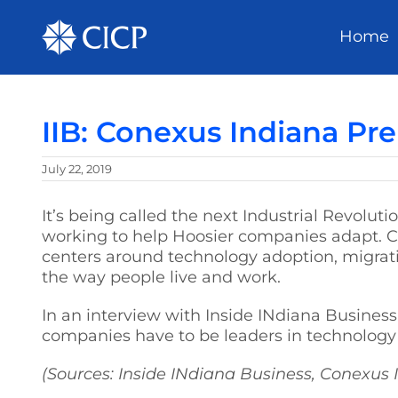
Home
IIB: Conexus Indiana Pre
July 22, 2019
It’s being called the next Industrial Revolut
working to help Hoosier companies adapt. C
centers around technology adoption, migrati
the way people live and work.
In an interview with Inside INdiana Business,
companies have to be leaders in technology 
(Sources: Inside INdiana Business, Conexus 