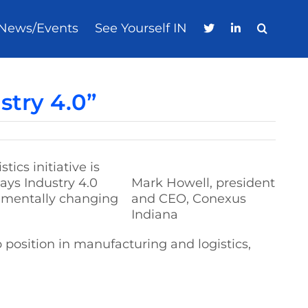
News/Events
See Yourself IN
stry 4.0”
ics initiative is
ys Industry 4.0
Mark Howell, president
damentally changing
and CEO, Conexus
Indiana
p position in manufacturing and logistics,