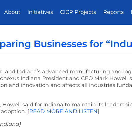
About
Initiatives
CICP Projects
Reports
paring Businesses for “Indu
ion and Indiana’s advanced manufacturing and logist
onexus Indiana President and CEO Mark Howell sa
on and innovation and affects all industries fun
 Howell said for Indiana to maintain its leadershi
adoption. [
READ MORE AND LISTEN
]
Indiana)