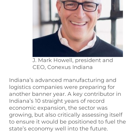
See Yourself IN
Twitter
LinkedIn
J. Mark Howell, president and
CEO, Conexus Indiana
Indiana’s advanced manufacturing and
logistics companies were preparing for
another banner year. A key contributor in
Indiana’s 10 straight years of record
economic expansion, the sector was
growing, but also critically assessing itself
to ensure it would be positioned to fuel the
state’s economy well into the future.