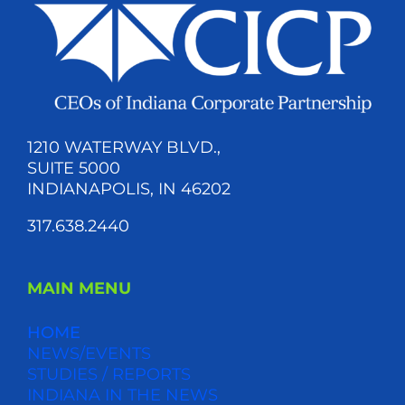
1210 WATERWAY BLVD.,
SUITE 5000
INDIANAPOLIS, IN 46202
317.638.2440
MAIN MENU
HOME
NEWS/EVENTS
STUDIES / REPORTS
INDIANA IN THE NEWS