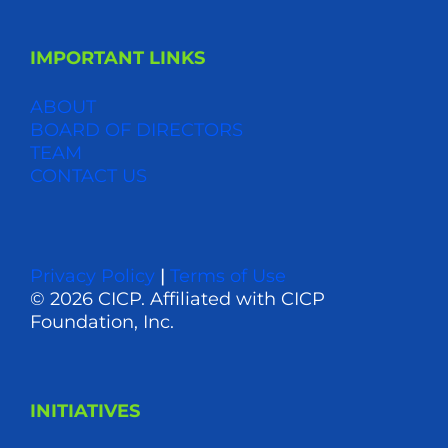
IMPORTANT LINKS
ABOUT
BOARD OF DIRECTORS
TEAM
CONTACT US
Privacy Policy
|
Terms of Use
© 2026 CICP. Affiliated with CICP
Foundation, Inc.
INITIATIVES