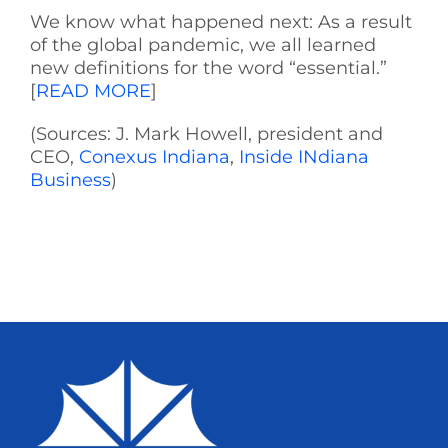
We know what happened next: As a result
of the global pandemic, we all learned
new definitions for the word “essential.”
[
READ MORE
]
(Sources: J. Mark Howell, president and
CEO,
Conexus Indiana
,
Inside INdiana
Business
)