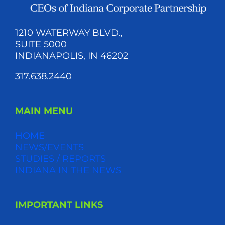
1210 WATERWAY BLVD.,
SUITE 5000
INDIANAPOLIS, IN 46202
317.638.2440
MAIN MENU
HOME
NEWS/EVENTS
STUDIES / REPORTS
INDIANA IN THE NEWS
IMPORTANT LINKS