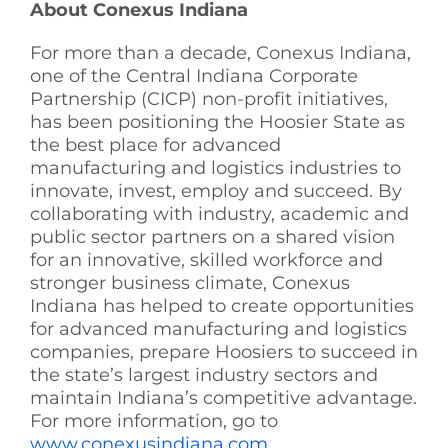
About Conexus Indiana
For more than a decade, Conexus Indiana,
one of the Central Indiana Corporate
Partnership (CICP) non-profit initiatives,
has been positioning the Hoosier State as
the best place for advanced
manufacturing and logistics industries to
innovate, invest, employ and succeed. By
collaborating with industry, academic and
public sector partners on a shared vision
for an innovative, skilled workforce and
stronger business climate, Conexus
Indiana has helped to create opportunities
for advanced manufacturing and logistics
companies, prepare Hoosiers to succeed in
the state’s largest industry sectors and
maintain Indiana’s competitive advantage.
For more information, go to
www.conexusindiana.com
.