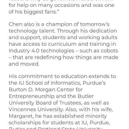
for help on many occasions and was one
of his biggest fans.”
Chen also is a champion of tomorrow’s
technology talent. Through his dedication
and support, students and working adults
have access to curriculum and training in
Industry 4.0 technologies – such as cobots
– that are redefining how things are made
and moved.
His commitment to education extends to
the IU School of Informatics, Purdue’s
Burton D. Morgan Center for
Entrepreneurship and the Butler
University Board of Trustees, as well as
Vincennes University. Also, with his wife,
Margaret, he has established minority
scholarships for students at IU, Purdue,