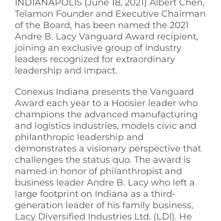
INDIANAPOLIS (June 18, 2021) Albert Chen,
Telamon Founder and Executive Chairman
See Yourself IN
of the Board, has been named the 2021
Andre B. Lacy Vanguard Award recipient,
Twitter
joining an exclusive group of industry
leaders recognized for extraordinary
leadership and impact.
LinkedIn
Conexus Indiana presents the Vanguard
Award each year to a Hoosier leader who
champions the advanced manufacturing
and logistics industries, models civic and
philanthropic leadership and
demonstrates a visionary perspective that
challenges the status quo. The award is
named in honor of philanthropist and
business leader Andre B. Lacy who left a
large footprint on Indiana as a third-
generation leader of his family business,
Lacy Diversified Industries Ltd. (LDI). He