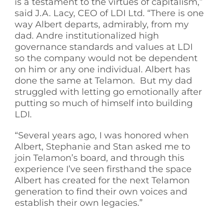
is a testament to the virtues of capitalism,”
said J.A. Lacy, CEO of LDI Ltd. “There is one
way Albert departs, admirably, from my
dad. Andre institutionalized high
governance standards and values at LDI
so the company would not be dependent
on him or any one individual. Albert has
done the same at Telamon. But my dad
struggled with letting go emotionally after
putting so much of himself into building
LDI.
“Several years ago, I was honored when
Albert, Stephanie and Stan asked me to
join Telamon’s board, and through this
experience I’ve seen firsthand the space
Albert has created for the next Telamon
generation to find their own voices and
establish their own legacies.”