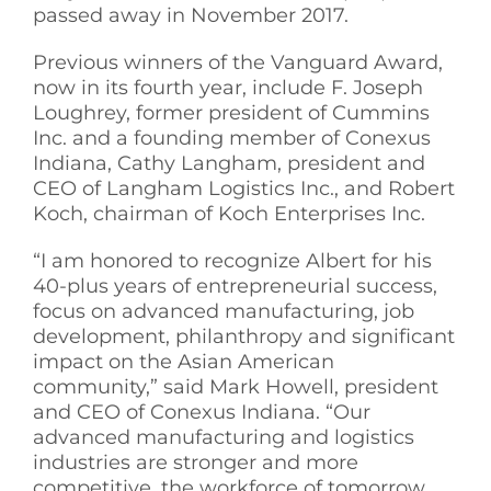
passed away in November 2017.
Previous winners of the Vanguard Award,
now in its fourth year, include F. Joseph
Loughrey, former president of Cummins
Inc. and a founding member of Conexus
Indiana, Cathy Langham, president and
CEO of Langham Logistics Inc., and Robert
Koch, chairman of Koch Enterprises Inc.
“I am honored to recognize Albert for his
40-plus years of entrepreneurial success,
focus on advanced manufacturing, job
development, philanthropy and significant
impact on the Asian American
community,” said Mark Howell, president
and CEO of Conexus Indiana. “Our
advanced manufacturing and logistics
industries are stronger and more
competitive, the workforce of tomorrow