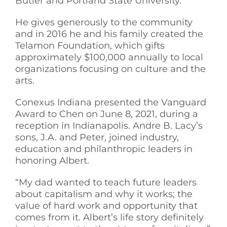
Butler and Portland State University.
He gives generously to the community
and in 2016 he and his family created the
Telamon Foundation, which gifts
approximately $100,000 annually to local
organizations focusing on culture and the
arts.
Conexus Indiana presented the Vanguard
Award to Chen on June 8, 2021, during a
reception in Indianapolis. Andre B. Lacy’s
sons, J.A. and Peter, joined industry,
education and philanthropic leaders in
honoring Albert.
“My dad wanted to teach future leaders
about capitalism and why it works; the
value of hard work and opportunity that
comes from it. Albert’s life story definitely