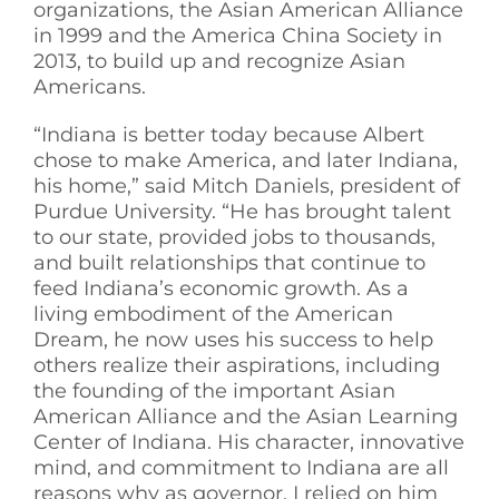
organizations, the Asian American Alliance
in 1999 and the America China Society in
2013, to build up and recognize Asian
Americans.
“Indiana is better today because Albert
chose to make America, and later Indiana,
his home,” said Mitch Daniels, president of
Purdue University. “He has brought talent
to our state, provided jobs to thousands,
and built relationships that continue to
feed Indiana’s economic growth. As a
living embodiment of the American
Dream, he now uses his success to help
others realize their aspirations, including
the founding of the important Asian
American Alliance and the Asian Learning
Center of Indiana. His character, innovative
mind, and commitment to Indiana are all
reasons why as governor, I relied on him