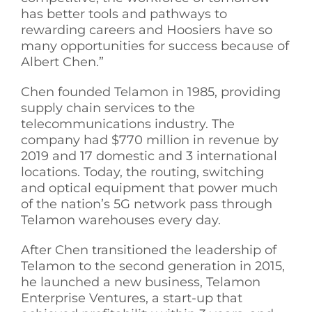
has better tools and pathways to
rewarding careers and Hoosiers have so
many opportunities for success because of
Albert Chen.”
Chen founded Telamon in 1985, providing
supply chain services to the
telecommunications industry. The
company had $770 million in revenue by
2019 and 17 domestic and 3 international
locations. Today, the routing, switching
and optical equipment that power much
of the nation’s 5G network pass through
Telamon warehouses every day.
After Chen transitioned the leadership of
Telamon to the second generation in 2015,
he launched a new business, Telamon
Enterprise Ventures, a start-up that