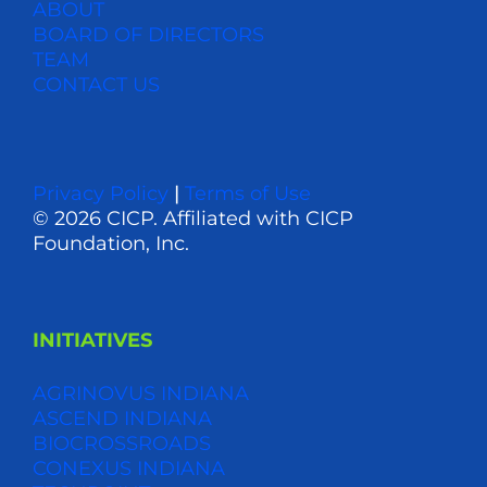
ABOUT
BOARD OF DIRECTORS
TEAM
CONTACT US
Privacy Policy
|
Terms of Use
© 2026 CICP. Affiliated with CICP
Foundation, Inc.
INITIATIVES
AGRINOVUS INDIANA
ASCEND INDIANA
BIOCROSSROADS
CONEXUS INDIANA