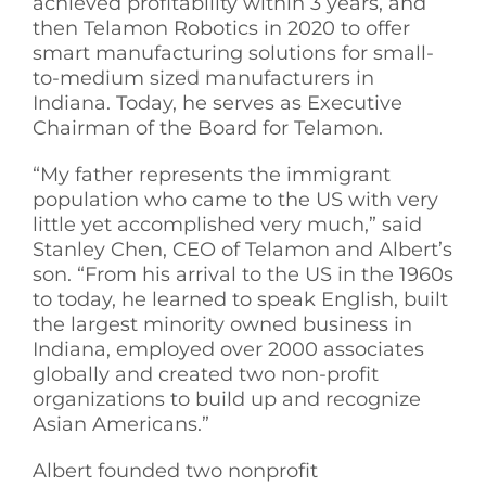
achieved profitability within 3 years, and
then Telamon Robotics in 2020 to offer
smart manufacturing solutions for small-
to-medium sized manufacturers in
Indiana. Today, he serves as Executive
Chairman of the Board for Telamon.
“My father represents the immigrant
population who came to the US with very
little yet accomplished very much,” said
Stanley Chen, CEO of Telamon and Albert’s
son. “From his arrival to the US in the 1960s
to today, he learned to speak English, built
the largest minority owned business in
Indiana, employed over 2000 associates
globally and created two non-profit
organizations to build up and recognize
Asian Americans.”
Albert founded two nonprofit